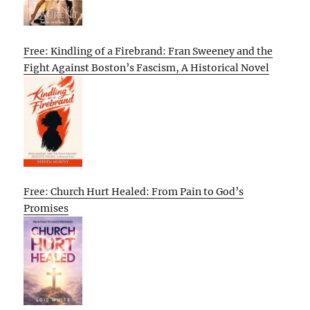
Free: Kindling of a Firebrand: Fran Sweeney and the
Fight Against Boston’s Fascism, A Historical Novel
Free: Church Hurt Healed: From Pain to God’s
Promises