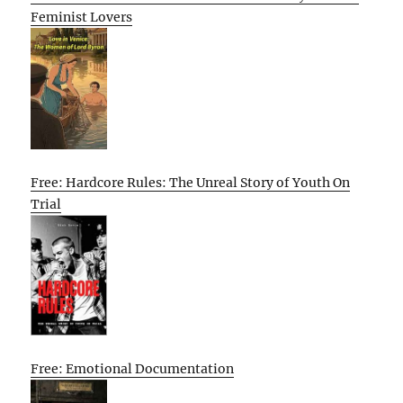
Feminist Lovers
Free: Hardcore Rules: The Unreal Story of Youth On
Trial
Free: Emotional Documentation