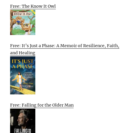
Free: The Know It Owl
Free: It’s Just a Phase: A Memoir of Resilience, Faith,
and Healing
Free: Falling for the Older Man