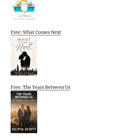
Free: What Comes Next
Free: The Years Between Us