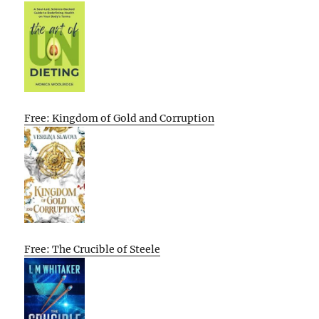
Free: Kingdom of Gold and Corruption
Free: The Crucible of Steele