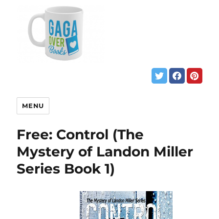
MENU
Free: Control (The
Mystery of Landon Miller
Series Book 1)