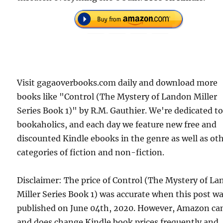
Visit gagaoverbooks.com daily and download more
books like "Control (The Mystery of Landon Miller
Series Book 1)" by R.M. Gauthier. We're dedicated t
bookaholics, and each day we feature new free and
discounted Kindle ebooks in the genre as well as ot
categories of fiction and non-fiction.
Disclaimer: The price of Control (The Mystery of L
Miller Series Book 1) was accurate when this post w
published on June 04th, 2020. However, Amazon ca
and does change Kindle book prices frequently and