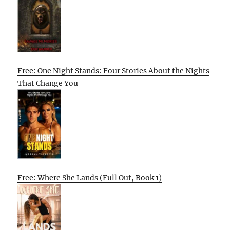
Free: One Night Stands: Four Stories About the Nights
That Change You
Free: Where She Lands (Full Out, Book 1)