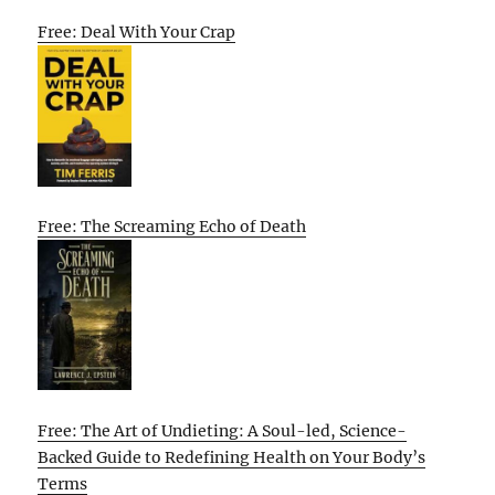
Free: Deal With Your Crap
Free: The Screaming Echo of Death
Free: The Art of Undieting: A Soul-led, Science-
Backed Guide to Redefining Health on Your Body’s
Terms