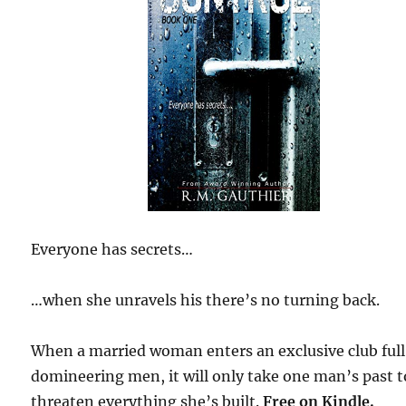
Everyone has secrets…
…when she unravels his there’s no turning back.
When a married woman enters an exclusive club full
domineering men, it will only take one man’s past t
threaten everything she’s built.
Free
on Kindle.