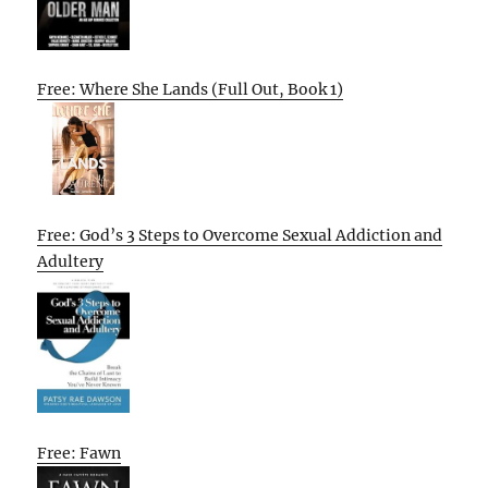
Free: Where She Lands (Full Out, Book 1)
Free: God’s 3 Steps to Overcome Sexual Addiction and
Adultery
Free: Fawn