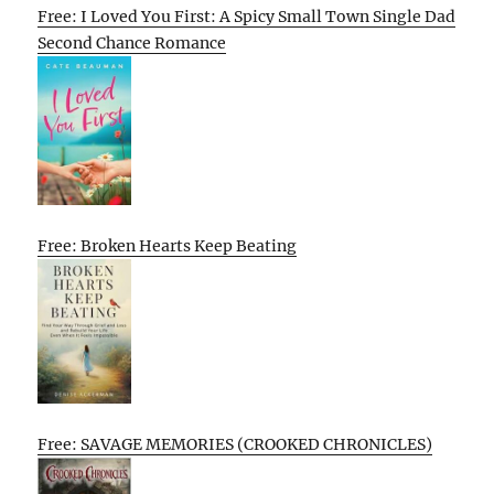
Free: I Loved You First: A Spicy Small Town Single Dad
Second Chance Romance
Free: Broken Hearts Keep Beating
Free: SAVAGE MEMORIES (CROOKED CHRONICLES)