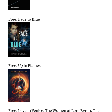
Free: Fade to Blue
Free: Up in Flames
Free: Love in Venice: The Women of Lord Byron: The