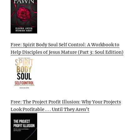
Free: Spirit Body Soul Self Control: A Workbook to
Help Disciples of Jesus Mature (Part 3: Soul Edition)
Free: The Project Profit Illusion: Why Your Projects
Look Profitable . . . Until They Aren’t