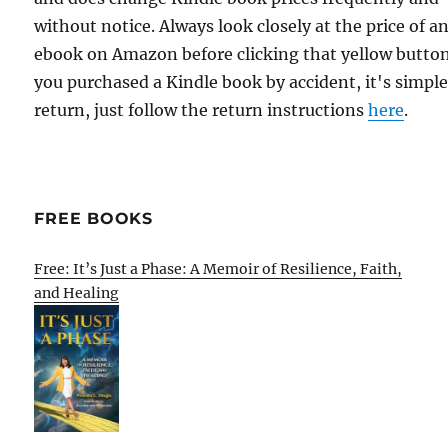
without notice. Always look closely at the price of a
ebook on Amazon before clicking that yellow button.
you purchased a Kindle book by accident, it's simple
return, just follow the return instructions
here
.
FREE BOOKS
Free: It’s Just a Phase: A Memoir of Resilience, Faith,
and Healing