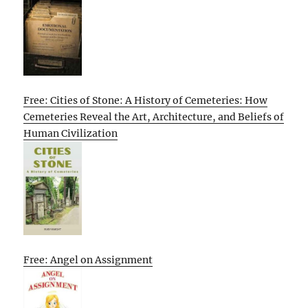
Free: Cities of Stone: A History of Cemeteries: How
Cemeteries Reveal the Art, Architecture, and Beliefs of
Human Civilization
Free: Angel on Assignment