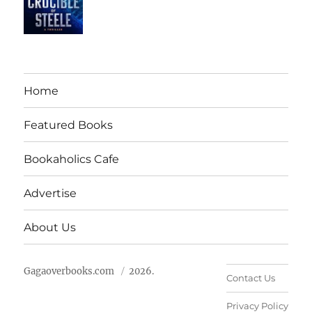
Home
Featured Books
Bookaholics Cafe
Advertise
About Us
Gagaoverbooks.com
2026.
Contact Us
Privacy Policy