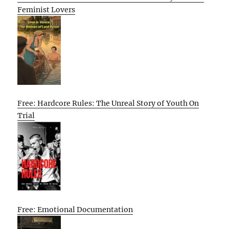
Feminist Lovers
Free: Hardcore Rules: The Unreal Story of Youth On
Trial
Free: Emotional Documentation