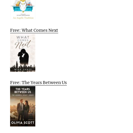
Free: What Comes Next
Free: The Years Between Us