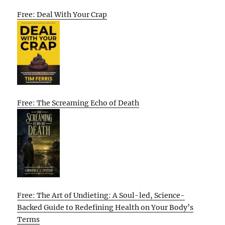
Free: Deal With Your Crap
Free: The Screaming Echo of Death
Free: The Art of Undieting: A Soul-led, Science-
Backed Guide to Redefining Health on Your Body’s
Terms