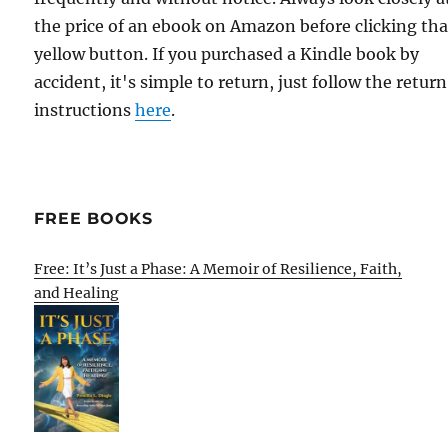
the price of an ebook on Amazon before clicking tha
yellow button. If you purchased a Kindle book by
accident, it's simple to return, just follow the return
instructions
here
.
FREE BOOKS
Free: It’s Just a Phase: A Memoir of Resilience, Faith,
and Healing