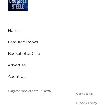
Home
Featured Books
Bookaholics Cafe
Advertise
About Us
Gagaoverbooks.com
2026.
Contact Us
Privacy Policy