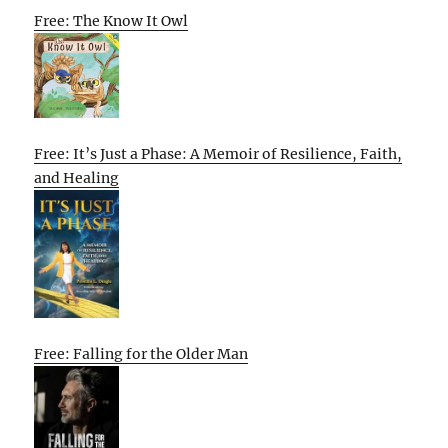
Free: The Know It Owl
Free: It’s Just a Phase: A Memoir of Resilience, Faith,
and Healing
Free: Falling for the Older Man