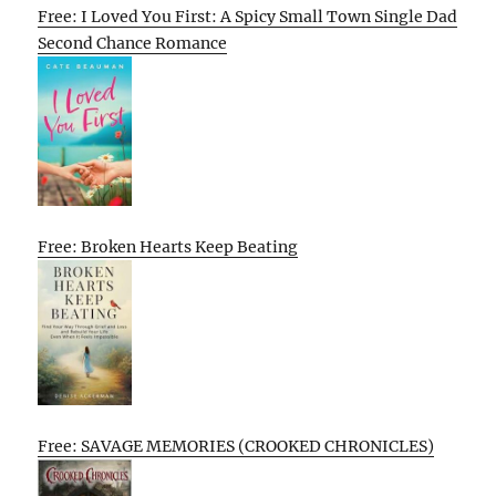
Free: I Loved You First: A Spicy Small Town Single Dad
Second Chance Romance
Free: Broken Hearts Keep Beating
Free: SAVAGE MEMORIES (CROOKED CHRONICLES)