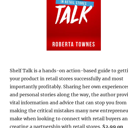
Shelf Talk is a hands-on action-based guide to gett
your product in retail stores successfully and most
importantly profitably. Sharing her own experience
and personal stories along the way, the author prov
vital information and advice that can stop you from
making the critical mistakes many new entrepreneu
make when looking to connect with retail buyers a
creating a partnership with retail stores.
$2.99 on