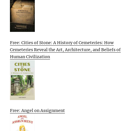
Free: Cities of Stone: A History of Cemeteries: How
Cemeteries Reveal the Art, Architecture, and Beliefs of
Human Civilization
Free: Angel on Assignment