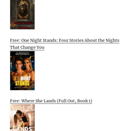
Free: One Night Stands: Four Stories About the Nights
That Change You
Free: Where She Lands (Full Out, Book 1)