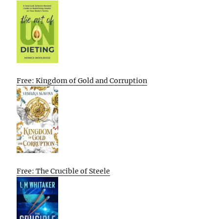
Free: Kingdom of Gold and Corruption
Free: The Crucible of Steele