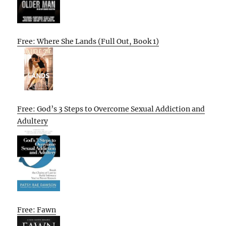
Free: Where She Lands (Full Out, Book 1)
Free: God’s 3 Steps to Overcome Sexual Addiction and
Adultery
Free: Fawn