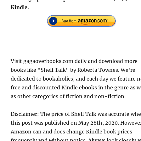
Kindle.
Visit gagaoverbooks.com daily and download more
books like "Shelf Talk" by Roberta Townes. We're
dedicated to bookaholics, and each day we feature 
free and discounted Kindle ebooks in the genre as w
as other categories of fiction and non-fiction.
Disclaimer: The price of Shelf Talk was accurate wh
this post was published on May 28th, 2020. Howeve
Amazon can and does change Kindle book prices
frequently and without notice. Always look closely a