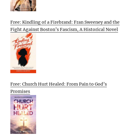
Free: Kindling of a Firebrand: Fran Sweeney and the
Fight Against Boston’s Fascism, A Historical Novel
Free: Church Hurt Healed: From Pain to God’s
Promises