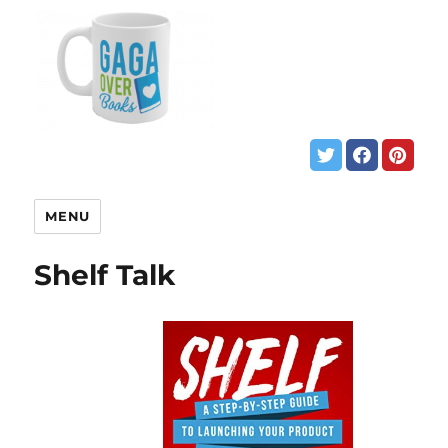
MENU
Shelf Talk