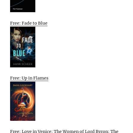
Free: Fade to Blue
Free: Up in Flames
Free: Love in Venice: The Women of Lord Byron: The