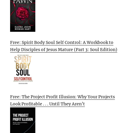
Free: Spirit Body Soul Self Control: A Workbook to
Help Disciples of Jesus Mature (Part 3: Soul Edition)
Free: The Project Profit Illusion: Why Your Projects
Look Profitable . . . Until They Aren’t