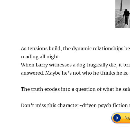
As tensions build, the dynamic relationships be
reading all night.
When Larry witnesses a dog tragically die, it b
answered. Maybe he’s not who he thinks he is.
The truth erodes into a question of what he sai
Don’t miss this character-driven psych fiction