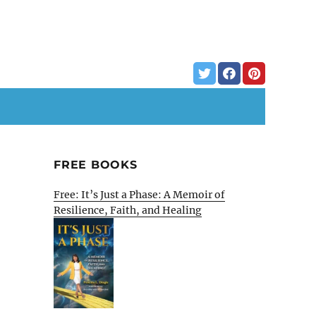
FREE BOOKS
Free: It’s Just a Phase: A Memoir of
Resilience, Faith, and Healing