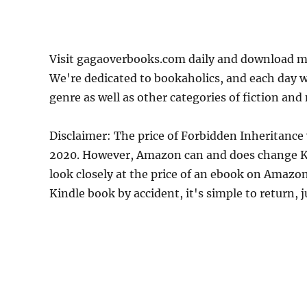
Visit gagaoverbooks.com daily and download mo
We're dedicated to bookaholics, and each day w
genre as well as other categories of fiction and
Disclaimer: The price of Forbidden Inheritance
2020. However, Amazon can and does change Kin
look closely at the price of an ebook on Amazon
Kindle book by accident, it's simple to return, 