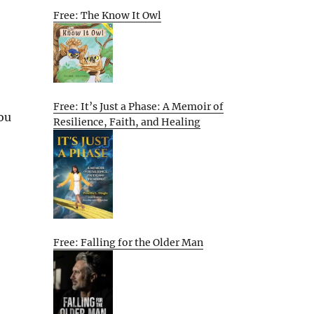
Free: The Know It Owl
Free: It’s Just a Phase: A Memoir of
ou
Resilience, Faith, and Healing
Free: Falling for the Older Man