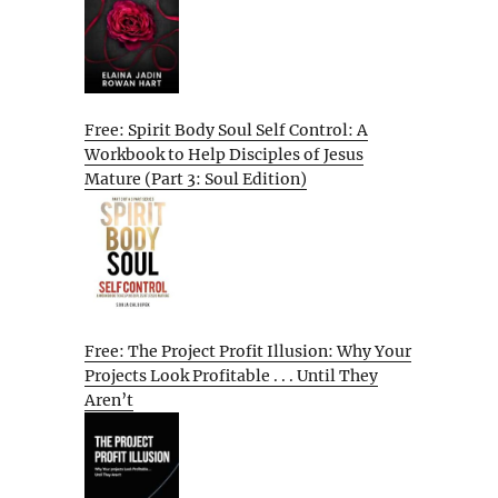
Free: Spirit Body Soul Self Control: A
Workbook to Help Disciples of Jesus
Mature (Part 3: Soul Edition)
Free: The Project Profit Illusion: Why Your
Projects Look Profitable . . . Until They
Aren’t