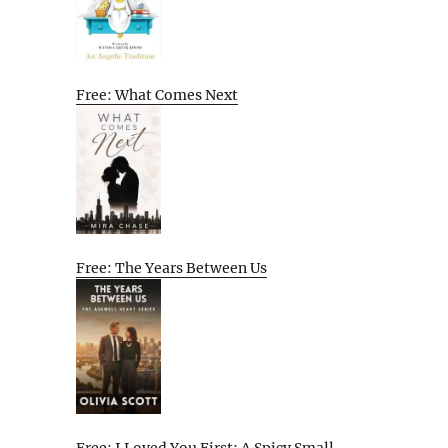
Free: What Comes Next
Free: The Years Between Us
Free: I Loved You First: A Spicy Small