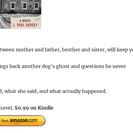
tween mother and father, brother and sister, will keep y
rings back another dog’s ghost and questions he never
d, what she said, and what actually happened.
 novel.
$0.99 on Kindle