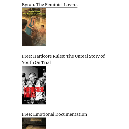
Byron: The Feminist Lovers
Free: Hardcore Rules: The Unreal Story of
Youth On Trial
Free: Emotional Documentation