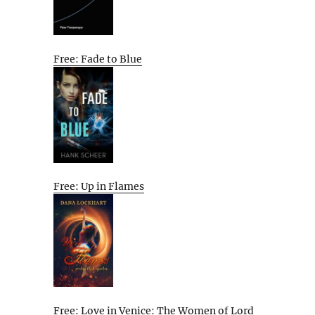
Free: Fade to Blue
Free: Up in Flames
Free: Love in Venice: The Women of Lord