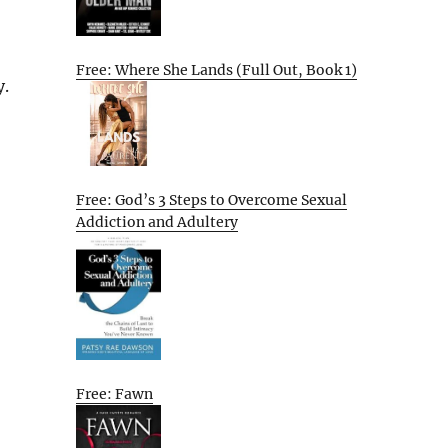
Free: Where She Lands (Full Out, Book 1)
y.
Free: God’s 3 Steps to Overcome Sexual
Addiction and Adultery
Free: Fawn