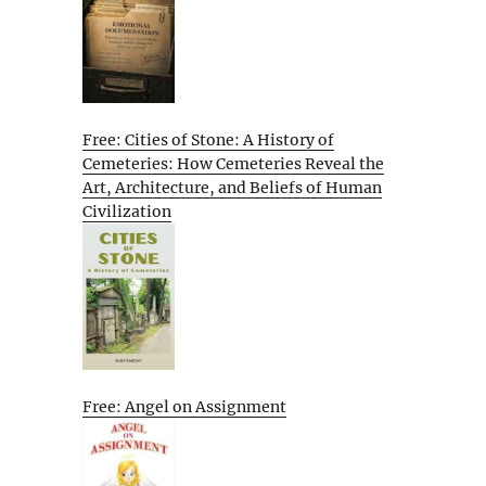
Free: Cities of Stone: A History of
Cemeteries: How Cemeteries Reveal the
Art, Architecture, and Beliefs of Human
Civilization
Free: Angel on Assignment