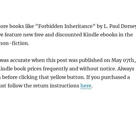
re books like "Forbidden Inheritance" by L. Paul Dorse
e feature new free and discounted Kindle ebooks in the
 non-fiction.
 was accurate when this post was published on May 07th,
dle book prices frequently and without notice. Always
 before clicking that yellow button. If you purchased a
just follow the return instructions
here
.