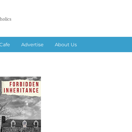
holics
Cafe
Advertise
About Us