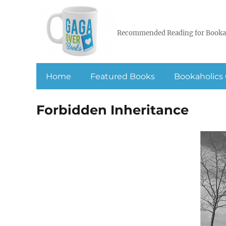
Recommended Reading for Booka
Home
Featured Books
Bookaholics 
Forbidden Inheritance