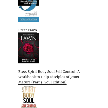
Free: Fawn
Free: Spirit Body Soul Self Control: A
Workbook to Help Disciples of Jesus
Mature (Part 3: Soul Edition)