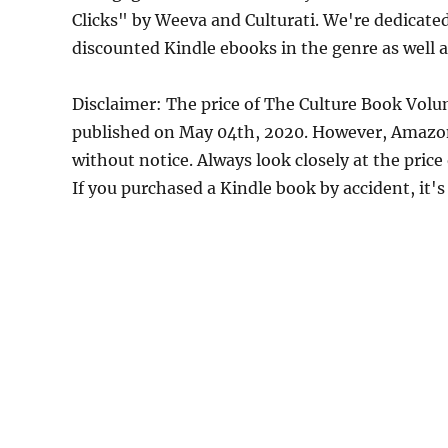
Clicks" by Weeva and Culturati. We're dedicate
discounted Kindle ebooks in the genre as well a
Disclaimer: The price of The Culture Book Volu
published on May 04th, 2020. However, Amazon
without notice. Always look closely at the pric
If you purchased a Kindle book by accident, it's