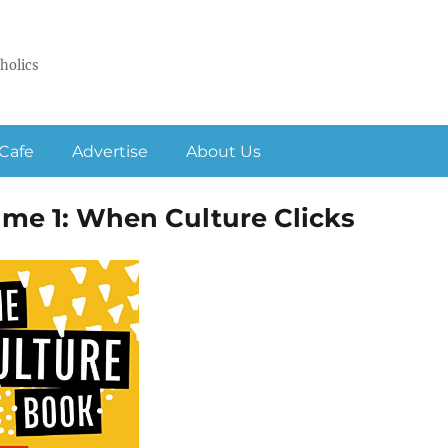
holics
Cafe
Advertise
About Us
ume 1: When Culture Clicks