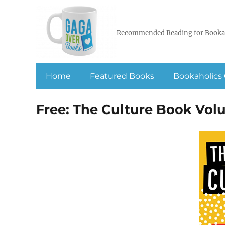
Recommended Reading for Booka
Home
Featured Books
Bookaholics 
Free: The Culture Book Vol