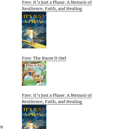
Free: It’s Just a Phase: A Memoir of
Resilience, Faith, and Healing
Free: The Know It Owl
Free: It’s Just a Phase: A Memoir of
Resilience, Faith, and Healing
re