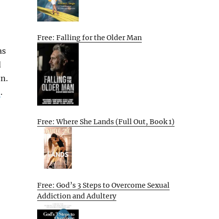
Free: Falling for the Older Man
as
d
on.
e
.
Free: Where She Lands (Full Out, Book 1)
Free: God’s 3 Steps to Overcome Sexual
Addiction and Adultery