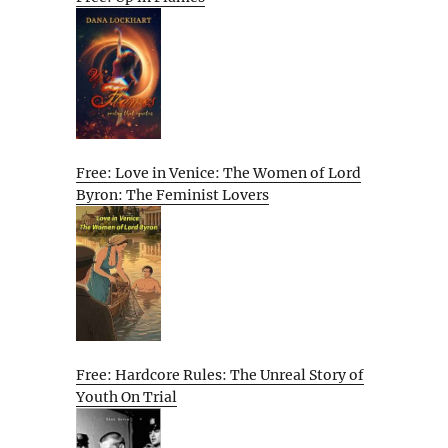
Free: Love in Venice: The Women of Lord
Byron: The Feminist Lovers
Free: Hardcore Rules: The Unreal Story of
Youth On Trial