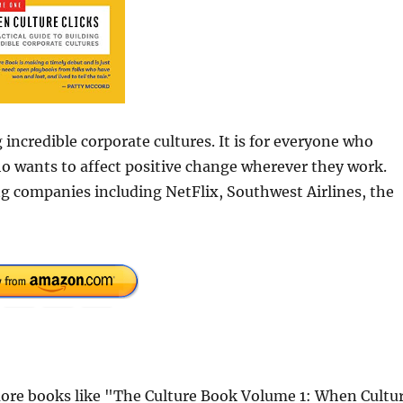
g incredible corporate cultures. It is for everyone who
ho wants to affect positive change wherever they work.
g companies including NetFlix, Southwest Airlines, the
ore books like "The Culture Book Volume 1: When Cultu