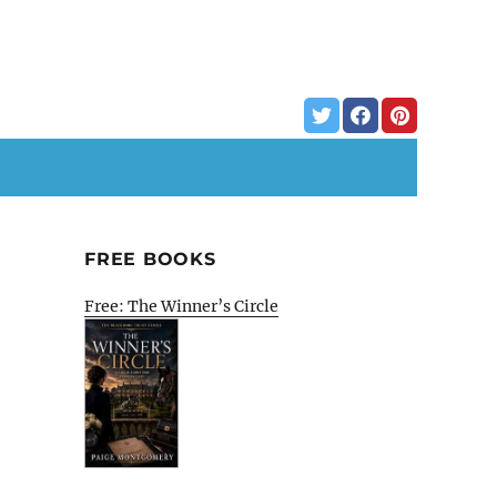
FREE BOOKS
Free: The Winner’s Circle