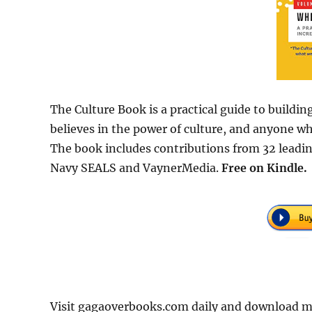
The Culture Book is a practical guide to buildin
believes in the power of culture, and anyone w
The book includes contributions from 32 leadin
Navy SEALS and VaynerMedia.
Free
on Kindle.
Visit gagaoverbooks.com daily and download m