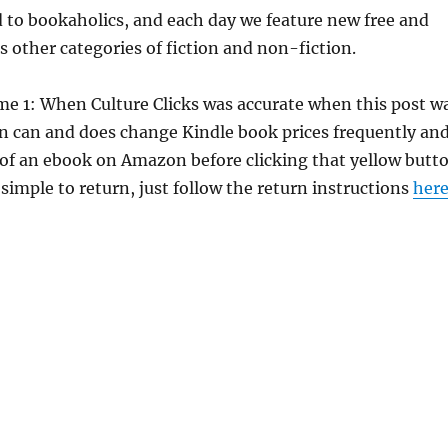
d to bookaholics, and each day we feature new free and
s other categories of fiction and non-fiction.
me 1: When Culture Clicks was accurate when this post w
 can and does change Kindle book prices frequently an
e of an ebook on Amazon before clicking that yellow butt
 simple to return, just follow the return instructions
her