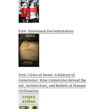
Free: Emotional Documentation
Free: Cities of Stone: A History of
Cemeteries: How Cemeteries Reveal the
Art, Architecture, and Beliefs of Human
Civilization