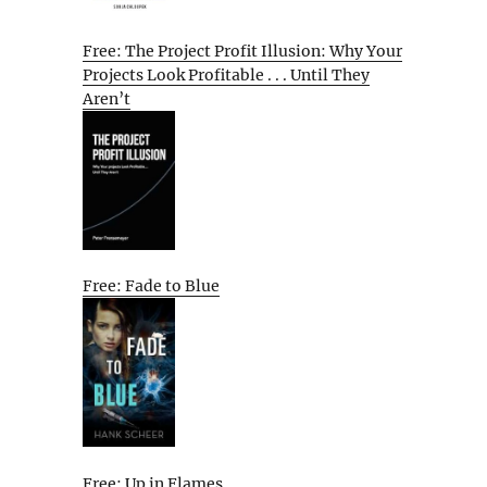
Free: The Project Profit Illusion: Why Your
Projects Look Profitable . . . Until They
Aren’t
Free: Fade to Blue
Free: Up in Flames