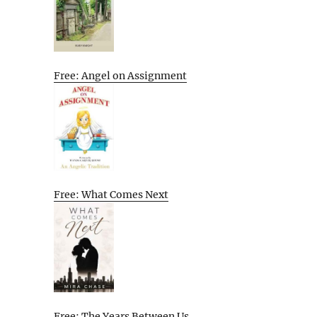
Free: Angel on Assignment
Free: What Comes Next
Free: The Years Between Us