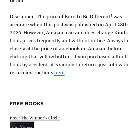
fiction.
Disclaimer: The price of Born to Be Different! was
accurate when this post was published on April 28th
2020. However, Amazon can and does change Kindl
book prices frequently and without notice. Always l
closely at the price of an ebook on Amazon before
clicking that yellow button. If you purchased a Kind
book by accident, it's simple to return, just follow t
return instructions
here
.
FREE BOOKS
Free: The Winner’s Circle