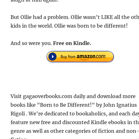
But Ollie had a problem. Ollie wasn’t LIKE all the ot
kids in the world. Ollie was born to be different!
And so were you.
Free
on Kindle.
Visit gagaoverbooks.com daily and download more
books like "Born to Be Different!" by John Ignatius
Rigoli . We're dedicated to bookaholics, and each da
feature new free and discounted Kindle ebooks in t
genre as well as other categories of fiction and non