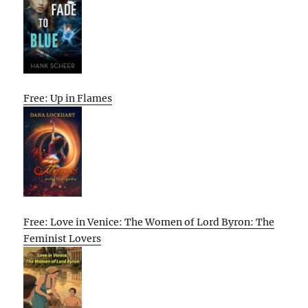
Free: Up in Flames
Free: Love in Venice: The Women of Lord Byron: The
Feminist Lovers