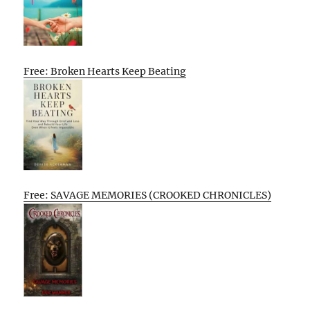
Free: Broken Hearts Keep Beating
Free: SAVAGE MEMORIES (CROOKED CHRONICLES)