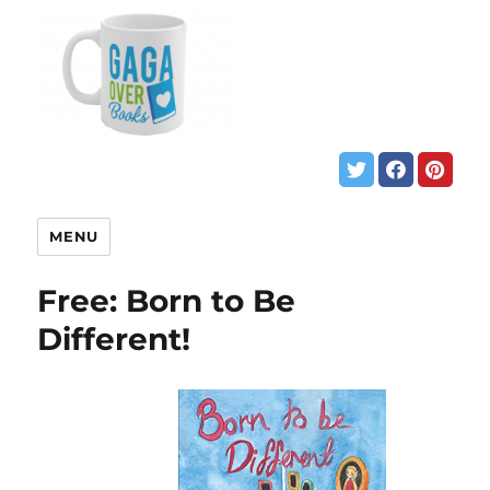
MENU
Free: Born to Be
Different!