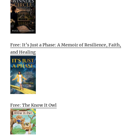
Free: It’s Just a Phase: A Memoir of Resilience, Faith,
and Healing
Free: The Know It Owl