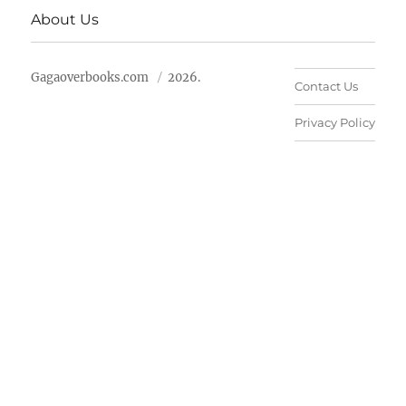
About Us
Gagaoverbooks.com
2026.
Contact Us
Privacy Policy