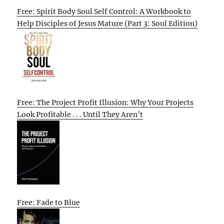
Free: Spirit Body Soul Self Control: A Workbook to
Help Disciples of Jesus Mature (Part 3: Soul Edition)
Free: The Project Profit Illusion: Why Your Projects
Look Profitable . . . Until They Aren’t
Free: Fade to Blue