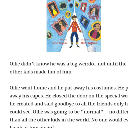
Ollie didn’t know he was a big weirdo…not until the
other kids made fun of him.
Ollie went home and he put away his costumes. He 
away his capes. He closed the door on the special wo
he created and said goodbye to all the friends only 
could see. Ollie was going to be “normal” – no diffe
than all the other kids in the world. No one would e
laugh at him again!