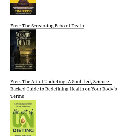
Free: The Screaming Echo of Death
Free: The Art of Undieting: A Soul-led, Science-
Backed Guide to Redefining Health on Your Body’s
Terms