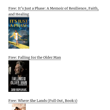
Free: It’s Just a Phase: A Memoir of Resilience, Faith,
and Healing
Free: Falling for the Older Man
Free: Where She Lands (Full Out, Book 1)