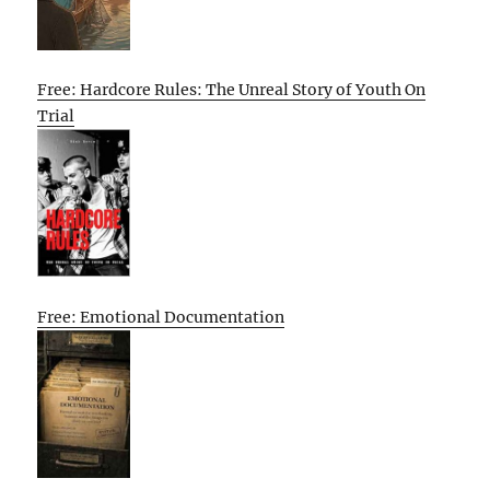
Free: Hardcore Rules: The Unreal Story of Youth On
Trial
Free: Emotional Documentation