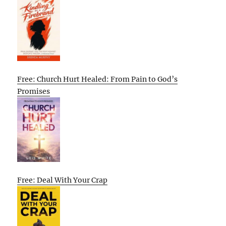
Free: Church Hurt Healed: From Pain to God’s
Promises
Free: Deal With Your Crap