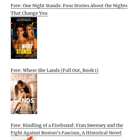
Free: One Night Stands: Four Stories About the Nights
That Change You
Free: Where She Lands (Full Out, Book 1)
Free: Kindling of a Firebrand: Fran Sweeney and the
Fight Against Boston’s Fascism, A Historical Novel