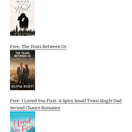
Free: The Years Between Us
Free: I Loved You First: A Spicy Small Town Single Dad
Second Chance Romance