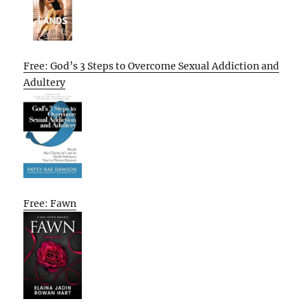
Free: God’s 3 Steps to Overcome Sexual Addiction and
Adultery
Free: Fawn