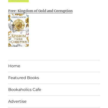
Free: Kingdom of Gold and Corruption
Home
Featured Books
Bookaholics Cafe
Advertise