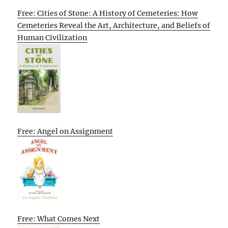
Free: Cities of Stone: A History of Cemeteries: How
Cemeteries Reveal the Art, Architecture, and Beliefs of
Human Civilization
Free: Angel on Assignment
Free: What Comes Next