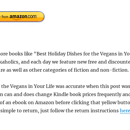
re books like "Best Holiday Dishes for the Vegans in Yo
kaholics, and each day we feature new free and discount
e as well as other categories of fiction and non-fiction.
r the Vegans in Your Life was accurate when this post wa
n can and does change Kindle book prices frequently an
e of an ebook on Amazon before clicking that yellow butt
 simple to return, just follow the return instructions
her