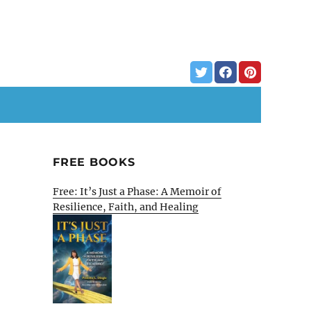
FREE BOOKS
Free: It’s Just a Phase: A Memoir of
Resilience, Faith, and Healing