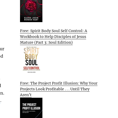
Free: Spirit Body Soul Self Control: A
Workbook to Help Disciples of Jesus
Mature (Part 3: Soul Edition)
ur
ed
s
Free: The Project Profit Illusion: Why Your
d
Projects Look Profitable . . . Until They
on.
Aren’t
e
.