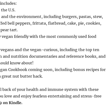
 includes:
 the U.S.
h and the environment, including burgers, pastas, stew,
 bell peppers, frittata, flatbread, cake, pie, cookies,
pear tart.
y vegan friendly with the most commonly used food
w vegans and the vegan-curious, including the top ten
lth and nutrition documentaries and reference books, and
should know about!
Vegan Cookbook coming soon, including bonus recipes for
 great nut butter hack.
l back of your health and immune system with these
u love and enjoy fearless entertaining and stress-free
9 on Kindle.