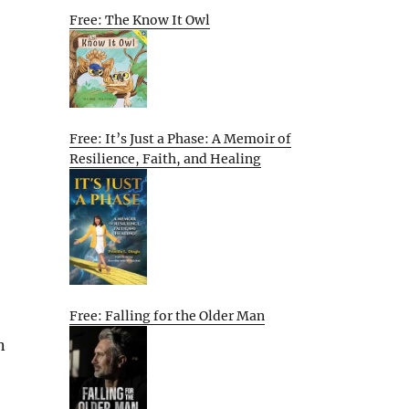
Free: The Know It Owl
Free: It’s Just a Phase: A Memoir of
Resilience, Faith, and Healing
Free: Falling for the Older Man
n