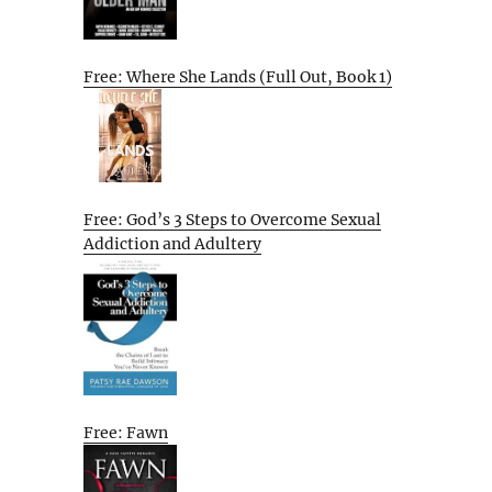
Free: Where She Lands (Full Out, Book 1)
Free: God’s 3 Steps to Overcome Sexual
Addiction and Adultery
Free: Fawn