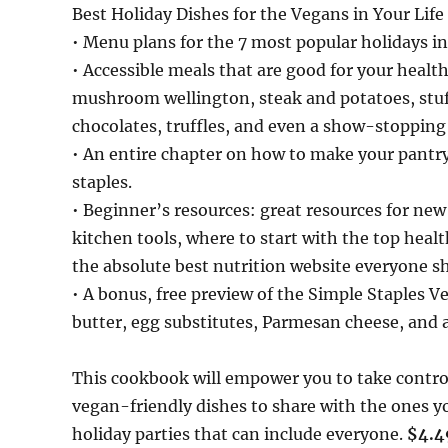
Best Holiday Dishes for the Vegans in Your Life
• Menu plans for the 7 most popular holidays in
• Accessible meals that are good for your healt
mushroom wellington, steak and potatoes, stuffed
chocolates, truffles, and even a show-stopping 
• An entire chapter on how to make your pantr
staples.
• Beginner’s resources: great resources for ne
kitchen tools, where to start with the top hea
the absolute best nutrition website everyone 
• A bonus, free preview of the Simple Staples 
butter, egg substitutes, Parmesan cheese, and a
This cookbook will empower you to take contro
vegan-friendly dishes to share with the ones yo
holiday parties that can include everyone.
$4.4