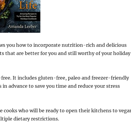
s you how to incorporate nutrition-rich and delicious
 that are better for you and still worthy of your holiday
free. It includes gluten-free, paleo and freezer-friendly
s in advance to save you time and reduce your stress
 cooks who will be ready to open their kitchens to vega
tiple dietary restrictions.