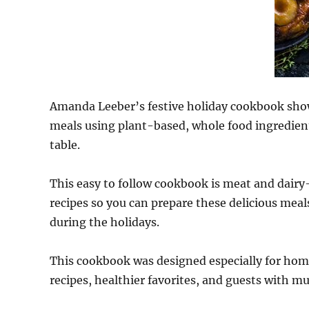
Amanda Leeber’s festive holiday cookbook show
meals using plant-based, whole food ingredients
table.
This easy to follow cookbook is meat and dairy-
recipes so you can prepare these delicious meal
during the holidays.
This cookbook was designed especially for home
recipes, healthier favorites, and guests with mul