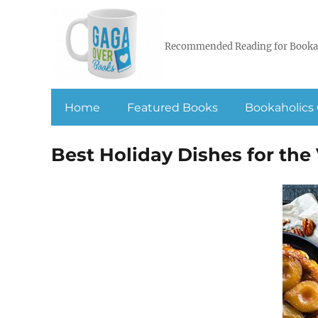
Recommended Reading for Booka
Home
Featured Books
Bookaholics 
Best Holiday Dishes for the 