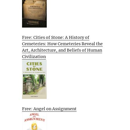
Free: Cities of Stone: A History of
Cemeteries: How Cemeteries Reveal the
Art, Architecture, and Beliefs of Human
Civilization
Free: Angel on Assignment