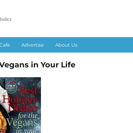
holics
Cafe
Advertise
About Us
Vegans in Your Life