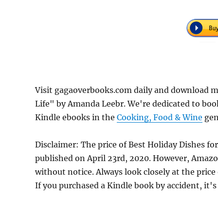
Visit gagaoverbooks.com daily and download mo
Life" by Amanda Leebr. We're dedicated to boo
Kindle ebooks in the
Cooking, Food & Wine
genr
Disclaimer: The price of Best Holiday Dishes fo
published on April 23rd, 2020. However, Amazo
without notice. Always look closely at the pric
If you purchased a Kindle book by accident, it's