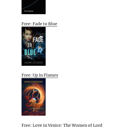
Free: Fade to Blue
Free: Up in Flames
Free: Love in Venice: The Women of Lord