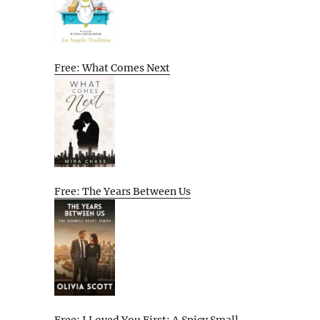
Free: What Comes Next
Free: The Years Between Us
Free: I Loved You First: A Spicy Small