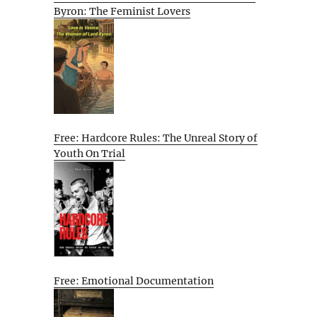
Byron: The Feminist Lovers
Free: Hardcore Rules: The Unreal Story of
Youth On Trial
Free: Emotional Documentation