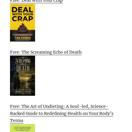
Free: Deal With Your Crap
Free: The Screaming Echo of Death
Free: The Art of Undieting: A Soul-led, Science-
Backed Guide to Redefining Health on Your Body’s
Terms