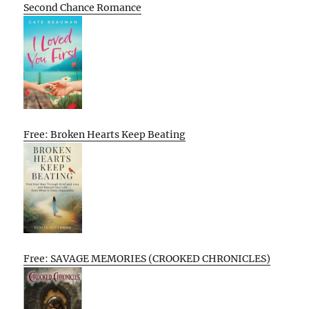
Second Chance Romance
Free: Broken Hearts Keep Beating
Free: SAVAGE MEMORIES (CROOKED CHRONICLES)