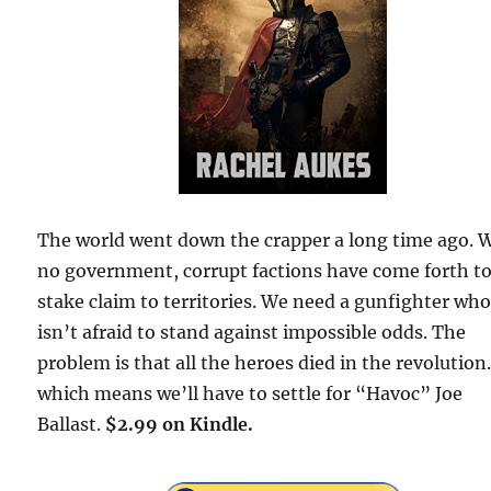
The world went down the crapper a long time ago. 
no government, corrupt factions have come forth t
stake claim to territories. We need a gunfighter wh
isn’t afraid to stand against impossible odds. The
problem is that all the heroes died in the revolutio
which means we’ll have to settle for “Havoc” Joe
Ballast.
$2.99 on Kindle.