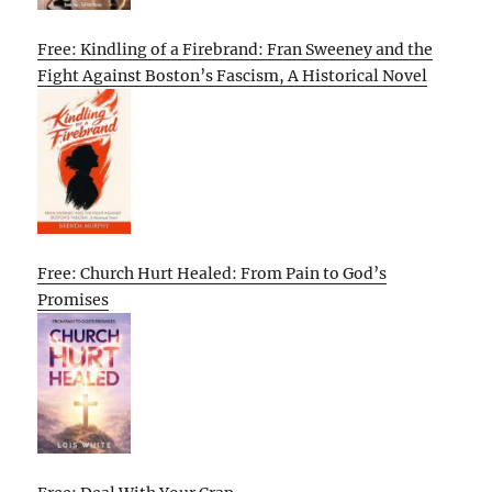
Free: Kindling of a Firebrand: Fran Sweeney and the
Fight Against Boston’s Fascism, A Historical Novel
Free: Church Hurt Healed: From Pain to God’s
Promises