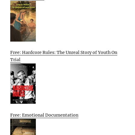
Free: Hardcore Rules: The Unreal Story of Youth On
Trial
Free: Emotional Documentation