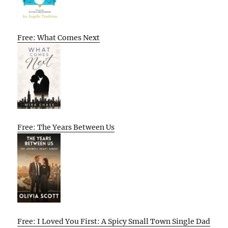
Free: What Comes Next
Free: The Years Between Us
Free: I Loved You First: A Spicy Small Town Single Dad