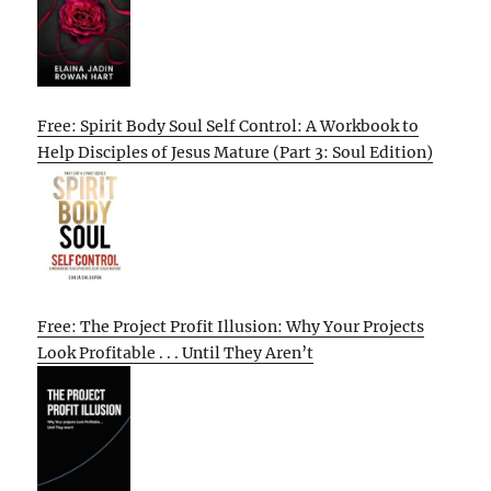
Free: Spirit Body Soul Self Control: A Workbook to
Help Disciples of Jesus Mature (Part 3: Soul Edition)
Free: The Project Profit Illusion: Why Your Projects
Look Profitable . . . Until They Aren’t