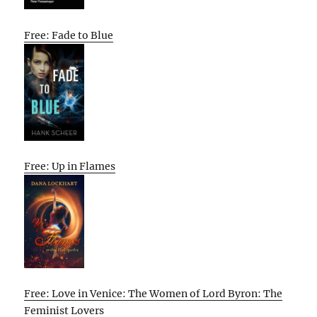
Free: Fade to Blue
Free: Up in Flames
Free: Love in Venice: The Women of Lord Byron: The
Feminist Lovers