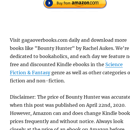
Visit gagaoverbooks.com daily and download more
books like "Bounty Hunter" by Rachel Aukes. We're
dedicated to bookaholics, and each day we feature 
free and discounted Kindle ebooks in the
Science
Fiction & Fantasy
genre as well as other categories o
fiction and non-fiction.
Disclaimer: The price of Bounty Hunter was accurat
when this post was published on April 22nd, 2020.
However, Amazon can and does change Kindle boo
prices frequently and without notice. Always look
closely at the price of an ebook on Amazon before