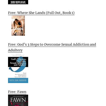
Free: Where She Lands (Full Out, Book 1)
Free: God’s 3 Steps to Overcome Sexual Addiction and
Adultery
Free: Fawn