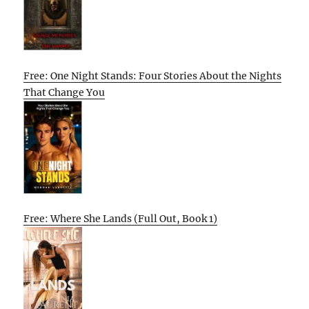
Free: One Night Stands: Four Stories About the Nights
That Change You
Free: Where She Lands (Full Out, Book 1)