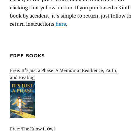
clicking that yellow button. If you purchased a Kind
book by accident, it's simple to return, just follow t
return instructions
here
.
FREE BOOKS
Free: It’s Just a Phase: A Memoir of Resilience, Faith,
and Healing
Free: The Know It Owl