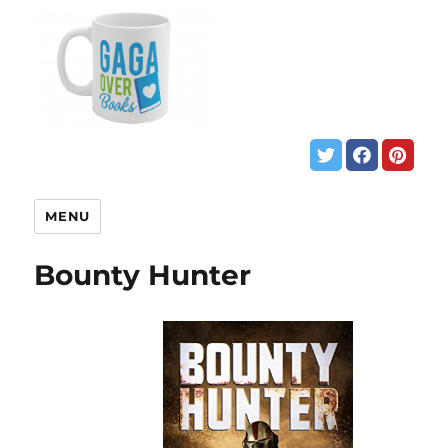
MENU
Bounty Hunter