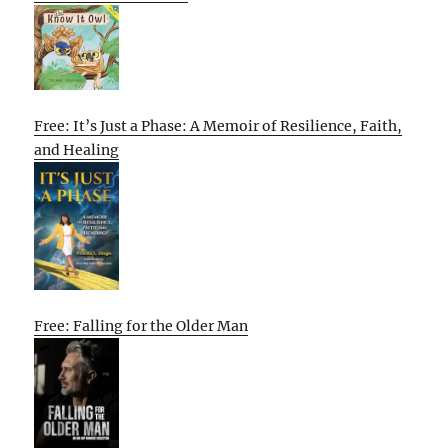
Free: It’s Just a Phase: A Memoir of Resilience, Faith,
and Healing
Free: Falling for the Older Man