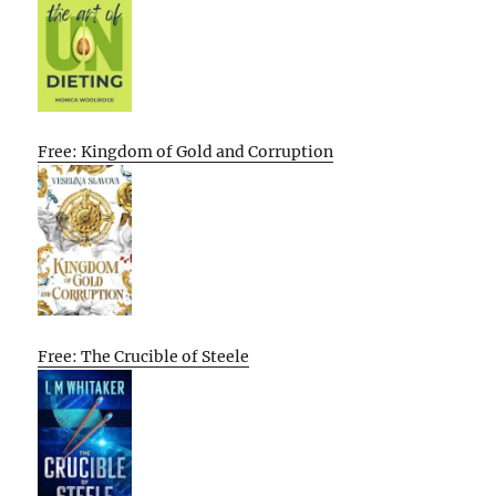
Free: Kingdom of Gold and Corruption
Free: The Crucible of Steele