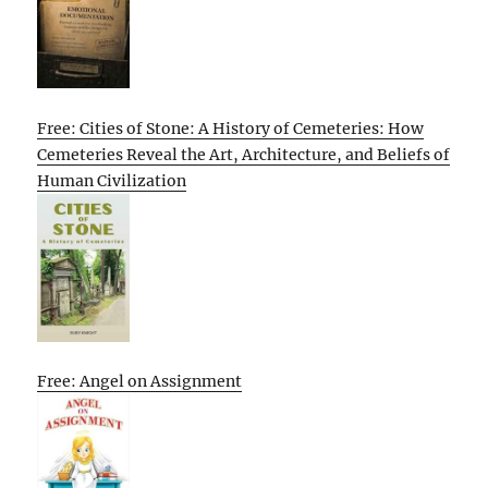
Free: Cities of Stone: A History of Cemeteries: How
Cemeteries Reveal the Art, Architecture, and Beliefs of
Human Civilization
Free: Angel on Assignment