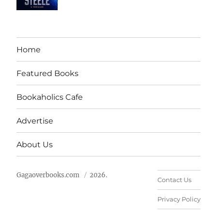
Home
Featured Books
Bookaholics Cafe
Advertise
About Us
Gagaoverbooks.com
2026.
Contact Us
Privacy Policy