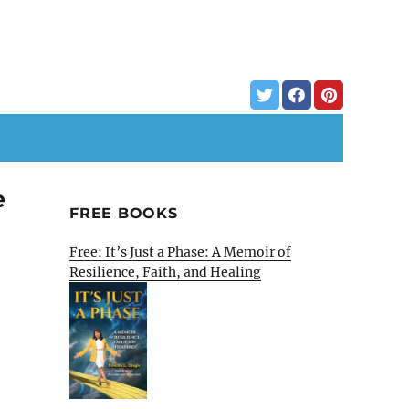
e
FREE BOOKS
Free: It’s Just a Phase: A Memoir of
Resilience, Faith, and Healing