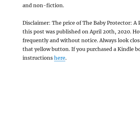
and non-fiction.
Disclaimer: The price of The Baby Protector:
this post was published on April 20th, 2020. 
frequently and without notice. Always look clos
that yellow button. If you purchased a Kindle bo
instructions
here
.