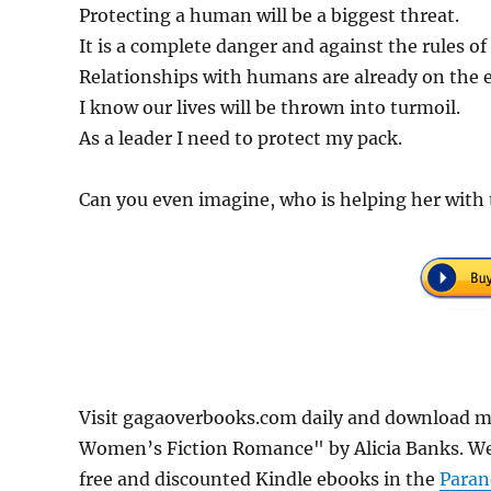
Protecting a human will be a biggest threat.
It is a complete danger and against the rules of
Relationships with humans are already on the 
I know our lives will be thrown into turmoil.
As a leader I need to protect my pack.
Can you even imagine, who is helping her with
Visit gagaoverbooks.com daily and download m
Women’s Fiction Romance" by Alicia Banks. We'
free and discounted Kindle ebooks in the
Para