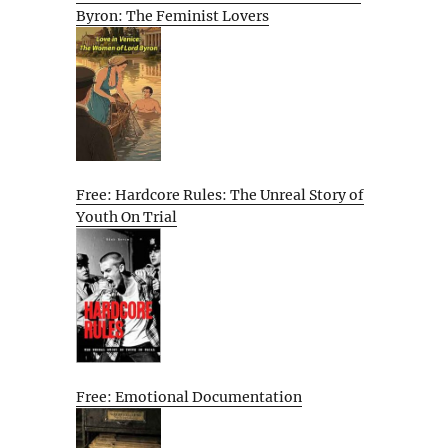
Byron: The Feminist Lovers
Free: Hardcore Rules: The Unreal Story of
Youth On Trial
Free: Emotional Documentation