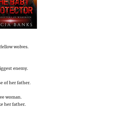
fellow wolves.
biggest enemy.
e of her father.
tive woman.
ke her father.