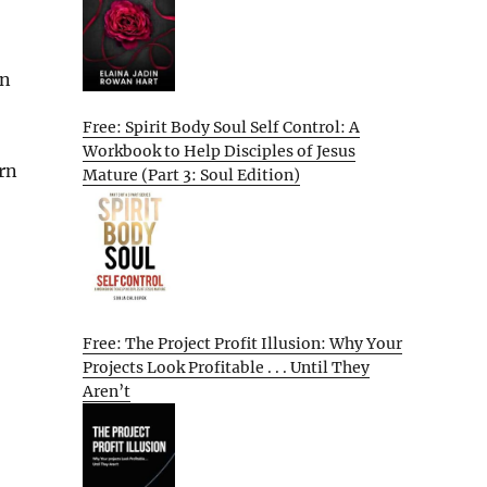
en
Free: Spirit Body Soul Self Control: A
Workbook to Help Disciples of Jesus
urn
Mature (Part 3: Soul Edition)
Free: The Project Profit Illusion: Why Your
Projects Look Profitable . . . Until They
Aren’t