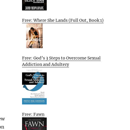
Free: Where She Lands (Full Out, Book 1)
Free: God’s 3 Steps to Overcome Sexual
Addiction and Adultery
Free: Fawn
ew
on