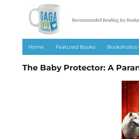
Recommended Reading for Booka
Home
Featured Books
Bookaholics 
The Baby Protector: A Par