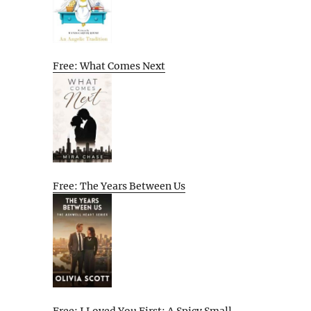
Free: What Comes Next
Free: The Years Between Us
Free: I Loved You First: A Spicy Small