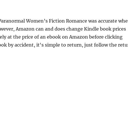
 A Paranormal Women’s Fiction Romance was accurate wh
However, Amazon can and does change Kindle book prices
ely at the price of an ebook on Amazon before clicking
ok by accident, it's simple to return, just follow the ret