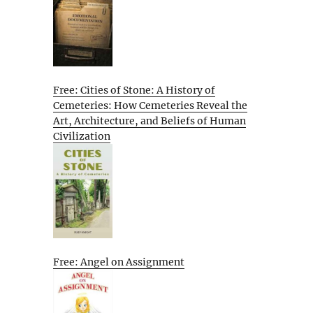
Free: Cities of Stone: A History of
Cemeteries: How Cemeteries Reveal the
Art, Architecture, and Beliefs of Human
Civilization
Free: Angel on Assignment