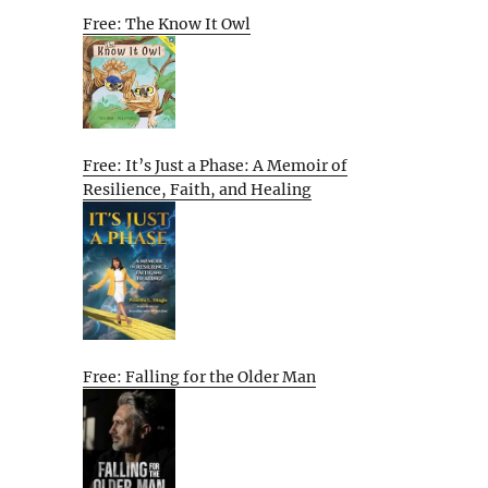
Free: The Know It Owl
Free: It’s Just a Phase: A Memoir of
Resilience, Faith, and Healing
Free: Falling for the Older Man