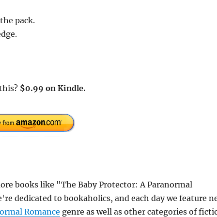
 the pack.
edge.
 this?
$0.99 on Kindle.
ore books like "The Baby Protector: A Paranormal
re dedicated to bookaholics, and each day we feature n
normal Romance
genre as well as other categories of ficti