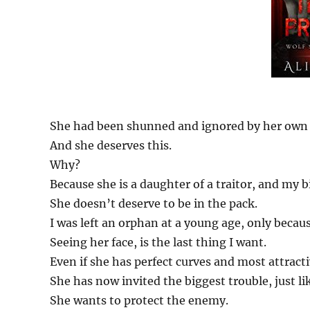
She had been shunned and ignored by her own 
And she deserves this.
Why?
Because she is a daughter of a traitor, and my 
She doesn’t deserve to be in the pack.
I was left an orphan at a young age, only becaus
Seeing her face, is the last thing I want.
Even if she has perfect curves and most attrac
She has now invited the biggest trouble, just li
She wants to protect the enemy.