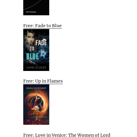
Free: Fade to Blue
Free: Up in Flames
Free: Love in Venice: The Women of Lord