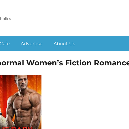
holics
Cafe
Advertise
About Us
anormal Women’s Fiction Romanc