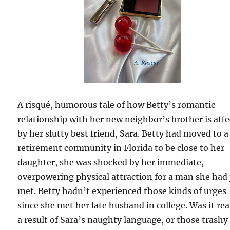
A risqué, humorous tale of how Betty’s romantic
relationship with her new neighbor’s brother is aff
by her slutty best friend, Sara. Betty had moved to a
retirement community in Florida to be close to her
daughter, she was shocked by her immediate,
overpowering physical attraction for a man she had 
met. Betty hadn’t experienced those kinds of urges
since she met her late husband in college. Was it real
a result of Sara’s naughty language, or those trashy