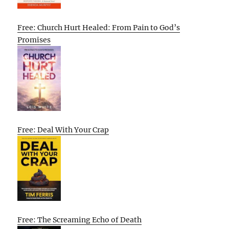
Free: Church Hurt Healed: From Pain to God’s
Promises
Free: Deal With Your Crap
Free: The Screaming Echo of Death