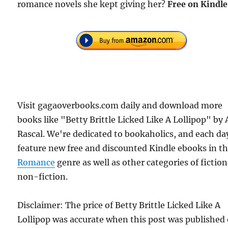
romance novels she kept giving her?
Free
on Kindle
Visit gagaoverbooks.com daily and download more
books like "Betty Brittle Licked Like A Lollipop" by 
Rascal. We're dedicated to bookaholics, and each da
feature new free and discounted Kindle ebooks in t
Romance
genre as well as other categories of fictio
non-fiction.
Disclaimer: The price of Betty Brittle Licked Like A
Lollipop was accurate when this post was published