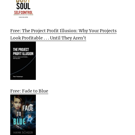
Free: The Project Profit Illusion: Why Your Projects
Look Profitable . . . Until They Aren’t
Free: Fade to Blue