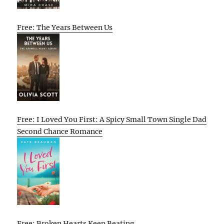
Free: The Years Between Us
Free: I Loved You First: A Spicy Small Town Single Dad
Second Chance Romance
Free: Broken Hearts Keep Beating