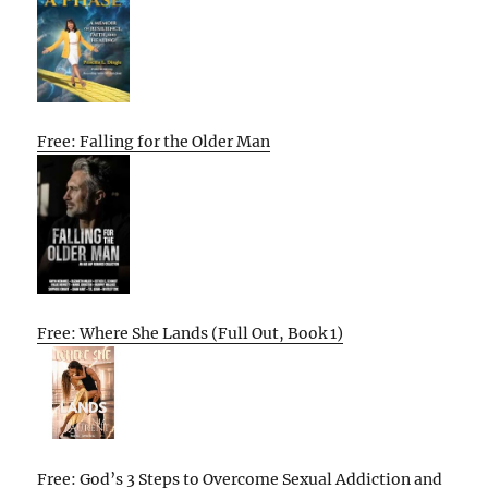
Free: Falling for the Older Man
Free: Where She Lands (Full Out, Book 1)
Free: God’s 3 Steps to Overcome Sexual Addiction and