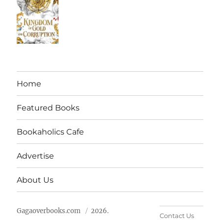
Home
Featured Books
Bookaholics Cafe
Advertise
About Us
Gagaoverbooks.com
2026.
Contact Us