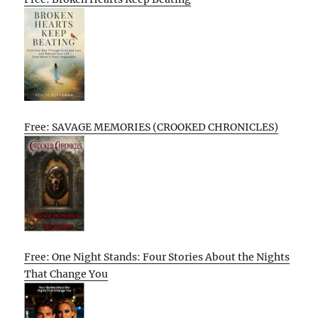
Free: SAVAGE MEMORIES (CROOKED CHRONICLES)
Free: One Night Stands: Four Stories About the Nights
That Change You