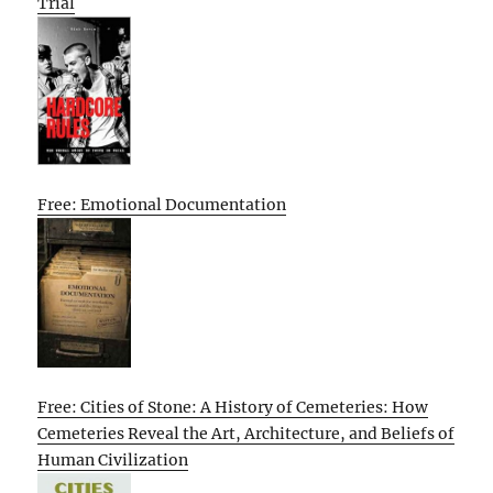
Trial
Free: Emotional Documentation
Free: Cities of Stone: A History of Cemeteries: How
Cemeteries Reveal the Art, Architecture, and Beliefs of
Human Civilization