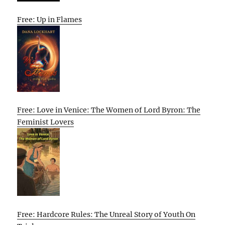
Free: Up in Flames
Free: Love in Venice: The Women of Lord Byron: The
Feminist Lovers
Free: Hardcore Rules: The Unreal Story of Youth On