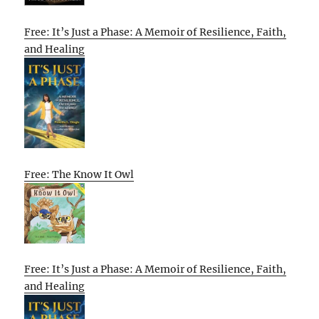
Free: It’s Just a Phase: A Memoir of Resilience, Faith,
and Healing
Free: The Know It Owl
Free: It’s Just a Phase: A Memoir of Resilience, Faith,
and Healing