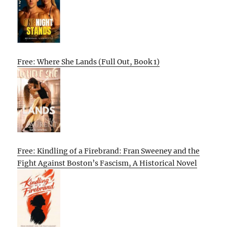
Free: Where She Lands (Full Out, Book 1)
Free: Kindling of a Firebrand: Fran Sweeney and the
Fight Against Boston’s Fascism, A Historical Novel