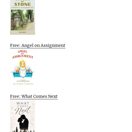
Free: Angel on Assignment
Free: What Comes Next