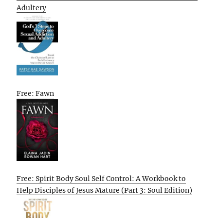
Adultery
Free: Fawn
Free: Spirit Body Soul Self Control: A Workbook to
Help Disciples of Jesus Mature (Part 3: Soul Edition)