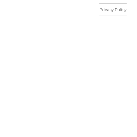
Privacy Policy