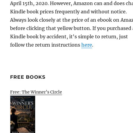
April 15th, 2020. However, Amazon can and does c
Kindle book prices frequently and without notice.
Always look closely at the price of an ebook on Am
before clicking that yellow button. If you purchased 
Kindle book by accident, it's simple to return, just
follow the return instructions
here
.
FREE BOOKS
Free: The Winner’s Circle