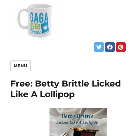
MENU
Free: Betty Brittle Licked
Like A Lollipop