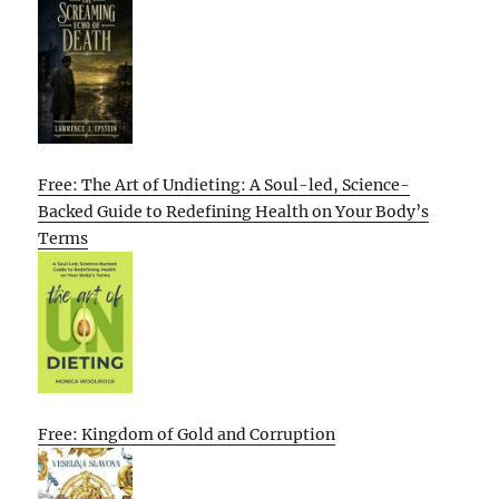
Free: The Art of Undieting: A Soul-led, Science-
Backed Guide to Redefining Health on Your Body’s
Terms
Free: Kingdom of Gold and Corruption