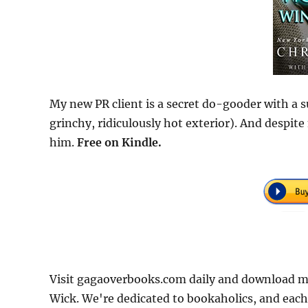
My new PR client is a secret do-gooder with a su
grinchy, ridiculously hot exterior). And despite
him.
Free
on Kindle.
Visit gagaoverbooks.com daily and download mo
Wick. We're dedicated to bookaholics, and each