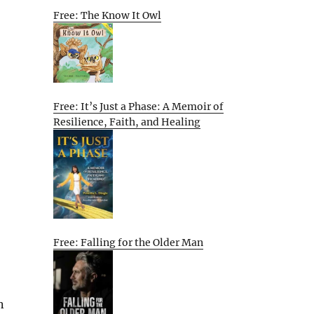
Free: The Know It Owl
Free: It’s Just a Phase: A Memoir of
Resilience, Faith, and Healing
Free: Falling for the Older Man
n