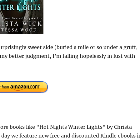
rprisingly sweet side (buried a mile or so under a gruff,
 my better judgment, I’m falling hopelessly in lust with
re books like "Hot Nights Winter Lights" by Christa
 day we feature new free and discounted Kindle ebooks i