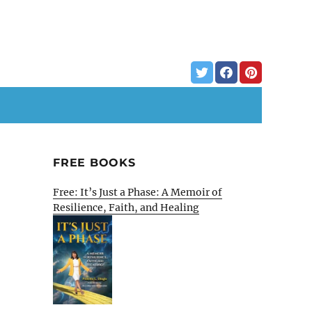
FREE BOOKS
Free: It’s Just a Phase: A Memoir of
Resilience, Faith, and Healing