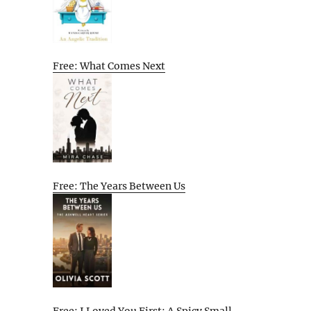
Free: What Comes Next
Free: The Years Between Us
Free: I Loved You First: A Spicy Small