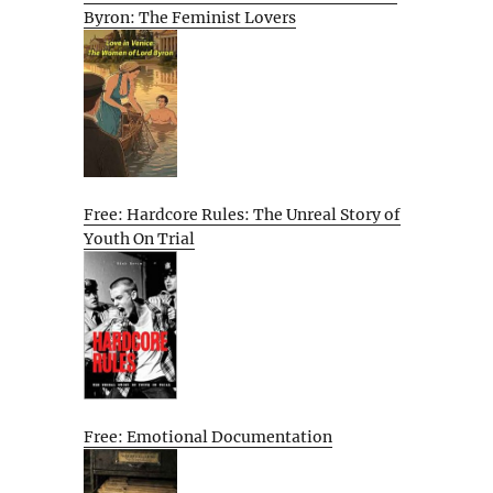
Byron: The Feminist Lovers
Free: Hardcore Rules: The Unreal Story of
Youth On Trial
Free: Emotional Documentation