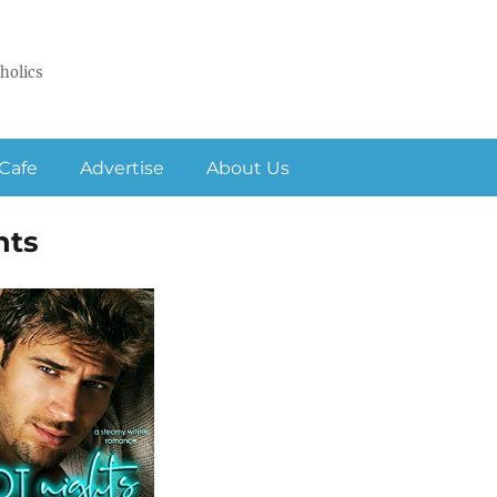
holics
Cafe
Advertise
About Us
hts