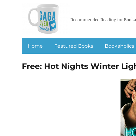
Recommended Reading for Booka
Home
Featured Books
Bookaholics 
Free: Hot Nights Winter Lig