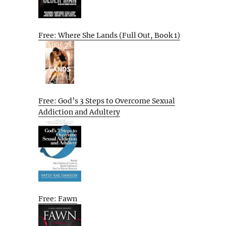
Free: Where She Lands (Full Out, Book 1)
Free: God’s 3 Steps to Overcome Sexual
Addiction and Adultery
Free: Fawn