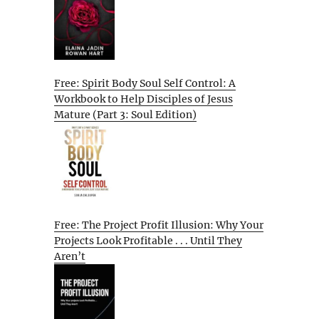
Free: Spirit Body Soul Self Control: A
Workbook to Help Disciples of Jesus
Mature (Part 3: Soul Edition)
Free: The Project Profit Illusion: Why Your
Projects Look Profitable . . . Until They
Aren’t