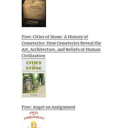
Free: Cities of Stone: A History of
Cemeteries: How Cemeteries Reveal the
Art, Architecture, and Beliefs of Human
Civilization
Free: Angel on Assignment