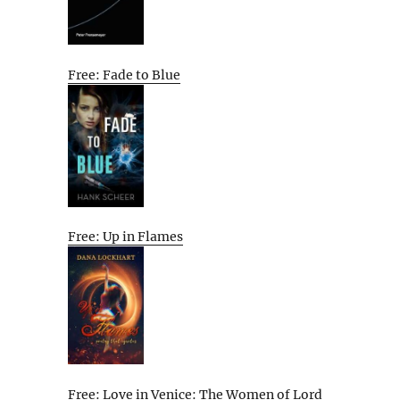
Free: Fade to Blue
Free: Up in Flames
Free: Love in Venice: The Women of Lord