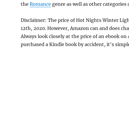
the
Romance
genre as well as other categories 
Disclaimer: The price of Hot Nights Winter Lig
12th, 2020. However, Amazon can and does chan
Always look closely at the price of an ebook on
purchased a Kindle book by accident, it's simple