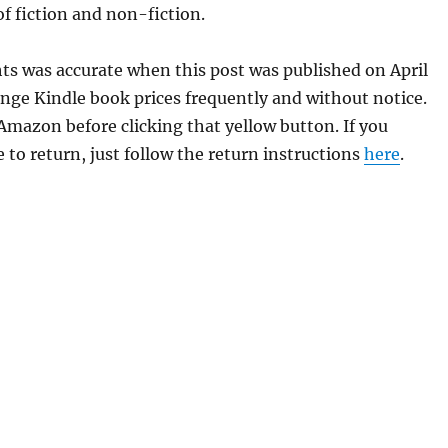
of fiction and non-fiction.
hts was accurate when this post was published on April
ge Kindle book prices frequently and without notice.
 Amazon before clicking that yellow button. If you
 to return, just follow the return instructions
here
.