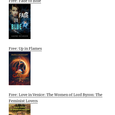
Free: Fade to Blue
Free: Up in Flames
Free: Love in Venice: The Women of Lord Byron: The
Feminist Lovers