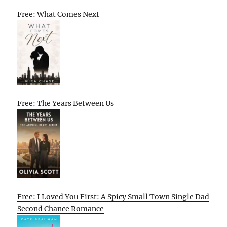
Free: What Comes Next
Free: The Years Between Us
Free: I Loved You First: A Spicy Small Town Single Dad
Second Chance Romance