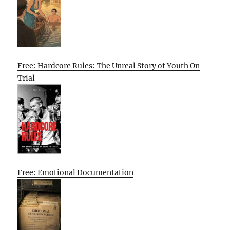
Free: Hardcore Rules: The Unreal Story of Youth On
Trial
Free: Emotional Documentation