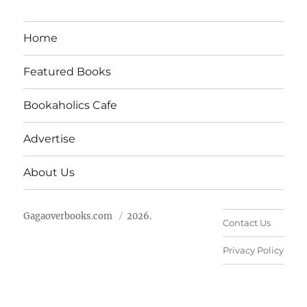
Home
Featured Books
Bookaholics Cafe
Advertise
About Us
Gagaoverbooks.com
2026.
Contact Us
Privacy Policy