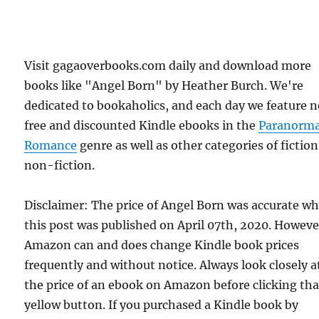
Visit gagaoverbooks.com daily and download more
books like "Angel Born" by Heather Burch. We're
dedicated to bookaholics, and each day we feature 
free and discounted Kindle ebooks in the
Paranorma
Romance
genre as well as other categories of fictio
non-fiction.
Disclaimer: The price of Angel Born was accurate w
this post was published on April 07th, 2020. Howeve
Amazon can and does change Kindle book prices
frequently and without notice. Always look closely a
the price of an ebook on Amazon before clicking tha
yellow button. If you purchased a Kindle book by