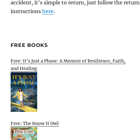
accident, it's simple to return, just follow the return
instructions
here
.
FREE BOOKS
Free: It’s Just a Phase: A Memoir of Resilience, Faith,
and Healing
Free: The Know It Owl