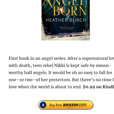
First book in an angel series. After a supernatural b
with death, teen rebel Nikki is kept safe by swoon-
worthy half angels. It would be oh so easy to fall for
one–or two–of her protectors. But there’s no time 
love when the world is about to end.
$0.99 on Kindl