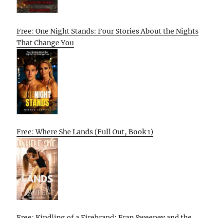
Free: One Night Stands: Four Stories About the Nights
That Change You
Free: Where She Lands (Full Out, Book 1)
Free: Kindling of a Firebrand: Fran Sweeney and the