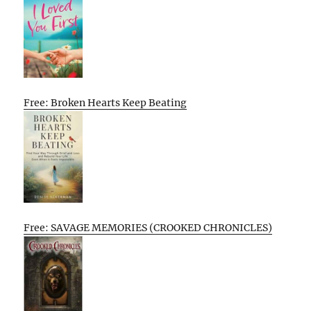
Free: Broken Hearts Keep Beating
Free: SAVAGE MEMORIES (CROOKED CHRONICLES)