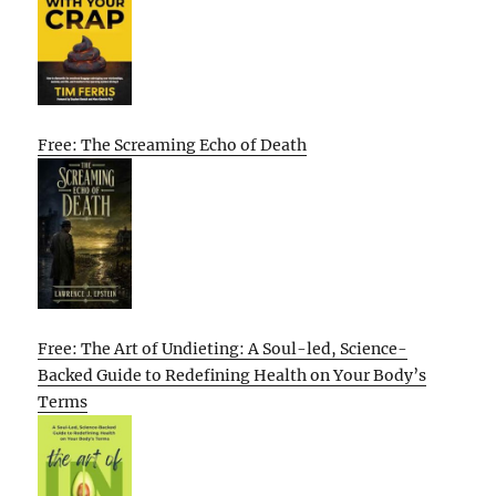
Free: The Screaming Echo of Death
Free: The Art of Undieting: A Soul-led, Science-
Backed Guide to Redefining Health on Your Body’s
Terms