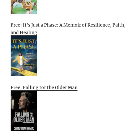
Free: It’s Just a Phase: A Memoir of Resilience, Faith,
and Healing
Free: Falling for the Older Man