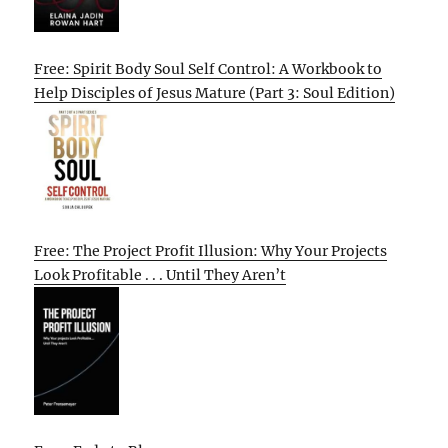
Free: Spirit Body Soul Self Control: A Workbook to
Help Disciples of Jesus Mature (Part 3: Soul Edition)
Free: The Project Profit Illusion: Why Your Projects
Look Profitable . . . Until They Aren’t