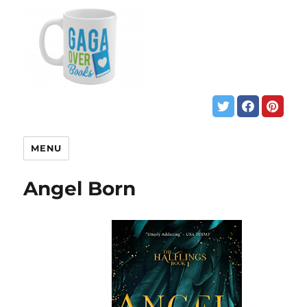
MENU
Angel Born