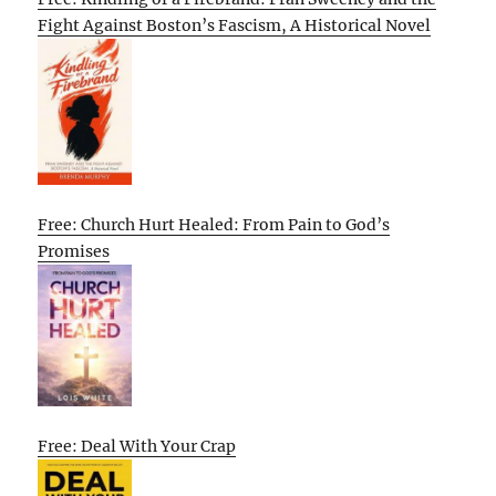
Fight Against Boston’s Fascism, A Historical Novel
Free: Church Hurt Healed: From Pain to God’s
Promises
Free: Deal With Your Crap