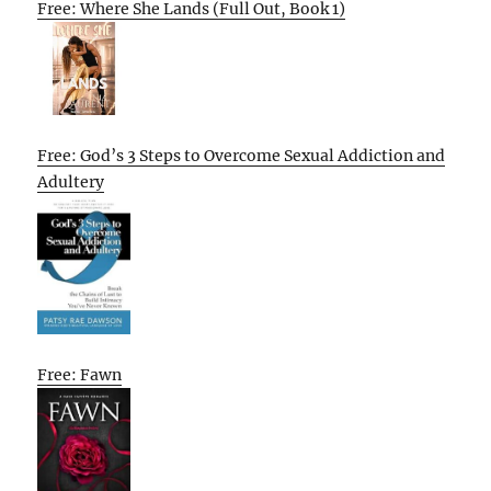
Free: Where She Lands (Full Out, Book 1)
Free: God’s 3 Steps to Overcome Sexual Addiction and
Adultery
Free: Fawn