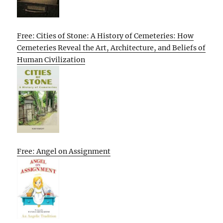
Free: Cities of Stone: A History of Cemeteries: How
Cemeteries Reveal the Art, Architecture, and Beliefs of
Human Civilization
Free: Angel on Assignment