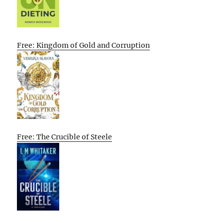
Free: Kingdom of Gold and Corruption
Free: The Crucible of Steele