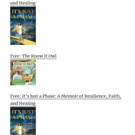
and Healing
Free: The Know It Owl
Free: It’s Just a Phase: A Memoir of Resilience, Faith,
and Healing