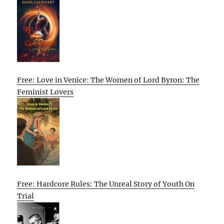
Free: Love in Venice: The Women of Lord Byron: The
Feminist Lovers
Free: Hardcore Rules: The Unreal Story of Youth On
Trial