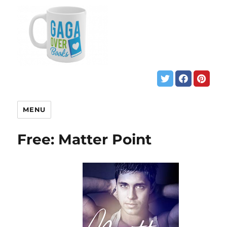
MENU
Free: Matter Point