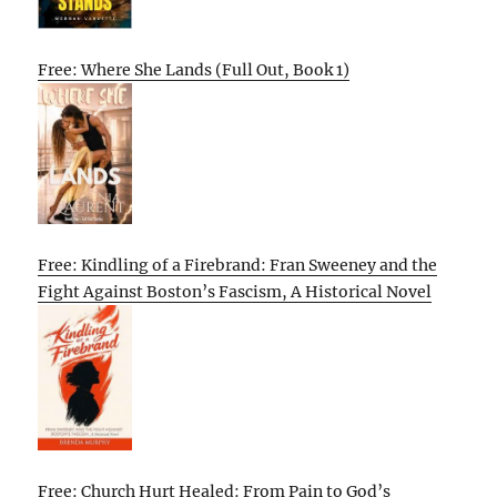
Free: Where She Lands (Full Out, Book 1)
Free: Kindling of a Firebrand: Fran Sweeney and the
Fight Against Boston’s Fascism, A Historical Novel
Free: Church Hurt Healed: From Pain to God’s