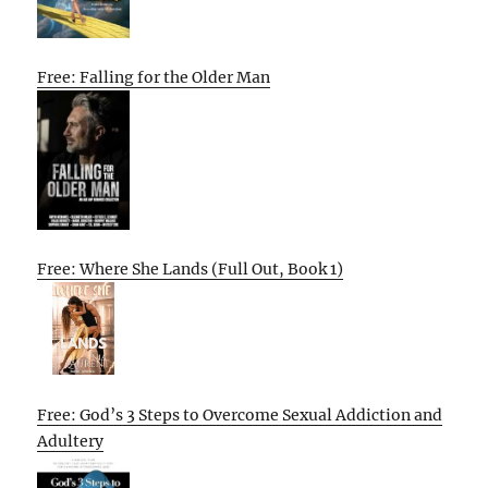
Free: Falling for the Older Man
Free: Where She Lands (Full Out, Book 1)
Free: God’s 3 Steps to Overcome Sexual Addiction and
Adultery