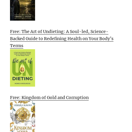
Free: The Art of Undieting: A Soul-led, Science-
Backed Guide to Redefining Health on Your Body’s
Terms
Free: Kingdom of Gold and Corruption