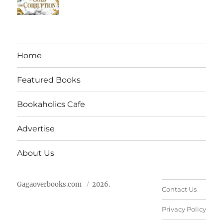
Home
Featured Books
Bookaholics Cafe
Advertise
About Us
Gagaoverbooks.com
2026.
Contact Us
Privacy Policy