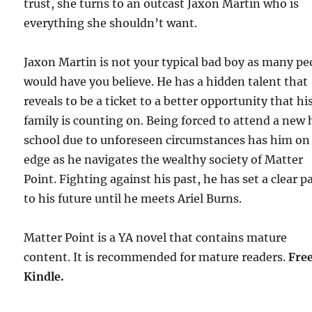
trust, she turns to an outcast Jaxon Martin who is
everything she shouldn’t want.
Jaxon Martin is not your typical bad boy as many pe
would have you believe. He has a hidden talent that
reveals to be a ticket to a better opportunity that hi
family is counting on. Being forced to attend a new 
school due to unforeseen circumstances has him on
edge as he navigates the wealthy society of Matter
Point. Fighting against his past, he has set a clear p
to his future until he meets Ariel Burns.
Matter Point is a YA novel that contains mature
content. It is recommended for mature readers.
F
re
Kindle.