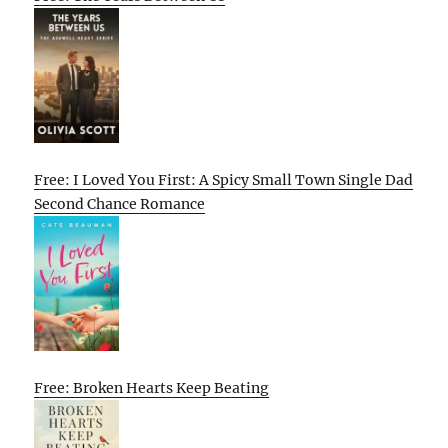
Free: I Loved You First: A Spicy Small Town Single Dad
Second Chance Romance
Free: Broken Hearts Keep Beating