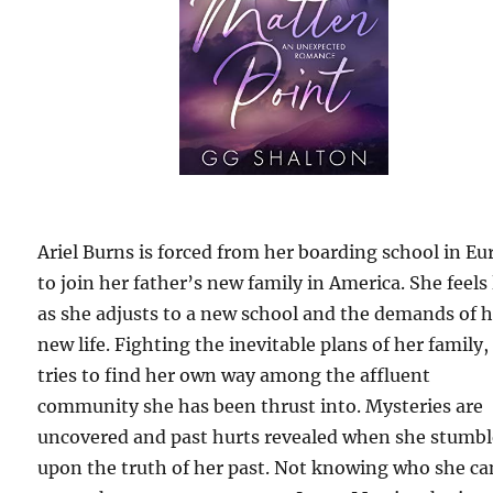
Ariel Burns is forced from her boarding school in Eu
to join her father’s new family in America. She feels 
as she adjusts to a new school and the demands of 
new life. Fighting the inevitable plans of her family,
tries to find her own way among the affluent
community she has been thrust into. Mysteries are
uncovered and past hurts revealed when she stumbl
upon the truth of her past. Not knowing who she ca