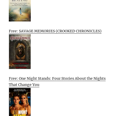
Free: SAVAGE MEMORIES (CROOKED CHRONICLES)
Free: One Night Stands: Four Stories About the Nights
That Change You