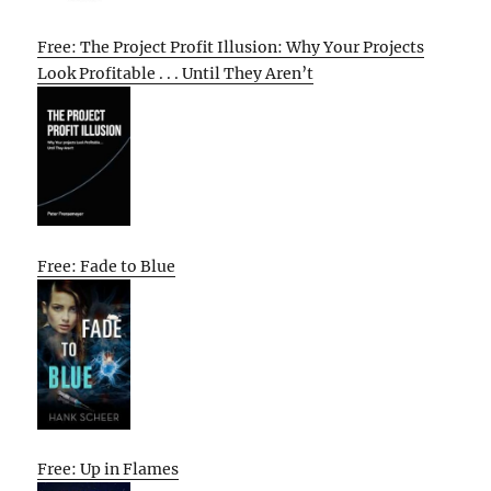
Free: The Project Profit Illusion: Why Your Projects
Look Profitable . . . Until They Aren’t
Free: Fade to Blue
Free: Up in Flames