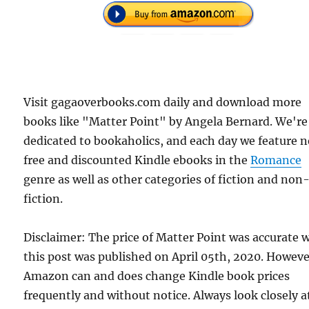
Visit gagaoverbooks.com daily and download more
books like "Matter Point" by Angela Bernard. We're
dedicated to bookaholics, and each day we feature 
free and discounted Kindle ebooks in the
Romance
genre as well as other categories of fiction and non
fiction.
Disclaimer: The price of Matter Point was accurate
this post was published on April 05th, 2020. Howeve
Amazon can and does change Kindle book prices
frequently and without notice. Always look closely a