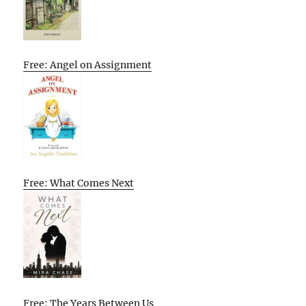
Free: Angel on Assignment
Free: What Comes Next
Free: The Years Between Us