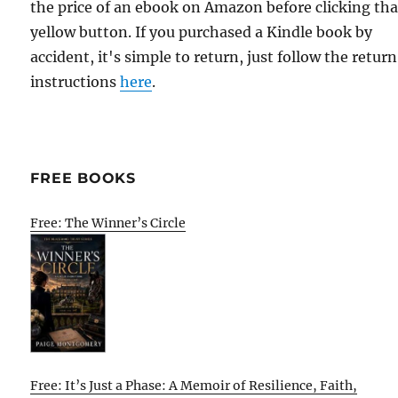
the price of an ebook on Amazon before clicking tha
yellow button. If you purchased a Kindle book by
accident, it's simple to return, just follow the return
instructions
here
.
FREE BOOKS
Free: The Winner’s Circle
Free: It’s Just a Phase: A Memoir of Resilience, Faith,