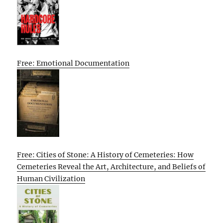
Free: Emotional Documentation
Free: Cities of Stone: A History of Cemeteries: How
Cemeteries Reveal the Art, Architecture, and Beliefs of
Human Civilization