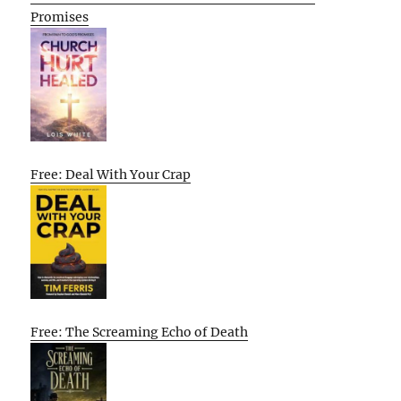
Promises
Free: Deal With Your Crap
Free: The Screaming Echo of Death