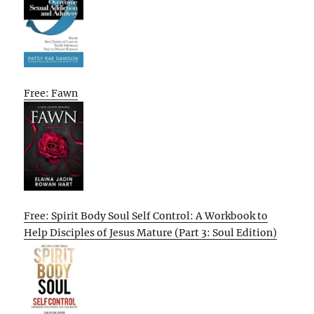
Free: Fawn
Free: Spirit Body Soul Self Control: A Workbook to
Help Disciples of Jesus Mature (Part 3: Soul Edition)