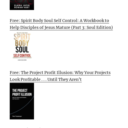
Free: Spirit Body Soul Self Control: A Workbook to
Help Disciples of Jesus Mature (Part 3: Soul Edition)
Free: The Project Profit Illusion: Why Your Projects
Look Profitable . . . Until They Aren’t