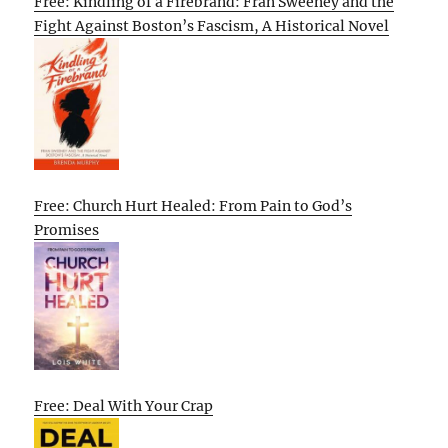
Free: Kindling of a Firebrand: Fran Sweeney and the
Fight Against Boston’s Fascism, A Historical Novel
Free: Church Hurt Healed: From Pain to God’s
Promises
Free: Deal With Your Crap