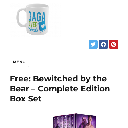
MENU
Free: Bewitched by the
Bear – Complete Edition
Box Set