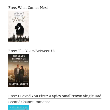
Free: What Comes Next
Free: The Years Between Us
Free: I Loved You First: A Spicy Small Town Single Dad
Second Chance Romance