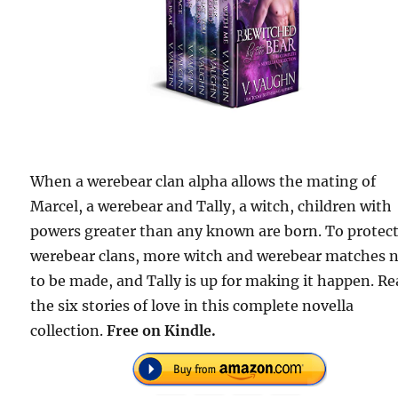
When a werebear clan alpha allows the mating of
Marcel, a werebear and Tally, a witch, children with
powers greater than any known are born. To protect
werebear clans, more witch and werebear matches 
to be made, and Tally is up for making it happen. R
the six stories of love in this complete novella
collection.
Free
on Kindle.