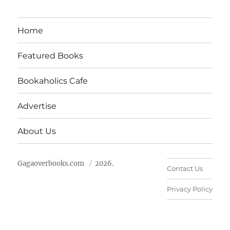
Home
Featured Books
Bookaholics Cafe
Advertise
About Us
Gagaoverbooks.com
2026.
Contact Us
Privacy Policy