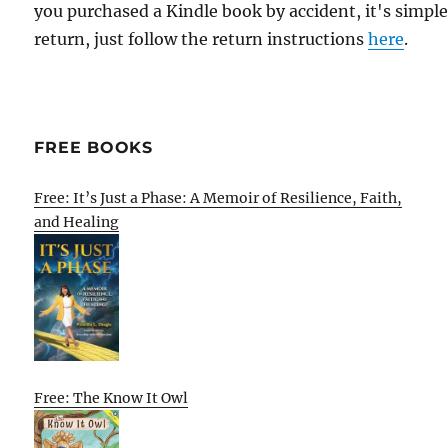
you purchased a Kindle book by accident, it's simple
return, just follow the return instructions
here
.
FREE BOOKS
Free: It’s Just a Phase: A Memoir of Resilience, Faith,
and Healing
Free: The Know It Owl