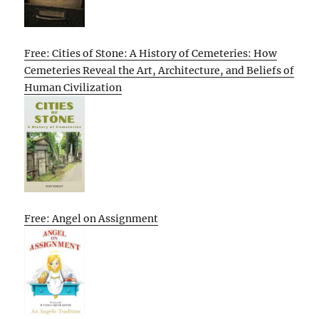
Free: Cities of Stone: A History of Cemeteries: How
Cemeteries Reveal the Art, Architecture, and Beliefs of
Human Civilization
Free: Angel on Assignment