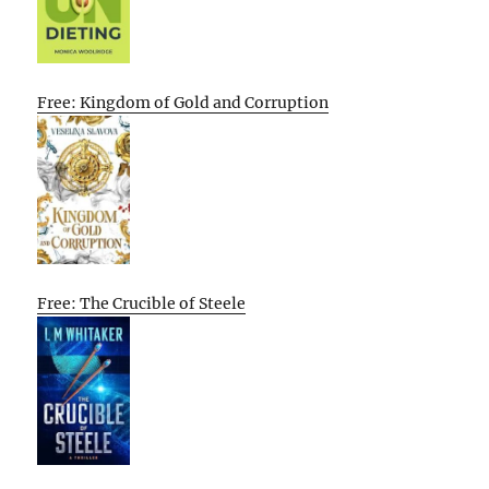
Free: Kingdom of Gold and Corruption
Free: The Crucible of Steele