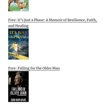
Free: It’s Just a Phase: A Memoir of Resilience, Faith,
and Healing
Free: Falling for the Older Man