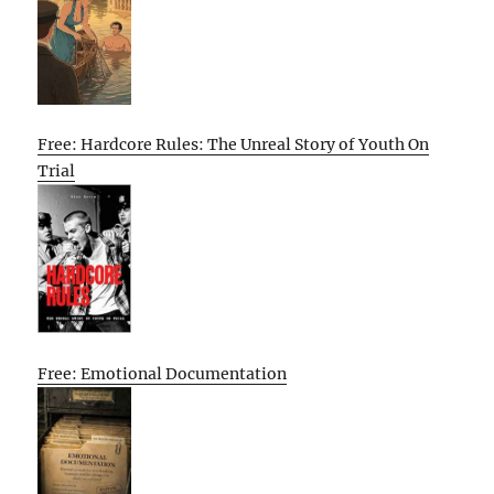
Free: Hardcore Rules: The Unreal Story of Youth On
Trial
Free: Emotional Documentation