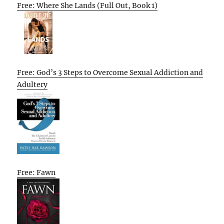
Free: Where She Lands (Full Out, Book 1)
Free: God’s 3 Steps to Overcome Sexual Addiction and
Adultery
Free: Fawn