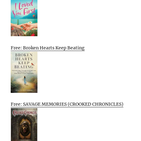
Free: Broken Hearts Keep Beating
Free: SAVAGE MEMORIES (CROOKED CHRONICLES)