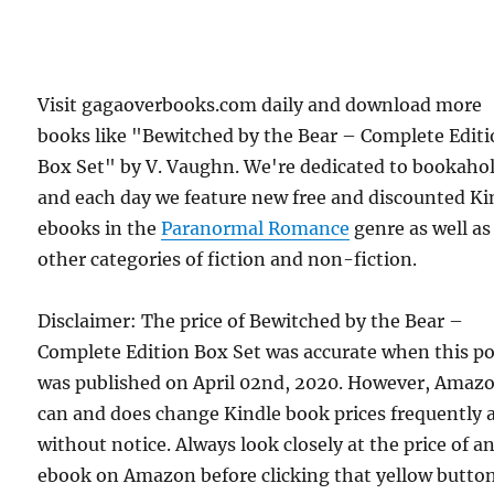
Visit gagaoverbooks.com daily and download more
books like "Bewitched by the Bear – Complete Edit
Box Set" by V. Vaughn. We're dedicated to bookahol
and each day we feature new free and discounted Ki
ebooks in the
Paranormal Romance
genre as well as
other categories of fiction and non-fiction.
Disclaimer: The price of Bewitched by the Bear –
Complete Edition Box Set was accurate when this po
was published on April 02nd, 2020. However, Amaz
can and does change Kindle book prices frequently 
without notice. Always look closely at the price of a
ebook on Amazon before clicking that yellow button.