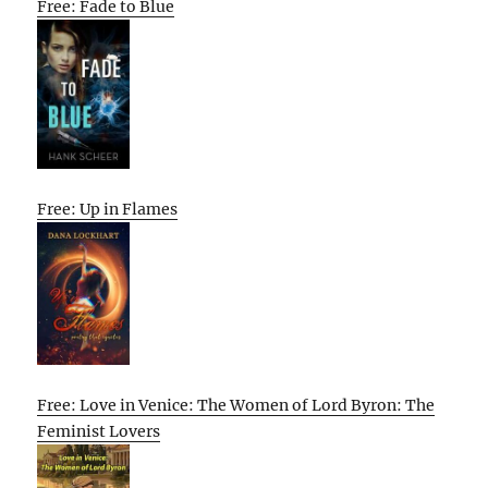
Free: Fade to Blue
Free: Up in Flames
Free: Love in Venice: The Women of Lord Byron: The
Feminist Lovers