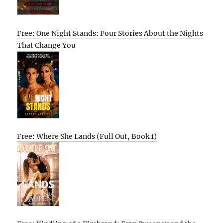
Free: One Night Stands: Four Stories About the Nights
That Change You
Free: Where She Lands (Full Out, Book 1)