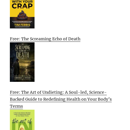
Free: The Screaming Echo of Death
Free: The Art of Undieting: A Soul-led, Science-
Backed Guide to Redefining Health on Your Body’s
Terms