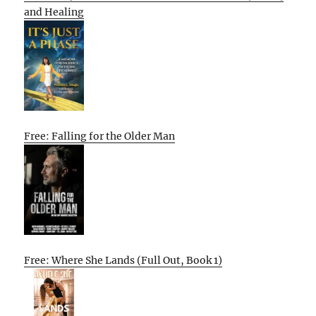
and Healing
Free: Falling for the Older Man
Free: Where She Lands (Full Out, Book 1)