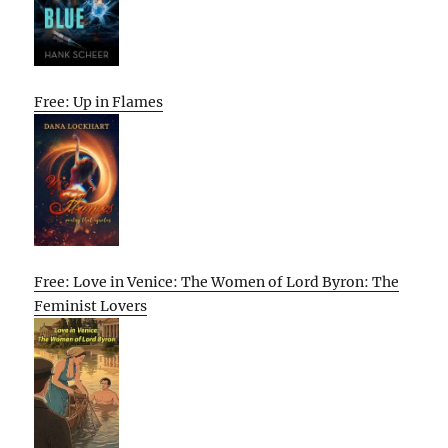
Free: Up in Flames
Free: Love in Venice: The Women of Lord Byron: The
Feminist Lovers