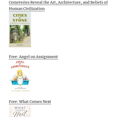
Cemeteries Reveal the Art, Architecture, and Beliefs of
Human Civilization
Free: Angel on Assignment
Free: What Comes Next