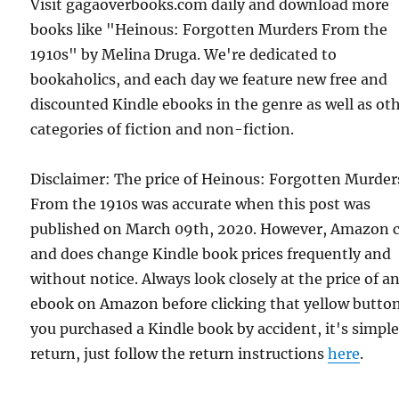
Visit gagaoverbooks.com daily and download more
books like "Heinous: Forgotten Murders From the
1910s" by Melina Druga. We're dedicated to
bookaholics, and each day we feature new free and
discounted Kindle ebooks in the genre as well as ot
categories of fiction and non-fiction.
Disclaimer: The price of Heinous: Forgotten Murder
From the 1910s was accurate when this post was
published on March 09th, 2020. However, Amazon 
and does change Kindle book prices frequently and
without notice. Always look closely at the price of a
ebook on Amazon before clicking that yellow button.
you purchased a Kindle book by accident, it's simple
return, just follow the return instructions
here
.