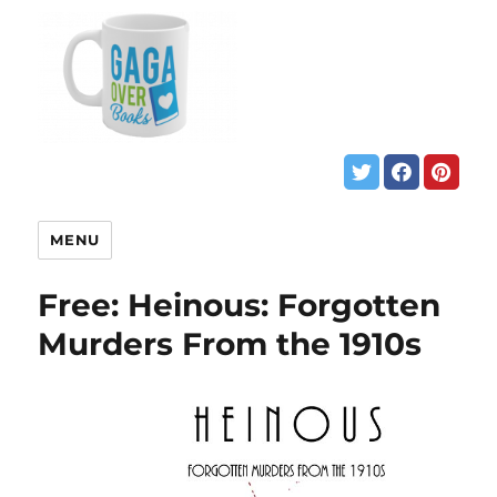
MENU
Free: Heinous: Forgotten
Murders From the 1910s