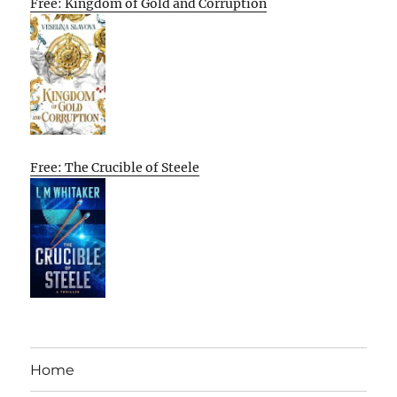
Free: Kingdom of Gold and Corruption
Free: The Crucible of Steele
Home