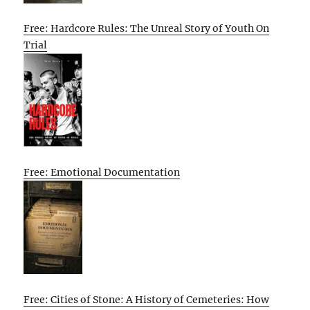
Free: Hardcore Rules: The Unreal Story of Youth On
Trial
Free: Emotional Documentation
Free: Cities of Stone: A History of Cemeteries: How