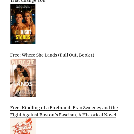
That Change You
Free: Where She Lands (Full Out, Book 1)
Free: Kindling of a Firebrand: Fran Sweeney and the
Fight Against Boston’s Fascism, A Historical Novel