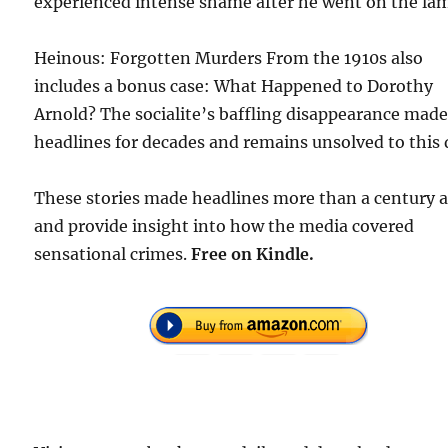
experienced intense shame after he went on the la
Heinous: Forgotten Murders From the 1910s also
includes a bonus case: What Happened to Dorothy
Arnold? The socialite’s baffling disappearance mad
headlines for decades and remains unsolved to this 
These stories made headlines more than a century 
and provide insight into how the media covered
sensational crimes.
Free
on Kindle.