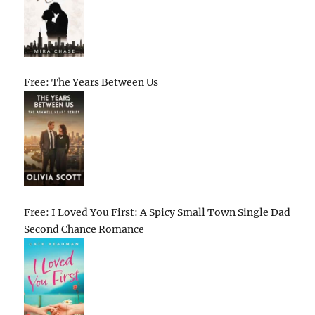
Free: The Years Between Us
Free: I Loved You First: A Spicy Small Town Single Dad
Second Chance Romance