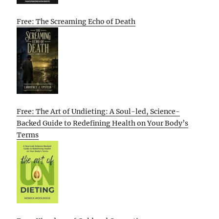
Free: The Screaming Echo of Death
Free: The Art of Undieting: A Soul-led, Science-
Backed Guide to Redefining Health on Your Body’s
Terms