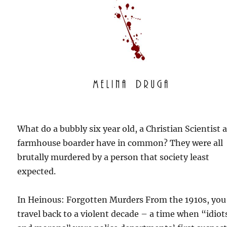
What do a bubbly six year old, a Christian Scientist 
farmhouse boarder have in common? They were all
brutally murdered by a person that society least
expected.
In Heinous: Forgotten Murders From the 1910s, you’
travel back to a violent decade – a time when “idiot