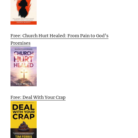
Free: Church Hurt Healed: From Pain to God’s
Promises
Free: Deal With Your Crap