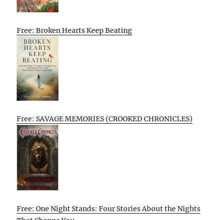
Free: Broken Hearts Keep Beating
Free: SAVAGE MEMORIES (CROOKED CHRONICLES)
Free: One Night Stands: Four Stories About the Nights