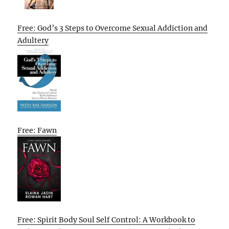
Free: God’s 3 Steps to Overcome Sexual Addiction and
Adultery
Free: Fawn
Free: Spirit Body Soul Self Control: A Workbook to