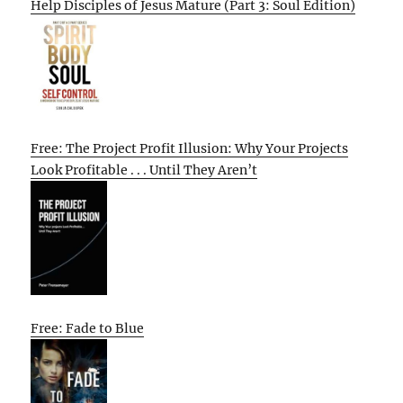
Help Disciples of Jesus Mature (Part 3: Soul Edition)
Free: The Project Profit Illusion: Why Your Projects
Look Profitable . . . Until They Aren’t
Free: Fade to Blue