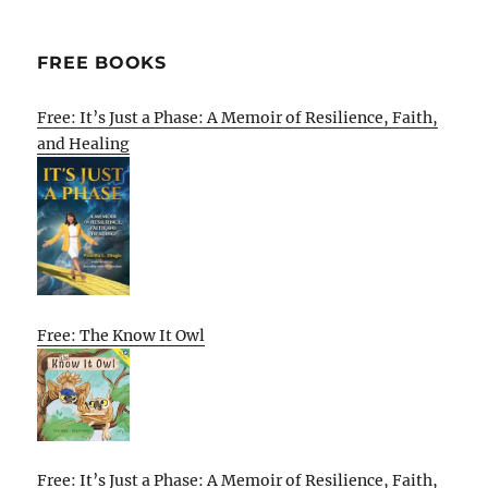
FREE BOOKS
Free: It’s Just a Phase: A Memoir of Resilience, Faith,
and Healing
Free: The Know It Owl
Free: It’s Just a Phase: A Memoir of Resilience, Faith,