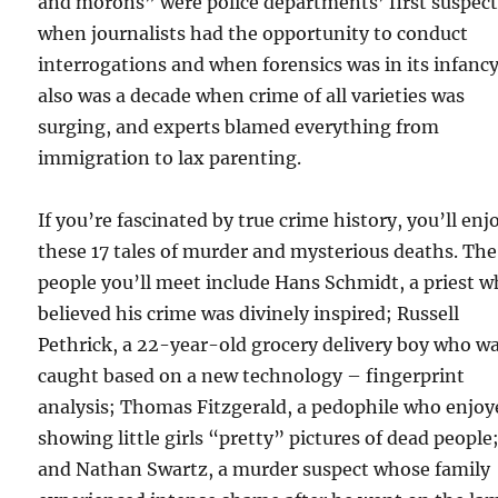
and morons” were police departments’ first suspect
when journalists had the opportunity to conduct
interrogations and when forensics was in its infancy.
also was a decade when crime of all varieties was
surging, and experts blamed everything from
immigration to lax parenting.
If you’re fascinated by true crime history, you’ll enj
these 17 tales of murder and mysterious deaths. The
people you’ll meet include Hans Schmidt, a priest 
believed his crime was divinely inspired; Russell
Pethrick, a 22-year-old grocery delivery boy who w
caught based on a new technology – fingerprint
analysis; Thomas Fitzgerald, a pedophile who enjoy
showing little girls “pretty” pictures of dead people
and Nathan Swartz, a murder suspect whose family