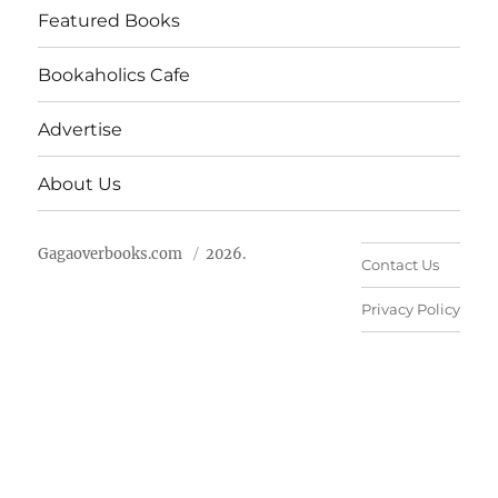
Featured Books
Bookaholics Cafe
Advertise
About Us
Gagaoverbooks.com
2026.
Contact Us
Privacy Policy