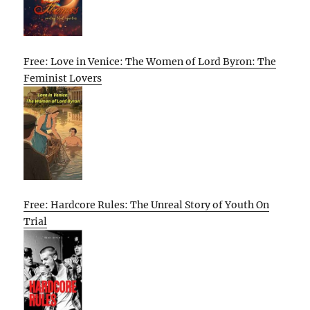
Free: Love in Venice: The Women of Lord Byron: The
Feminist Lovers
Free: Hardcore Rules: The Unreal Story of Youth On
Trial