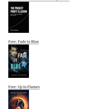
Free: Fade to Blue
Free: Up in Flames