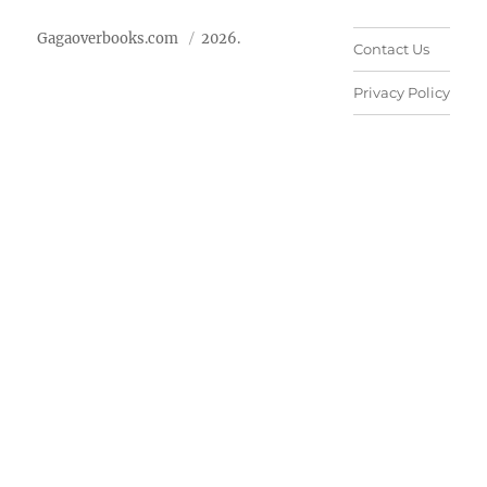
Gagaoverbooks.com
2026.
Contact Us
Privacy Policy