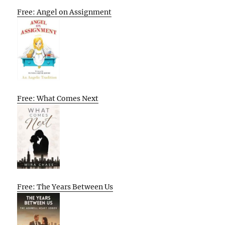
Free: Angel on Assignment
Free: What Comes Next
Free: The Years Between Us