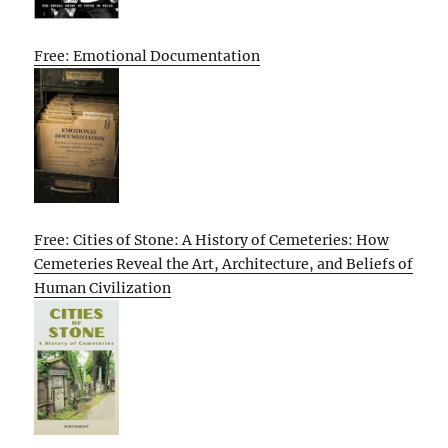
Free: Emotional Documentation
Free: Cities of Stone: A History of Cemeteries: How
Cemeteries Reveal the Art, Architecture, and Beliefs of
Human Civilization