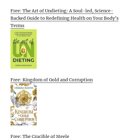
Free: The Art of Undieting: A Soul-led, Science-
Backed Guide to Redefining Health on Your Body’s
Terms
Free: Kingdom of Gold and Corruption
Free: The Crucible of Steele