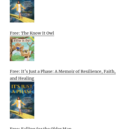
Free: The Know It Owl
Free: It’s Just a Phase: A Memoir of Resilience, Faith,
and Healing