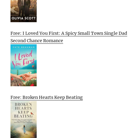
Free: I Loved You First: A Spicy Small Town Single Dad
Second Chance Romance
Free: Broken Hearts Keep Beating