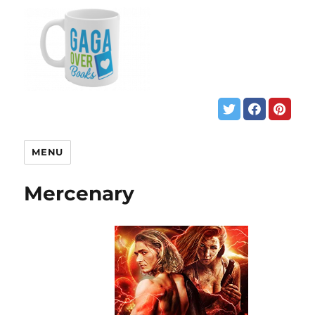
MENU
Mercenary