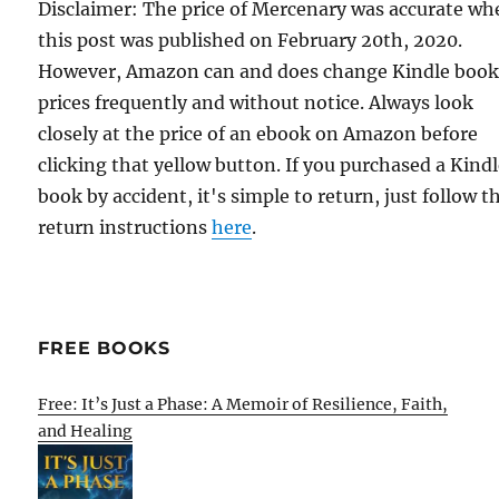
Disclaimer: The price of Mercenary was accurate wh
this post was published on February 20th, 2020.
However, Amazon can and does change Kindle boo
prices frequently and without notice. Always look
closely at the price of an ebook on Amazon before
clicking that yellow button. If you purchased a Kind
book by accident, it's simple to return, just follow t
return instructions
here
.
FREE BOOKS
Free: It’s Just a Phase: A Memoir of Resilience, Faith,
and Healing