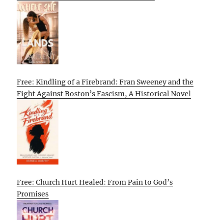
Free: Kindling of a Firebrand: Fran Sweeney and the
Fight Against Boston’s Fascism, A Historical Novel
Free: Church Hurt Healed: From Pain to God’s
Promises