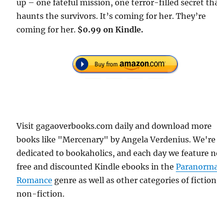
up – one fateful mission, one terror-filled secret th
haunts the survivors. It’s coming for her. They’re
coming for her.
$0.99 on Kindle.
Visit gagaoverbooks.com daily and download more
books like "Mercenary" by Angela Verdenius. We're
dedicated to bookaholics, and each day we feature 
free and discounted Kindle ebooks in the
Paranorma
Romance
genre as well as other categories of fictio
non-fiction.