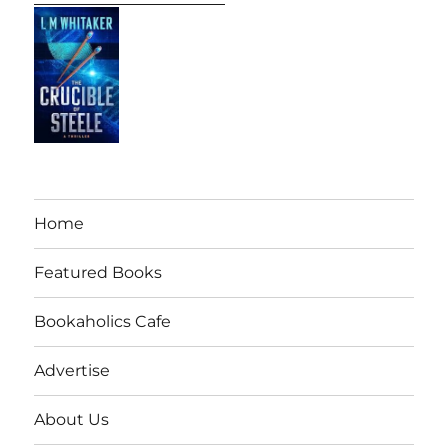
Home
Featured Books
Bookaholics Cafe
Advertise
About Us