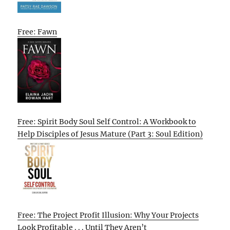
Free: Fawn
Free: Spirit Body Soul Self Control: A Workbook to
Help Disciples of Jesus Mature (Part 3: Soul Edition)
Free: The Project Profit Illusion: Why Your Projects
Look Profitable . . . Until They Aren’t