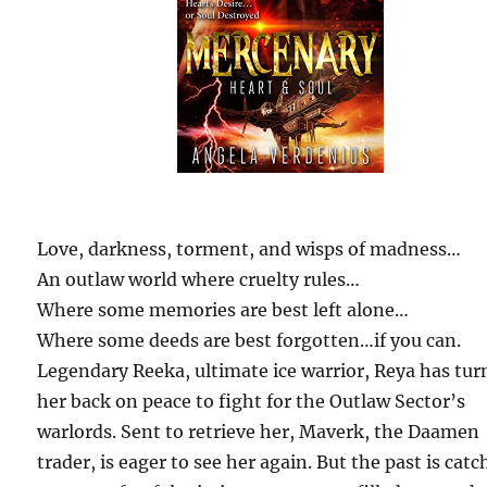
Love, darkness, torment, and wisps of madness…
An outlaw world where cruelty rules…
Where some memories are best left alone…
Where some deeds are best forgotten…if you can.
Legendary Reeka, ultimate ice warrior, Reya has tu
her back on peace to fight for the Outlaw Sector’s
warlords. Sent to retrieve her, Maverk, the Daamen
trader, is eager to see her again. But the past is cat