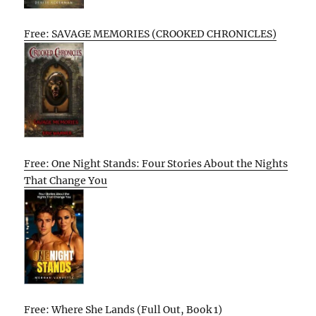
Free: SAVAGE MEMORIES (CROOKED CHRONICLES)
Free: One Night Stands: Four Stories About the Nights
That Change You
Free: Where She Lands (Full Out, Book 1)