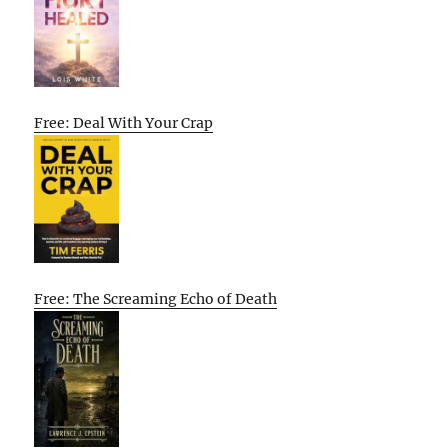
Free: Deal With Your Crap
Free: The Screaming Echo of Death