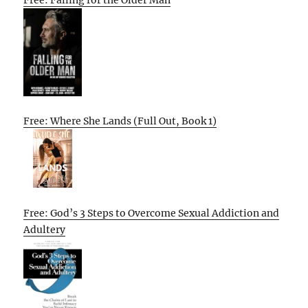
Free: Falling for the Older Man
Free: Where She Lands (Full Out, Book 1)
Free: God’s 3 Steps to Overcome Sexual Addiction and
Adultery