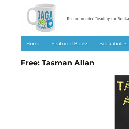
Recommended Reading for Booka
Home
Featured Books
Bookaholics 
Free: Tasman Allan