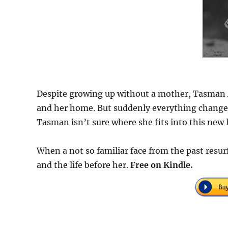
Despite growing up without a mother, Tasman Al
and her home. But suddenly everything changes.
Tasman isn’t sure where she fits into this new li
When a not so familiar face from the past resu
and the life before her.
F
ree on Kindle.