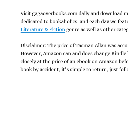
Visit gagaoverbooks.com daily and download m
dedicated to bookaholics, and each day we feat
Literature & Fiction
genre as well as other categ
Disclaimer: The price of Tasman Allan was accu
However, Amazon can and does change Kindle bo
closely at the price of an ebook on Amazon befo
book by accident, it's simple to return, just fo