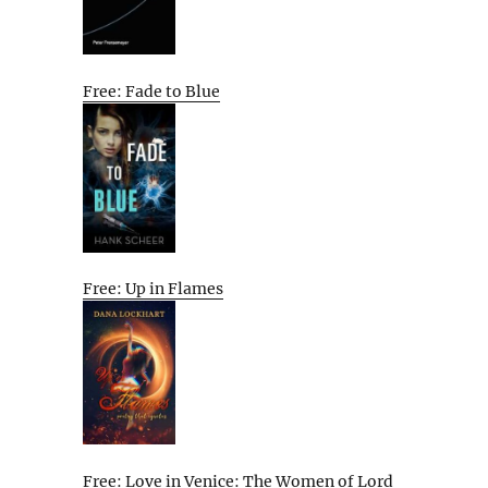
Free: Fade to Blue
Free: Up in Flames
Free: Love in Venice: The Women of Lord