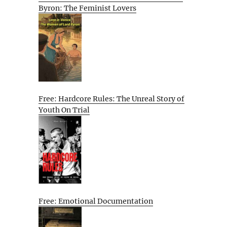
Byron: The Feminist Lovers
Free: Hardcore Rules: The Unreal Story of
Youth On Trial
Free: Emotional Documentation