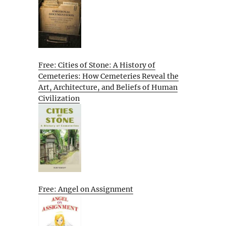
Free: Cities of Stone: A History of
Cemeteries: How Cemeteries Reveal the
Art, Architecture, and Beliefs of Human
Civilization
Free: Angel on Assignment