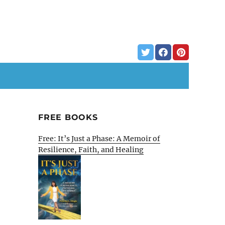
FREE BOOKS
Free: It’s Just a Phase: A Memoir of
Resilience, Faith, and Healing