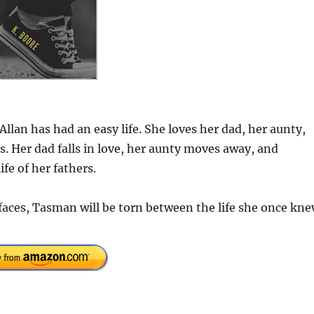
lan has had an easy life. She loves her dad, her aunty,
 Her dad falls in love, her aunty moves away, and
fe of her fathers.
rfaces, Tasman will be torn between the life she once kn