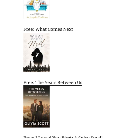
Free: What Comes Next
Free: The Years Between Us
Free: I Loved You First: A Spicy Small