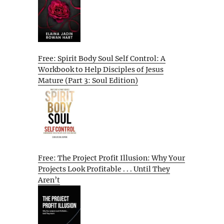
Free: Spirit Body Soul Self Control: A
Workbook to Help Disciples of Jesus
Mature (Part 3: Soul Edition)
Free: The Project Profit Illusion: Why Your
Projects Look Profitable . . . Until They
Aren’t