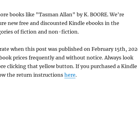
ore books like "Tasman Allan" by K. BOORE. We're
ure new free and discounted Kindle ebooks in the
ories of fiction and non-fiction.
rate when this post was published on February 15th, 202
ok prices frequently and without notice. Always look
re clicking that yellow button. If you purchased a Kindle
llow the return instructions
here
.