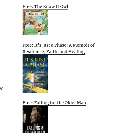
Free: The Know It Owl
Free: It’s Just a Phase: A Memoir of
Resilience, Faith, and Healing
ew
Free: Falling for the Older Man