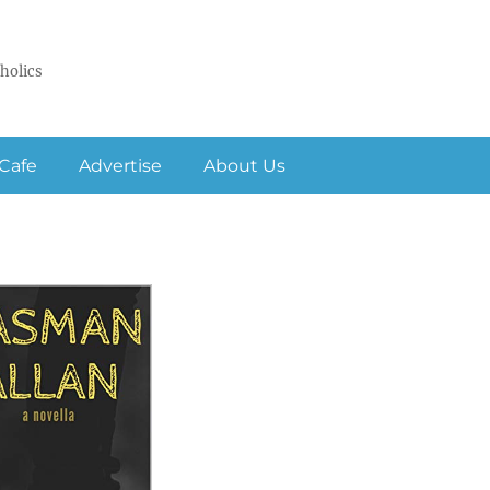
holics
Cafe
Advertise
About Us