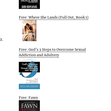
Free: Where She Lands (Full Out, Book 1)
0.
Free: God’s 3 Steps to Overcome Sexual
Addiction and Adultery
Free: Fawn