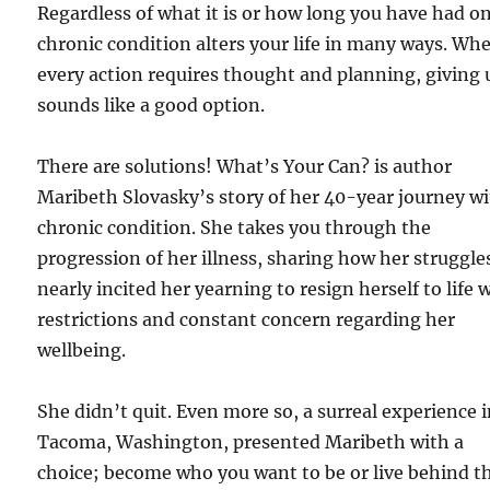
Regardless of what it is or how long you have had on
chronic condition alters your life in many ways. Wh
every action requires thought and planning, giving 
sounds like a good option.
There are solutions! What’s Your Can? is author
Maribeth Slovasky’s story of her 40-year journey wi
chronic condition. She takes you through the
progression of her illness, sharing how her struggle
nearly incited her yearning to resign herself to life 
restrictions and constant concern regarding her
wellbeing.
She didn’t quit. Even more so, a surreal experience 
Tacoma, Washington, presented Maribeth with a
choice; become who you want to be or live behind t