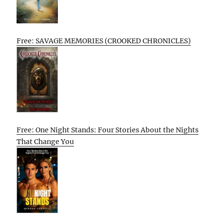
Free: SAVAGE MEMORIES (CROOKED CHRONICLES)
Free: One Night Stands: Four Stories About the Nights
That Change You