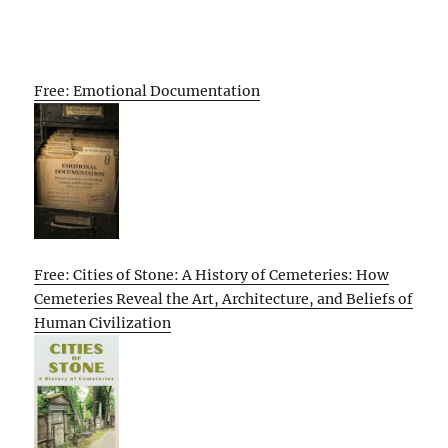
Free: Emotional Documentation
Free: Cities of Stone: A History of Cemeteries: How
Cemeteries Reveal the Art, Architecture, and Beliefs of
Human Civilization