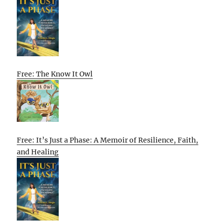
Free: The Know It Owl
Free: It’s Just a Phase: A Memoir of Resilience, Faith,
and Healing