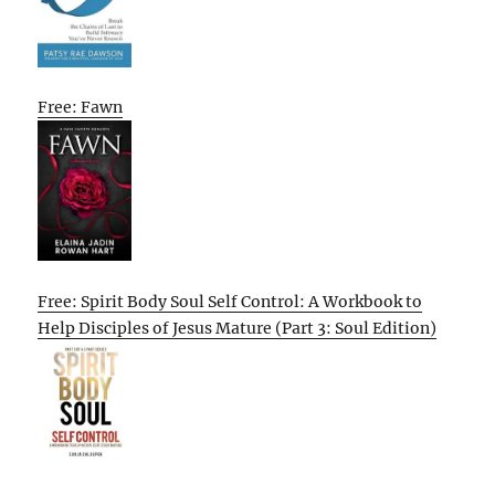
Free: Fawn
Free: Spirit Body Soul Self Control: A Workbook to
Help Disciples of Jesus Mature (Part 3: Soul Edition)