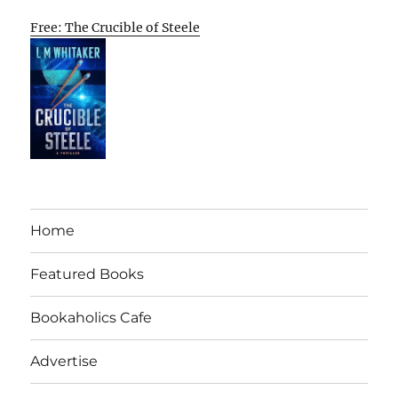
Free: The Crucible of Steele
Home
Featured Books
Bookaholics Cafe
Advertise