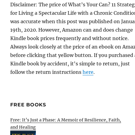
Disclaimer: The price of What’s Your Can? 11 Strateg
for Living a Spectacular Life with a Chronic Conditi
was accurate when this post was published on Janua
19th, 2020. However, Amazon can and does change
Kindle book prices frequently and without notice.
Always look closely at the price of an ebook on Am
before clicking that yellow button. If you purchased 
Kindle book by accident, it's simple to return, just
follow the return instructions
here
.
FREE BOOKS
Free: It’s Just a Phase: A Memoir of Resilience, Faith,
and Healing