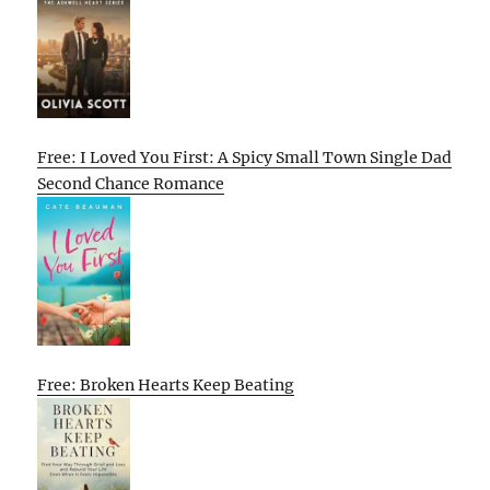
Free: I Loved You First: A Spicy Small Town Single Dad
Second Chance Romance
Free: Broken Hearts Keep Beating