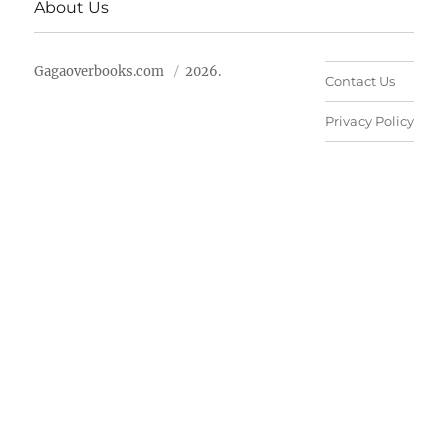
About Us
Gagaoverbooks.com
2026.
Contact Us
Privacy Policy