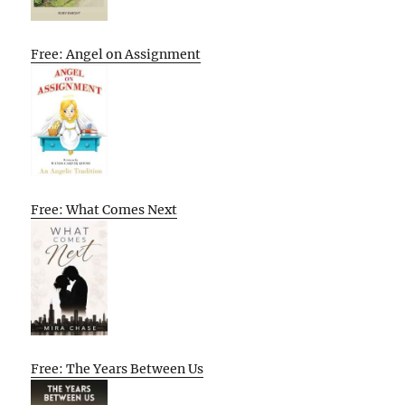
Free: Angel on Assignment
Free: What Comes Next
Free: The Years Between Us