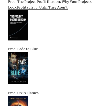
Free: The Project Profit Illusion: Why Your Projects
Look Profitable . . . Until They Aren’t
Free: Fade to Blue
Free: Up in Flames