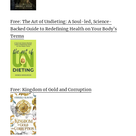
Free: The Art of Undieting: A Soul-led, Science-
Backed Guide to Redefining Health on Your Body’s
Terms
Free: Kingdom of Gold and Corruption