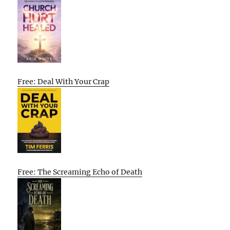
Free: Deal With Your Crap
Free: The Screaming Echo of Death