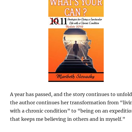
A year has passed, and the story continues to unfold
the author continues her transformation from “livi
with a chronic condition” to “being on an expediti
that keeps me believing in others and in myself.”