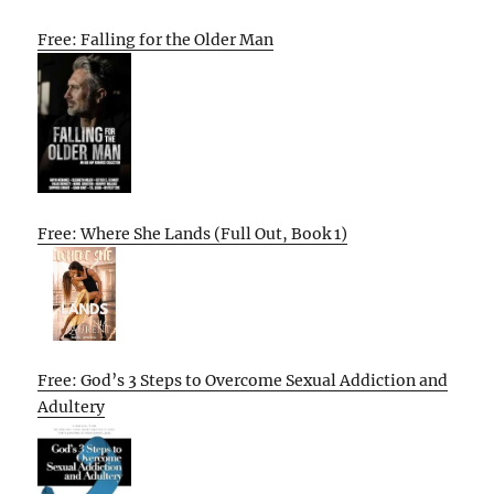
Free: Falling for the Older Man
Free: Where She Lands (Full Out, Book 1)
Free: God’s 3 Steps to Overcome Sexual Addiction and
Adultery