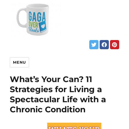
MENU
What’s Your Can? 11
Strategies for Living a
Spectacular Life with a
Chronic Condition