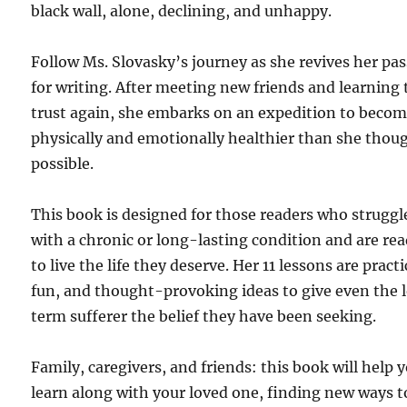
black wall, alone, declining, and unhappy.
Follow Ms. Slovasky’s journey as she revives her pa
for writing. After meeting new friends and learning 
trust again, she embarks on an expedition to beco
physically and emotionally healthier than she thou
possible.
This book is designed for those readers who struggl
with a chronic or long-lasting condition and are re
to live the life they deserve. Her 11 lessons are practi
fun, and thought-provoking ideas to give even the 
term sufferer the belief they have been seeking.
Family, caregivers, and friends: this book will help 
learn along with your loved one, finding new ways t