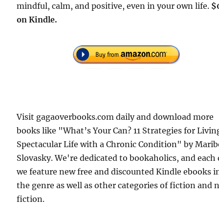
mindful, calm, and positive, even in your own life.
$
on Kindle.
Visit gagaoverbooks.com daily and download more
books like "What’s Your Can? 11 Strategies for Livin
Spectacular Life with a Chronic Condition" by Mari
Slovasky. We're dedicated to bookaholics, and each
we feature new free and discounted Kindle ebooks i
the genre as well as other categories of fiction and
fiction.