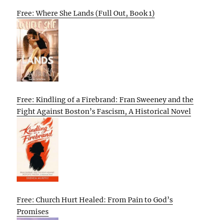
Free: Where She Lands (Full Out, Book 1)
Free: Kindling of a Firebrand: Fran Sweeney and the
Fight Against Boston’s Fascism, A Historical Novel
Free: Church Hurt Healed: From Pain to God’s
Promises