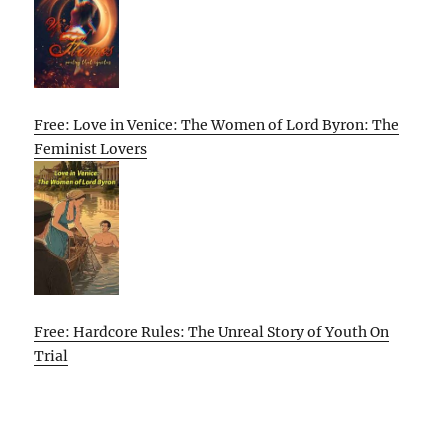
Free: Love in Venice: The Women of Lord Byron: The
Feminist Lovers
Free: Hardcore Rules: The Unreal Story of Youth On
Trial