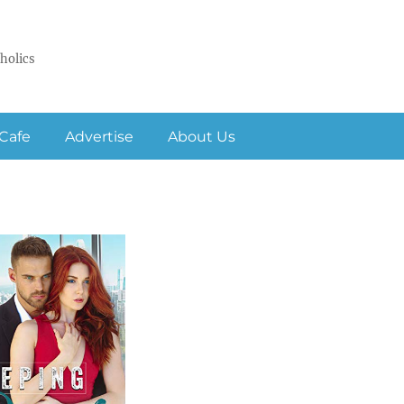
holics
Cafe
Advertise
About Us