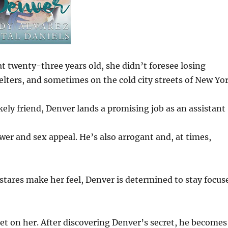
at twenty-three years old, she didn’t foresee losing
lters, and sometimes on the cold city streets of New Yor
kely friend, Denver lands a promising job as an assistant
er and sex appeal. He’s also arrogant and, at times,
stares make her feel, Denver is determined to stay focus
set on her. After discovering Denver’s secret, he becomes