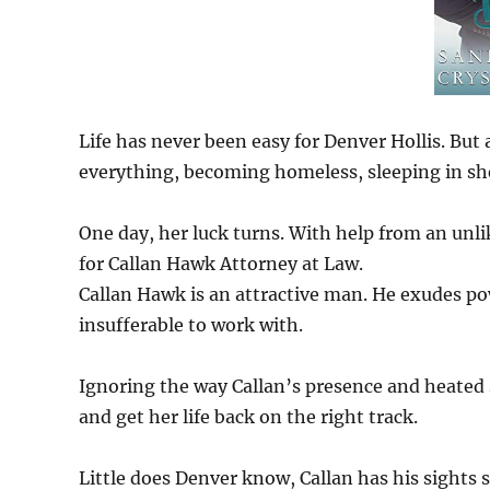
Life has never been easy for Denver Hollis. But 
everything, becoming homeless, sleeping in she
One day, her luck turns. With help from an unli
for Callan Hawk Attorney at Law.
Callan Hawk is an attractive man. He exudes pow
insufferable to work with.
Ignoring the way Callan’s presence and heated 
and get her life back on the right track.
Little does Denver know, Callan has his sights 