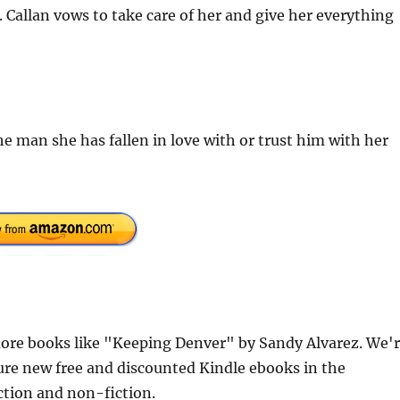
allan vows to take care of her and give her everything
 man she has fallen in love with or trust him with her
ore books like "Keeping Denver" by Sandy Alvarez. We'
ure new free and discounted Kindle ebooks in the
iction and non-fiction.