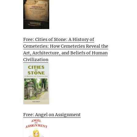
Free: Cities of Stone: A History of
Cemeteries: How Cemeteries Reveal the
Art, Architecture, and Beliefs of Human
Civilization
Free: Angel on Assignment