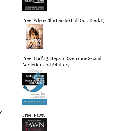
Free: Where She Lands (Full Out, Book 1)
Free: God’s 3 Steps to Overcome Sexual
Addiction and Adultery
re
Free: Fawn