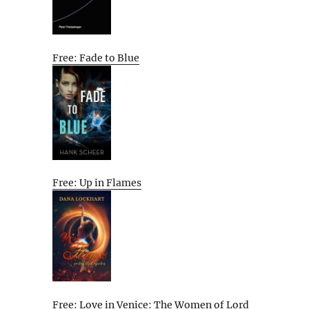
Free: Fade to Blue
Free: Up in Flames
Free: Love in Venice: The Women of Lord