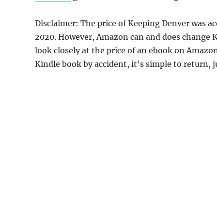
Disclaimer: The price of Keeping Denver was ac
2020. However, Amazon can and does change Kin
look closely at the price of an ebook on Amazon
Kindle book by accident, it's simple to return, 