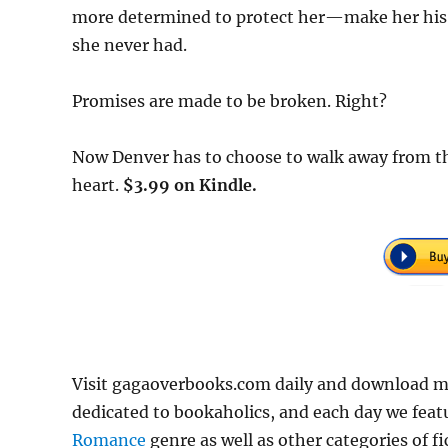
more determined to protect her—make her his. C
she never had.
Promises are made to be broken. Right?
Now Denver has to choose to walk away from the
heart.
$3.99 on Kindle.
Visit gagaoverbooks.com daily and download m
dedicated to bookaholics, and each day we feat
Romance
genre as well as other categories of f