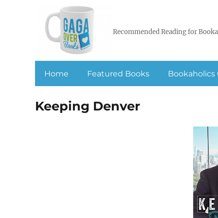
Recommended Reading for Booka
Home
Featured Books
Bookaholics 
Keeping Denver