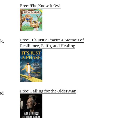
Free: The Know It Owl
Free: It’s Just a Phase: A Memoir of
k.
Resilience, Faith, and Healing
Free: Falling for the Older Man
ed