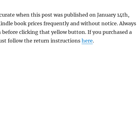
curate when this post was published on January 14th,
dle book prices frequently and without notice. Always
 before clicking that yellow button. If you purchased a
just follow the return instructions
here
.