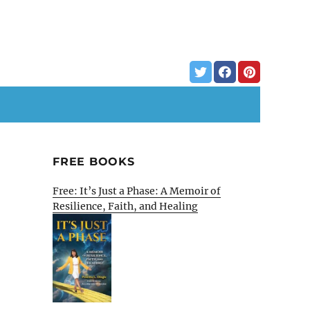
FREE BOOKS
Free: It’s Just a Phase: A Memoir of
Resilience, Faith, and Healing