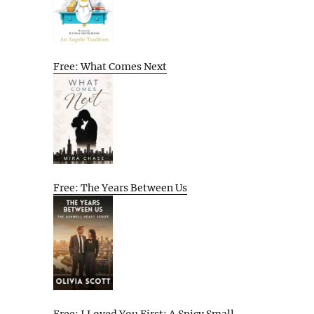
Free: What Comes Next
Free: The Years Between Us
Free: I Loved You First: A Spicy Small