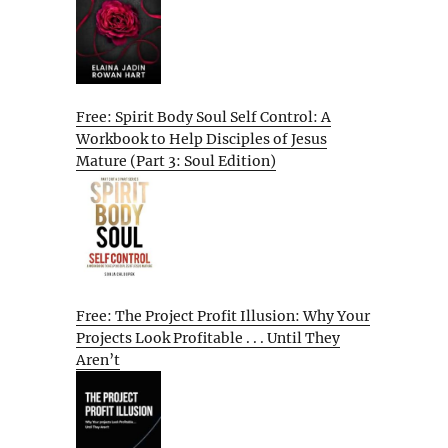
Free: Spirit Body Soul Self Control: A
Workbook to Help Disciples of Jesus
Mature (Part 3: Soul Edition)
Free: The Project Profit Illusion: Why Your
Projects Look Profitable . . . Until They
Aren’t