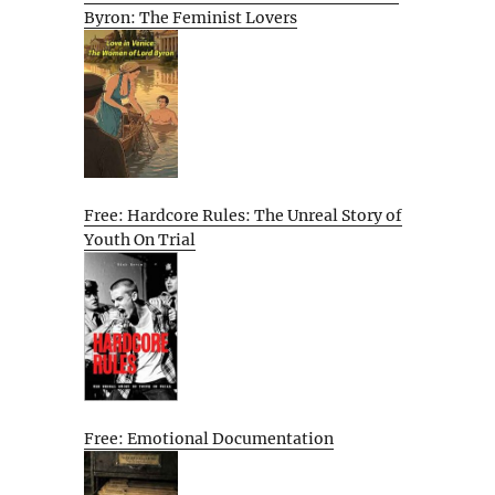
Byron: The Feminist Lovers
Free: Hardcore Rules: The Unreal Story of
Youth On Trial
Free: Emotional Documentation