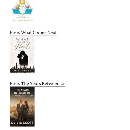
Free: What Comes Next
Free: The Years Between Us