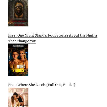
Free: One Night Stands: Four Stories About the Nights
That Change You
Free: Where She Lands (Full Out, Book 1)