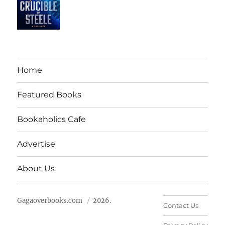
Home
Featured Books
Bookaholics Cafe
Advertise
About Us
Gagaoverbooks.com
2026.
Contact Us