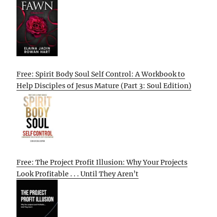
Free: Spirit Body Soul Self Control: A Workbook to
Help Disciples of Jesus Mature (Part 3: Soul Edition)
Free: The Project Profit Illusion: Why Your Projects
Look Profitable . . . Until They Aren’t