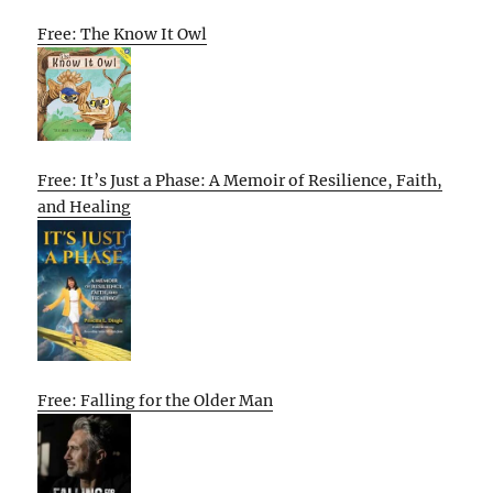
Free: The Know It Owl
Free: It’s Just a Phase: A Memoir of Resilience, Faith,
and Healing
Free: Falling for the Older Man