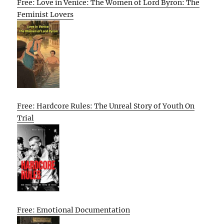
Free: Love in Venice: The Women of Lord Byron: The
Feminist Lovers
Free: Hardcore Rules: The Unreal Story of Youth On
Trial
Free: Emotional Documentation