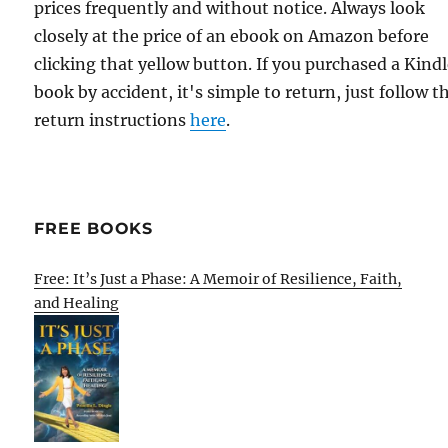
prices frequently and without notice. Always look
closely at the price of an ebook on Amazon before
clicking that yellow button. If you purchased a Kind
book by accident, it's simple to return, just follow t
return instructions
here
.
FREE BOOKS
Free: It’s Just a Phase: A Memoir of Resilience, Faith,
and Healing