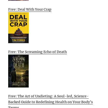
Free: Deal With Your Crap
Free: The Screaming Echo of Death
Free: The Art of Undieting: A Soul-led, Science-
Backed Guide to Redefining Health on Your Body’s
Terms