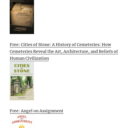
Free: Cities of Stone: A History of Cemeteries: How
Cemeteries Reveal the Art, Architecture, and Beliefs of
Human Civilization
Free: Angel on Assignment