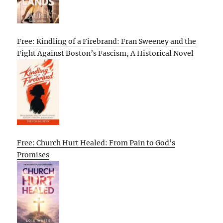
Free: Kindling of a Firebrand: Fran Sweeney and the
Fight Against Boston’s Fascism, A Historical Novel
Free: Church Hurt Healed: From Pain to God’s
Promises