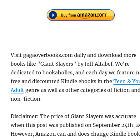
Visit gagaoverbooks.com daily and download more
books like "Giant Slayers" by Jeff Altabef. We're
dedicated to bookaholics, and each day we feature 
free and discounted Kindle ebooks in the
Teen & Yo
Adult
genre as well as other categories of fiction an
non-fiction.
Disclaimer: The price of Giant Slayers was accurate
when this post was published on September 24th, 2
However, Amazon can and does change Kindle boo