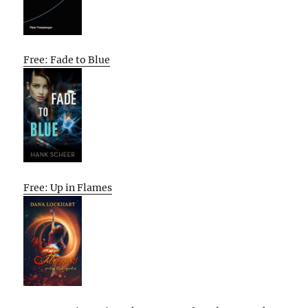
Free: Fade to Blue
Free: Up in Flames