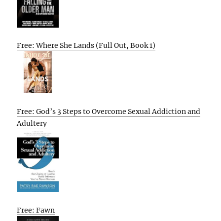
Free: Where She Lands (Full Out, Book 1)
Free: God’s 3 Steps to Overcome Sexual Addiction and
Adultery
Free: Fawn