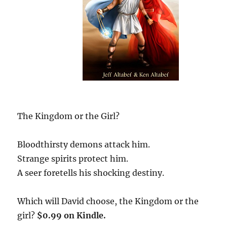
The Kingdom or the Girl?
Bloodthirsty demons attack him.
Strange spirits protect him.
A seer foretells his shocking destiny.
Which will David choose, the Kingdom or the
girl?
$0.99 on Kindle.