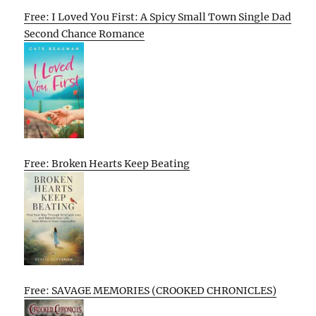
Free: I Loved You First: A Spicy Small Town Single Dad
Second Chance Romance
Free: Broken Hearts Keep Beating
Free: SAVAGE MEMORIES (CROOKED CHRONICLES)