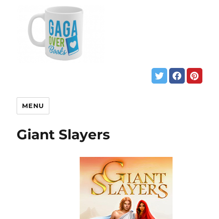
MENU
Giant Slayers