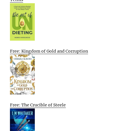
Free: Kingdom of Gold and Corruption
Free: The Crucible of Steele