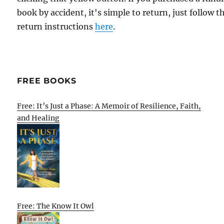
book by accident, it's simple to return, just follow t
return instructions
here
.
FREE BOOKS
Free: It’s Just a Phase: A Memoir of Resilience, Faith,
and Healing
Free: The Know It Owl