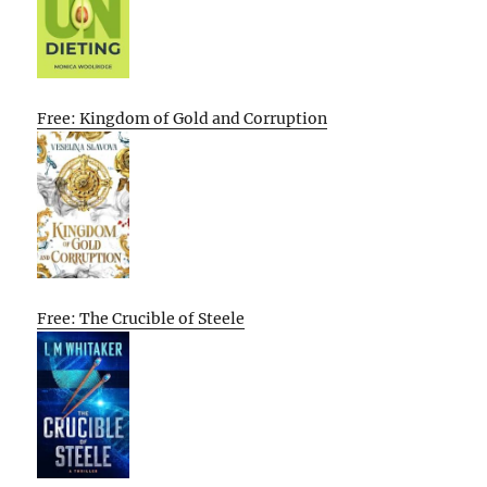
Free: Kingdom of Gold and Corruption
Free: The Crucible of Steele