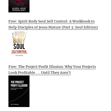
Free: Spirit Body Soul Self Control: A Workbook to
Help Disciples of Jesus Mature (Part 3: Soul Edition)
Free: The Project Profit Illusion: Why Your Projects
Look Profitable . . . Until They Aren’t