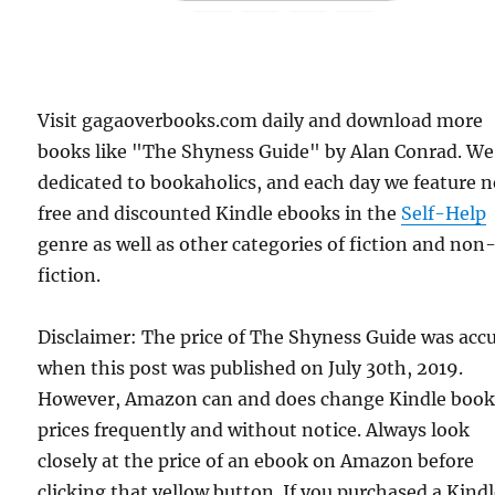
Visit gagaoverbooks.com daily and download more
books like "The Shyness Guide" by Alan Conrad. We
dedicated to bookaholics, and each day we feature 
free and discounted Kindle ebooks in the
Self-Help
genre as well as other categories of fiction and non
fiction.
Disclaimer: The price of The Shyness Guide was acc
when this post was published on July 30th, 2019.
However, Amazon can and does change Kindle boo
prices frequently and without notice. Always look
closely at the price of an ebook on Amazon before
clicking that yellow button. If you purchased a Kind