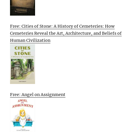
Free: Cities of Stone: A History of Cemeteries: How
Cemeteries Reveal the Art, Architecture, and Beliefs of
Human Civilization
Free: Angel on Assignment