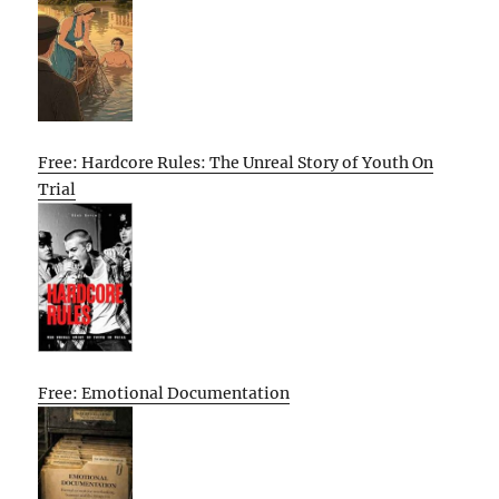
Free: Hardcore Rules: The Unreal Story of Youth On
Trial
Free: Emotional Documentation