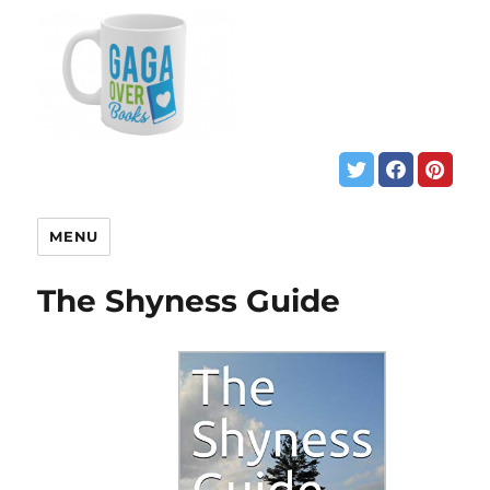
MENU
The Shyness Guide