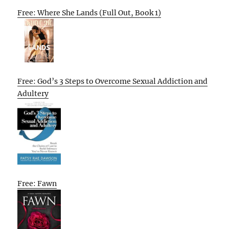
Free: Where She Lands (Full Out, Book 1)
Free: God’s 3 Steps to Overcome Sexual Addiction and
Adultery
Free: Fawn