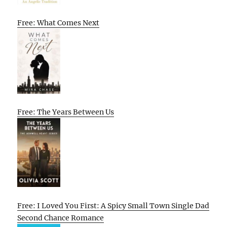
Free: What Comes Next
Free: The Years Between Us
Free: I Loved You First: A Spicy Small Town Single Dad
Second Chance Romance