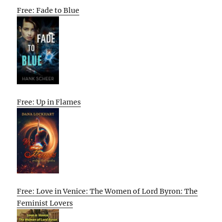
Free: Fade to Blue
Free: Up in Flames
Free: Love in Venice: The Women of Lord Byron: The
Feminist Lovers