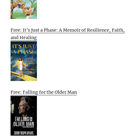
Free: It’s Just a Phase: A Memoir of Resilience, Faith,
and Healing
Free: Falling for the Older Man