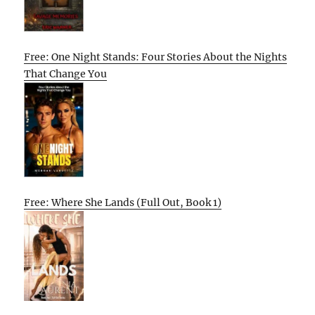
Free: One Night Stands: Four Stories About the Nights
That Change You
Free: Where She Lands (Full Out, Book 1)