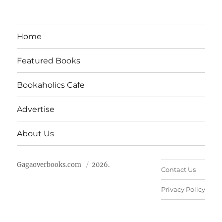
Home
Featured Books
Bookaholics Cafe
Advertise
About Us
Gagaoverbooks.com
2026.
Contact Us
Privacy Policy