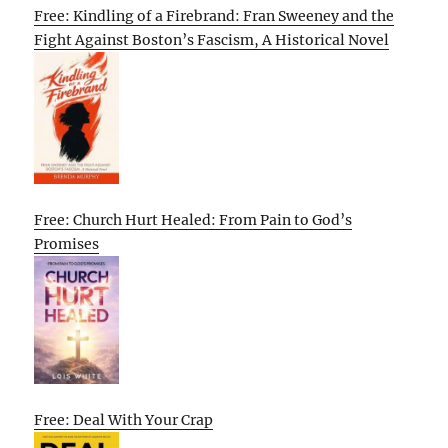
Free: Kindling of a Firebrand: Fran Sweeney and the
Fight Against Boston’s Fascism, A Historical Novel
Free: Church Hurt Healed: From Pain to God’s
Promises
Free: Deal With Your Crap