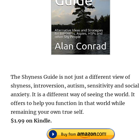
The Shyness Guide is not just a different view of
shyness, introversion, autism, sensitivity and social
anxiety. It is a different way of seeing the world. It
offers to help you function in that world while
remaining your own true self.
$1.99 on Kindle.