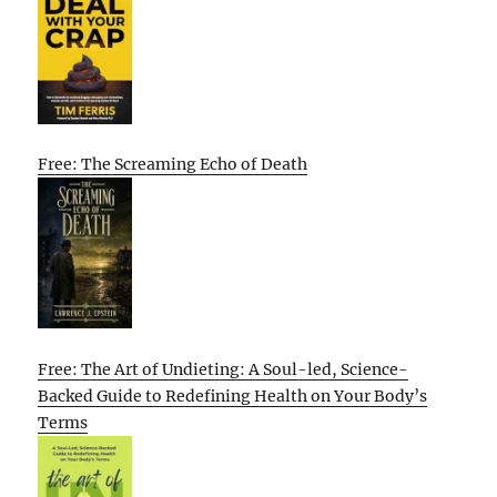
Free: The Screaming Echo of Death
Free: The Art of Undieting: A Soul-led, Science-
Backed Guide to Redefining Health on Your Body’s
Terms