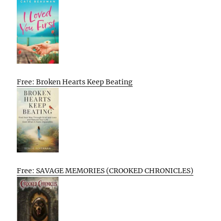
Free: Broken Hearts Keep Beating
Free: SAVAGE MEMORIES (CROOKED CHRONICLES)