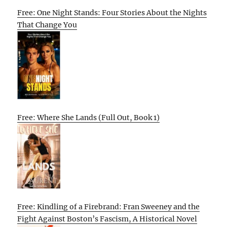
Free: One Night Stands: Four Stories About the Nights
That Change You
Free: Where She Lands (Full Out, Book 1)
Free: Kindling of a Firebrand: Fran Sweeney and the
Fight Against Boston’s Fascism, A Historical Novel