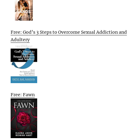
Free: God’s 3 Steps to Overcome Sexual Addiction and
Adultery
Free: Fawn