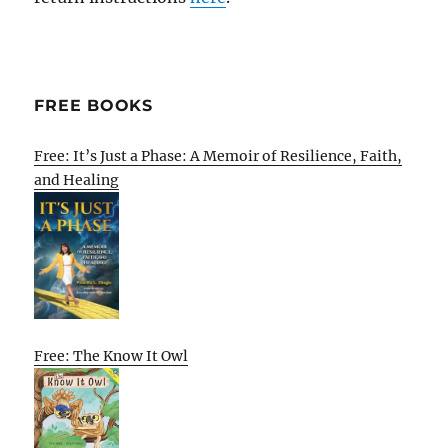
FREE BOOKS
Free: It’s Just a Phase: A Memoir of Resilience, Faith,
and Healing
Free: The Know It Owl