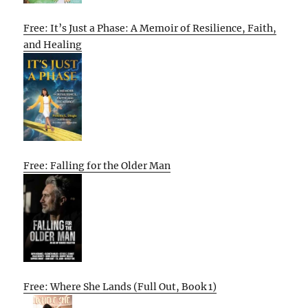
Free: It’s Just a Phase: A Memoir of Resilience, Faith,
and Healing
Free: Falling for the Older Man
Free: Where She Lands (Full Out, Book 1)