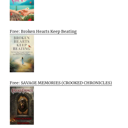
Free: Broken Hearts Keep Beating
Free: SAVAGE MEMORIES (CROOKED CHRONICLES)