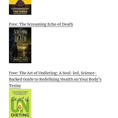
Free: The Screaming Echo of Death
Free: The Art of Undieting: A Soul-led, Science-
Backed Guide to Redefining Health on Your Body’s
Terms