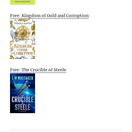
Free: Kingdom of Gold and Corruption
Free: The Crucible of Steele