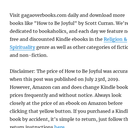
Visit gagaoverbooks.com daily and download more
books like "How to Be Joyful" by Scott Curran. We'r
dedicated to bookaholics, and each day we feature 
free and discounted Kindle ebooks in the
Religion &
Spirituality
genre as well as other categories of ficti
and non-fiction.
Disclaimer: The price of How to Be Joyful was accura
when this post was published on July 23rd, 2019.
However, Amazon can and does change Kindle boo
prices frequently and without notice. Always look
closely at the price of an ebook on Amazon before
clicking that yellow button. If you purchased a Kind
book by accident, it's simple to return, just follow t
return instructions
here
.