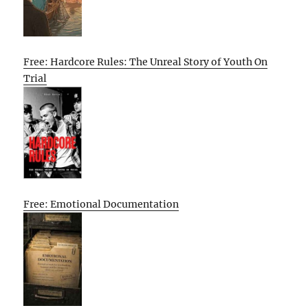
Free: Hardcore Rules: The Unreal Story of Youth On
Trial
Free: Emotional Documentation