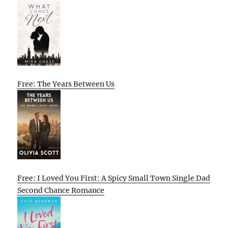
Free: The Years Between Us
Free: I Loved You First: A Spicy Small Town Single Dad
Second Chance Romance