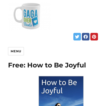
MENU
Free: How to Be Joyful