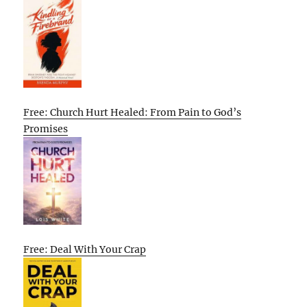
Free: Church Hurt Healed: From Pain to God’s
Promises
Free: Deal With Your Crap