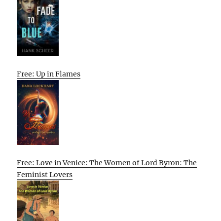
Free: Up in Flames
Free: Love in Venice: The Women of Lord Byron: The
Feminist Lovers