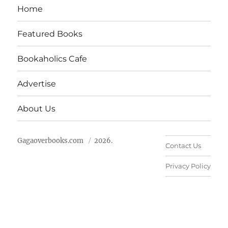
Home
Featured Books
Bookaholics Cafe
Advertise
About Us
Gagaoverbooks.com
2026.
Contact Us
Privacy Policy