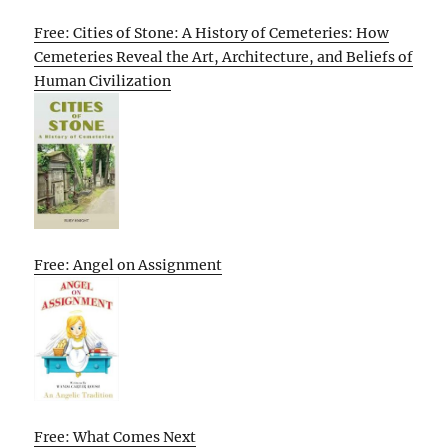
Free: Cities of Stone: A History of Cemeteries: How
Cemeteries Reveal the Art, Architecture, and Beliefs of
Human Civilization
Free: Angel on Assignment
Free: What Comes Next