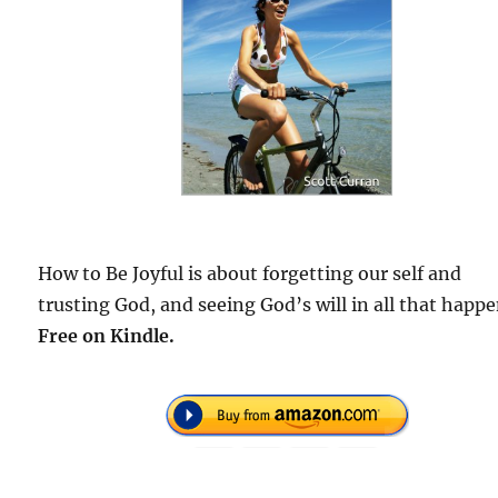
How to Be Joyful is about forgetting our self and
trusting God, and seeing God’s will in all that happe
F
ree on Kindle.