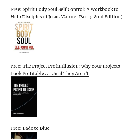
Free: Spirit Body Soul Self Control: A Workbook to
Help Disciples of Jesus Mature (Part 3: Soul Edition)
Free: The Project Profit Illusion: Why Your Projects
Look Profitable . . . Until They Aren’t
Free: Fade to Blue