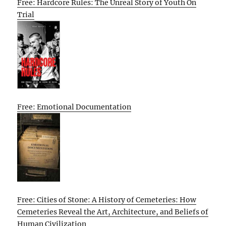
Free: Hardcore Rules: The Unreal Story of Youth On
Trial
Free: Emotional Documentation
Free: Cities of Stone: A History of Cemeteries: How
Cemeteries Reveal the Art, Architecture, and Beliefs of
Human Civilization