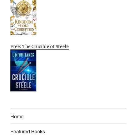
Free: The Crucible of Steele
Home
Featured Books