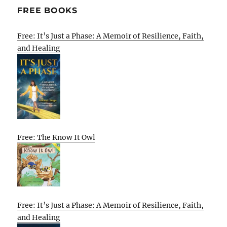
FREE BOOKS
Free: It’s Just a Phase: A Memoir of Resilience, Faith,
and Healing
Free: The Know It Owl
Free: It’s Just a Phase: A Memoir of Resilience, Faith,
and Healing