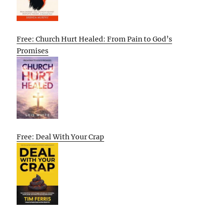
Free: Church Hurt Healed: From Pain to God’s
Promises
Free: Deal With Your Crap