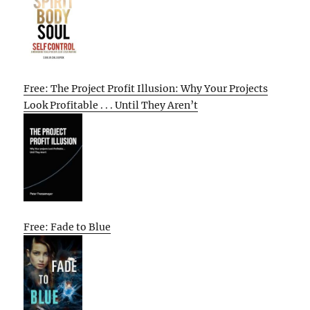
Free: The Project Profit Illusion: Why Your Projects
Look Profitable . . . Until They Aren’t
Free: Fade to Blue