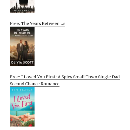
Free: The Years Between Us
Free: I Loved You First: A Spicy Small Town Single Dad
Second Chance Romance