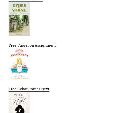
Free: Angel on Assignment
Free: What Comes Next