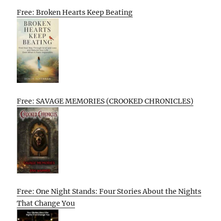
Free: Broken Hearts Keep Beating
Free: SAVAGE MEMORIES (CROOKED CHRONICLES)
Free: One Night Stands: Four Stories About the Nights
That Change You