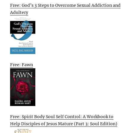
Free: God’s 3 Steps to Overcome Sexual Addiction and
Adultery
Free: Fawn
Free: Spirit Body Soul Self Control: A Workbook to
Help Disciples of Jesus Mature (Part 3: Soul Edition)