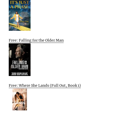
Free: Falling for the Older Man
Free: Where She Lands (Full Out, Book 1)