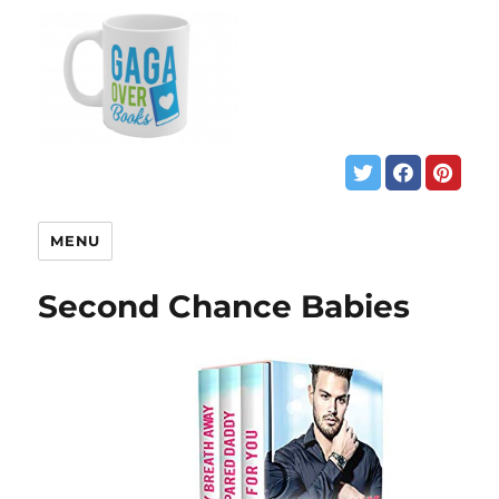
MENU
Second Chance Babies