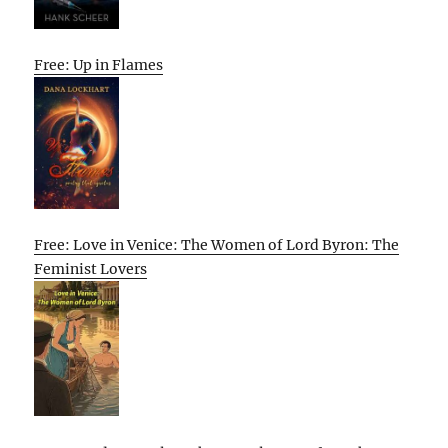
Free: Up in Flames
Free: Love in Venice: The Women of Lord Byron: The
Feminist Lovers