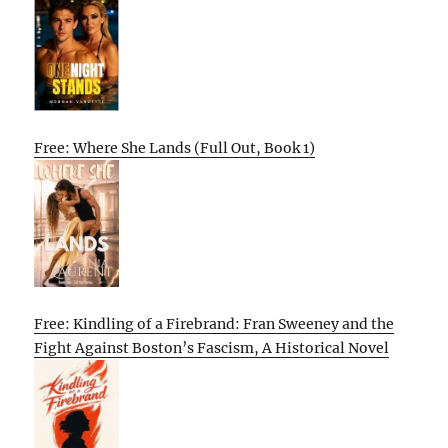
Free: Where She Lands (Full Out, Book 1)
Free: Kindling of a Firebrand: Fran Sweeney and the
Fight Against Boston’s Fascism, A Historical Novel