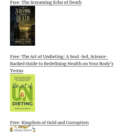
Free: The Screaming Echo of Death
Free: The Art of Undieting: A Soul-led, Science-
Backed Guide to Redefining Health on Your Body’s
Terms
Free: Kingdom of Gold and Corruption