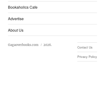
Bookaholics Cafe
Advertise
About Us
Gagaoverbooks.com
2026.
Contact Us
Privacy Policy