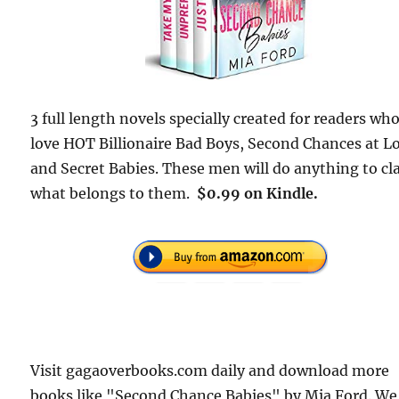
3 full length novels specially created for readers wh
love HOT Billionaire Bad Boys, Second Chances at L
and Secret Babies. These men will do anything to cl
what belongs to them.
$0.99 on Kindle.
Visit gagaoverbooks.com daily and download more
books like "Second Chance Babies" by Mia Ford. We