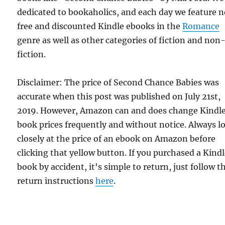
dedicated to bookaholics, and each day we feature 
free and discounted Kindle ebooks in the
Romance
genre as well as other categories of fiction and non
fiction.
Disclaimer: The price of Second Chance Babies was
accurate when this post was published on July 21st,
2019. However, Amazon can and does change Kindl
book prices frequently and without notice. Always l
closely at the price of an ebook on Amazon before
clicking that yellow button. If you purchased a Kind
book by accident, it's simple to return, just follow t
return instructions
here
.