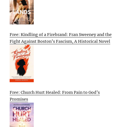
Free: Kindling of a Firebrand: Fran Sweeney and the
Fight Against Boston’s Fascism, A Historical Novel
Free: Church Hurt Healed: From Pain to God’s
Promises