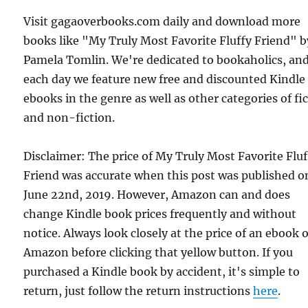
Visit gagaoverbooks.com daily and download more
books like "My Truly Most Favorite Fluffy Friend" b
Pamela Tomlin. We're dedicated to bookaholics, an
each day we feature new free and discounted Kindle
ebooks in the genre as well as other categories of fi
and non-fiction.
Disclaimer: The price of My Truly Most Favorite Fluf
Friend was accurate when this post was published o
June 22nd, 2019. However, Amazon can and does
change Kindle book prices frequently and without
notice. Always look closely at the price of an ebook 
Amazon before clicking that yellow button. If you
purchased a Kindle book by accident, it's simple to
return, just follow the return instructions
here
.