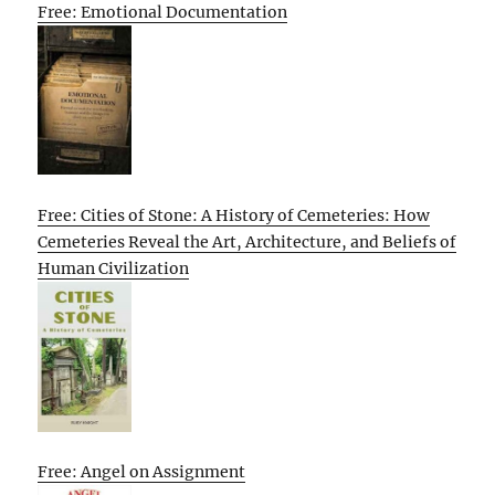
Free: Emotional Documentation
Free: Cities of Stone: A History of Cemeteries: How
Cemeteries Reveal the Art, Architecture, and Beliefs of
Human Civilization
Free: Angel on Assignment