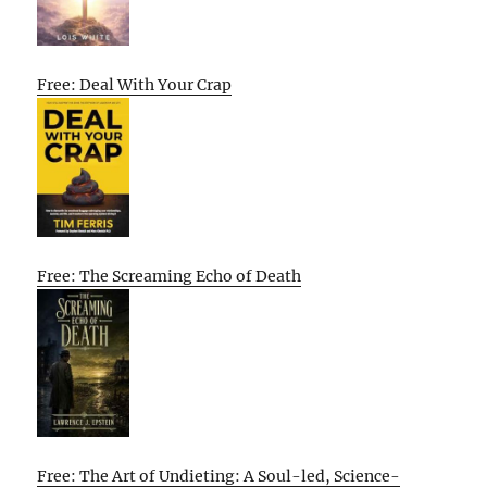
Free: Deal With Your Crap
Free: The Screaming Echo of Death
Free: The Art of Undieting: A Soul-led, Science-