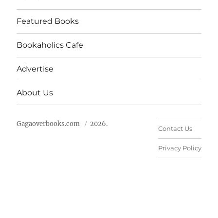
Featured Books
Bookaholics Cafe
Advertise
About Us
Gagaoverbooks.com
2026.
Contact Us
Privacy Policy