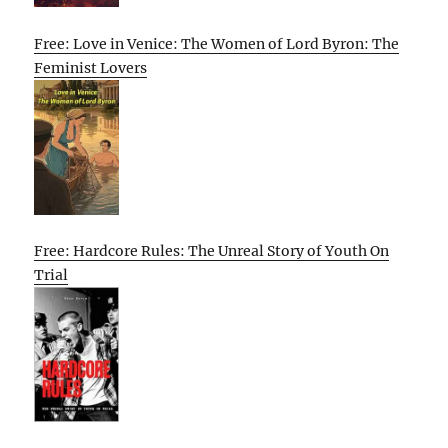
Free: Love in Venice: The Women of Lord Byron: The
Feminist Lovers
Free: Hardcore Rules: The Unreal Story of Youth On
Trial