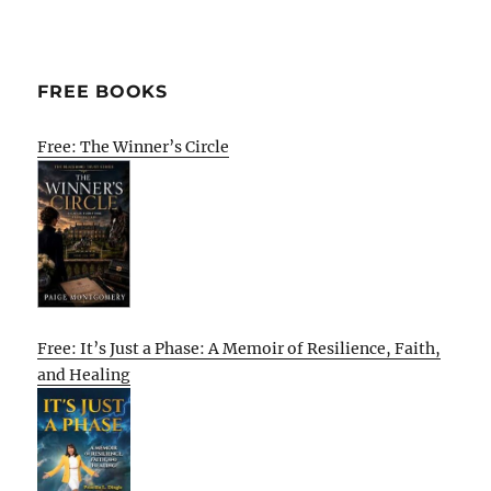
FREE BOOKS
Free: The Winner’s Circle
Free: It’s Just a Phase: A Memoir of Resilience, Faith,
and Healing