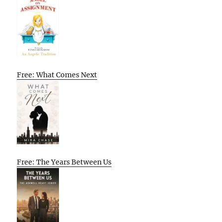
Free: What Comes Next
Free: The Years Between Us