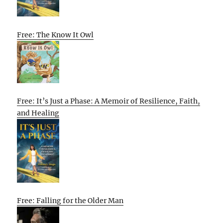
Free: The Know It Owl
Free: It’s Just a Phase: A Memoir of Resilience, Faith,
and Healing
Free: Falling for the Older Man