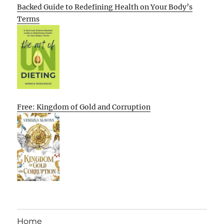
Backed Guide to Redefining Health on Your Body’s
Terms
Free: Kingdom of Gold and Corruption
Home