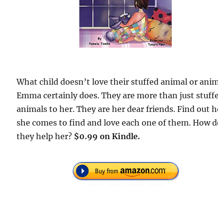
What child doesn’t love their stuffed animal or ani
Emma certainly does. They are more than just stuff
animals to her. They are her dear friends. Find out 
she comes to find and love each one of them. How 
they help her?
$0.99 on Kindle.