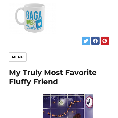
MENU
My Truly Most Favorite
Fluffy Friend