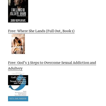
Free: Where She Lands (Full Out, Book 1)
Free: God’s 3 Steps to Overcome Sexual Addiction and
Adultery