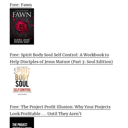
Free: Fawn
Free: Spirit Body Soul Self Control: A Workbook to
Help Disciples of Jesus Mature (Part 3: Soul Edition)
Free: The Project Profit Illusion: Why Your Projects
Look Profitable . . . Until They Aren’t