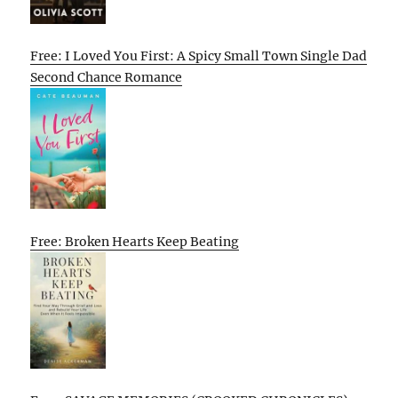
Free: I Loved You First: A Spicy Small Town Single Dad
Second Chance Romance
Free: Broken Hearts Keep Beating