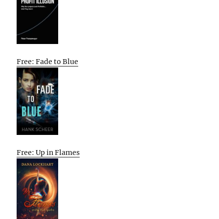
Free: Fade to Blue
Free: Up in Flames