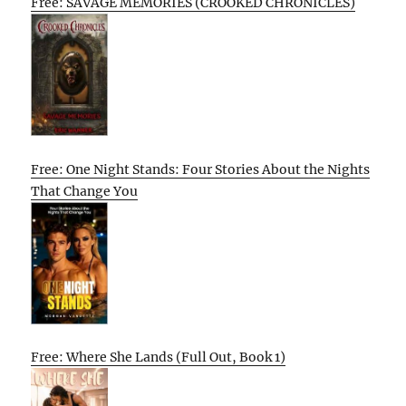
Free: SAVAGE MEMORIES (CROOKED CHRONICLES)
Free: One Night Stands: Four Stories About the Nights
That Change You
Free: Where She Lands (Full Out, Book 1)