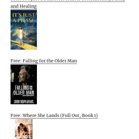
and Healing
Free: Falling for the Older Man
Free: Where She Lands (Full Out, Book 1)