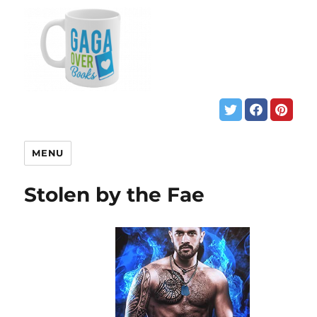
MENU
Stolen by the Fae