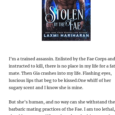
I’m a trained assassin. Enlisted by the Fae Corps an
instructed to kill, there is no place in my life for a fa
mate. Then Gia crashes into my life. Flashing eyes,
luscious lips that beg to be kissed.One whiff of her
sugary scent and I know she is mine.
But she’s human, and no way can she withstand th
barbaric mating practices of the Fae. I am too lethal,