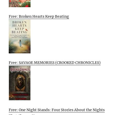
Free: Broken Hearts Keep Beating
Free: SAVAGE MEMORIES (CROOKED CHRONICLES)
Free: One Night Stands: Four Stories About the Nights