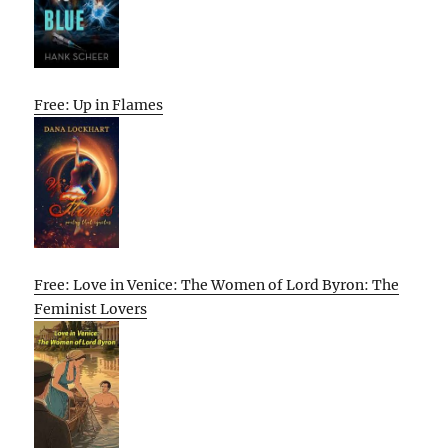
Free: Up in Flames
Free: Love in Venice: The Women of Lord Byron: The
Feminist Lovers