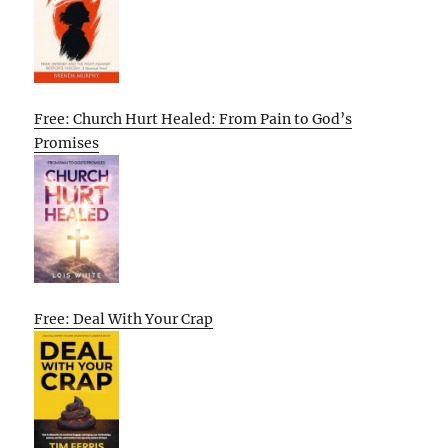
Free: Church Hurt Healed: From Pain to God’s
Promises
Free: Deal With Your Crap