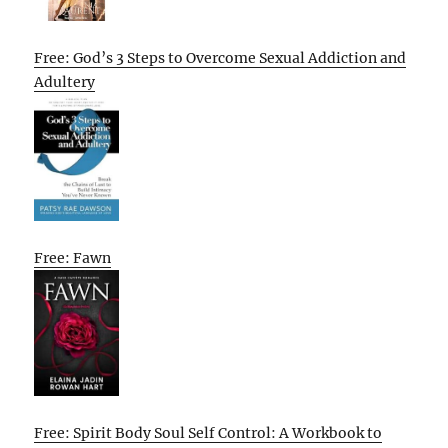
Free: God’s 3 Steps to Overcome Sexual Addiction and
Adultery
Free: Fawn
Free: Spirit Body Soul Self Control: A Workbook to