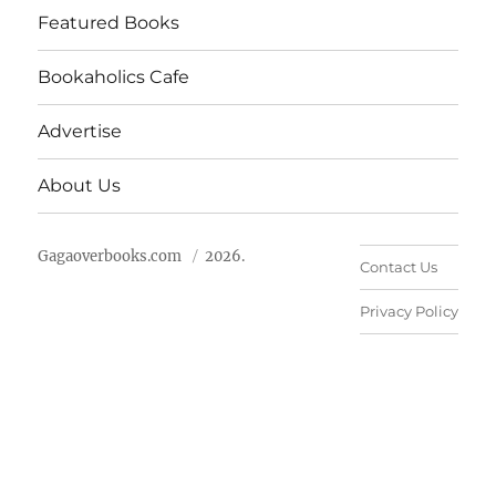
Featured Books
Bookaholics Cafe
Advertise
About Us
Gagaoverbooks.com
2026.
Contact Us
Privacy Policy