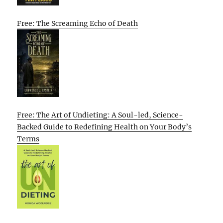
Free: The Screaming Echo of Death
Free: The Art of Undieting: A Soul-led, Science-
Backed Guide to Redefining Health on Your Body’s
Terms