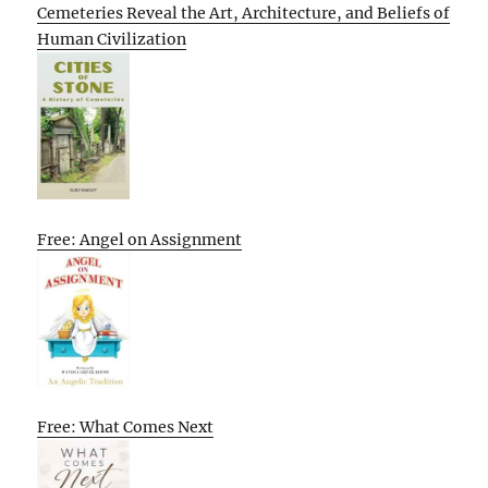
Cemeteries Reveal the Art, Architecture, and Beliefs of
Human Civilization
Free: Angel on Assignment
Free: What Comes Next