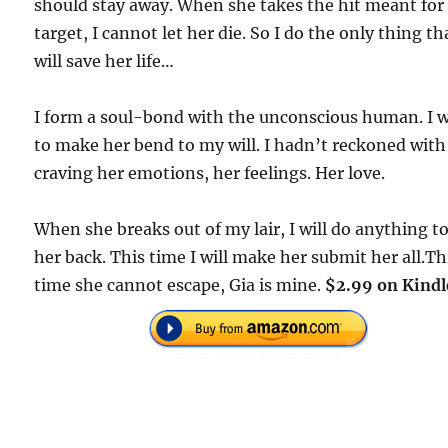
should stay away. When she takes the hit meant fo
target, I cannot let her die. So I do the only thing th
will save her life…
I form a soul-bond with the unconscious human. I 
to make her bend to my will. I hadn’t reckoned with
craving her emotions, her feelings. Her love.
When she breaks out of my lair, I will do anything t
her back. This time I will make her submit her all.Th
time she cannot escape, Gia is mine.
$2.99 on Kindl