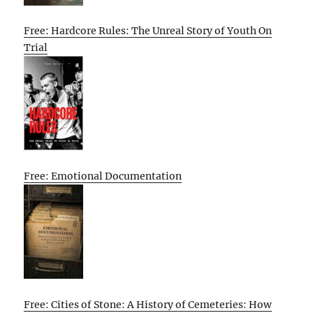
Free: Hardcore Rules: The Unreal Story of Youth On
Trial
Free: Emotional Documentation
Free: Cities of Stone: A History of Cemeteries: How