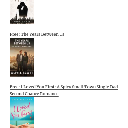
Free: The Years Between Us
Free: I Loved You First: A Spicy Small Town Single Dad
Second Chance Romance