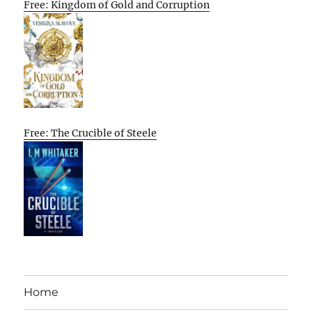
Free: Kingdom of Gold and Corruption
Free: The Crucible of Steele
Home