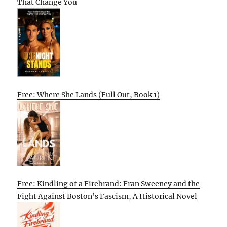
That Change You
Free: Where She Lands (Full Out, Book 1)
Free: Kindling of a Firebrand: Fran Sweeney and the
Fight Against Boston’s Fascism, A Historical Novel