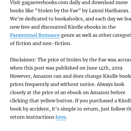
Visit gagaoverbooks.com daily and download more
books like "Stolen by the Fae" by Laxmi Hariharan.
We're dedicated to bookaholics, and each day we fe
new free and discounted Kindle ebooks in the
Paranormal Romance
genre as well as other categor
of fiction and non-fiction.
Disclaimer: The price of Stolen by the Fae was accur
when this post was published on June 14th, 2019.
However, Amazon can and does change Kindle boo
prices frequently and without notice. Always look
closely at the price of an ebook on Amazon before
clicking that yellow button. If you purchased a Kind
book by accident, it's simple to return, just follow t
return instructions
here
.