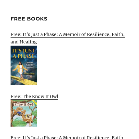
FREE BOOKS
Free: It’s Just a Phase: A Memoir of Resilience, Faith,
and Healing
Free: The Know It Owl
Free: It’s Just a Phase: A Memoir of Resilience, Faith,