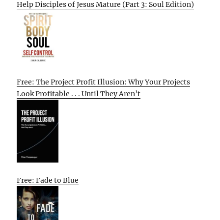
Help Disciples of Jesus Mature (Part 3: Soul Edition)
Free: The Project Profit Illusion: Why Your Projects
Look Profitable . . . Until They Aren’t
Free: Fade to Blue