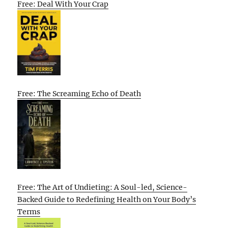
Free: Deal With Your Crap
Free: The Screaming Echo of Death
Free: The Art of Undieting: A Soul-led, Science-
Backed Guide to Redefining Health on Your Body’s
Terms