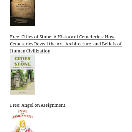
Free: Cities of Stone: A History of Cemeteries: How
Cemeteries Reveal the Art, Architecture, and Beliefs of
Human Civilization
Free: Angel on Assignment