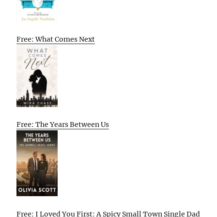
Free: What Comes Next
Free: The Years Between Us
Free: I Loved You First: A Spicy Small Town Single Dad