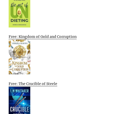
Free: Kingdom of Gold and Corruption
Free: The Crucible of Steele