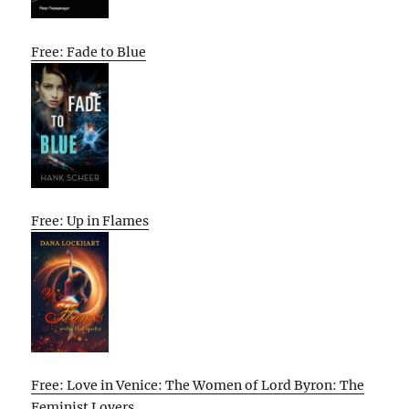
Free: Fade to Blue
Free: Up in Flames
Free: Love in Venice: The Women of Lord Byron: The
Feminist Lovers