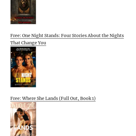
Free: One Night Stands: Four Stories About the Nights
That Change You
Free: Where She Lands (Full Out, Book 1)