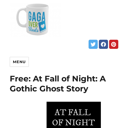
MENU
Free: At Fall of Night: A
Gothic Ghost Story