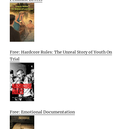
Free: Hardcore Rules: The Unreal Story of Youth On
Trial
Free: Emotional Documentation