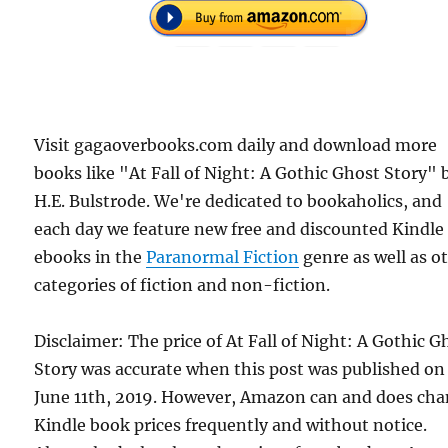
Visit gagaoverbooks.com daily and download more
books like "At Fall of Night: A Gothic Ghost Story" 
H.E. Bulstrode. We're dedicated to bookaholics, and
each day we feature new free and discounted Kindle
ebooks in the
Paranormal Fiction
genre as well as o
categories of fiction and non-fiction.
Disclaimer: The price of At Fall of Night: A Gothic G
Story was accurate when this post was published on
June 11th, 2019. However, Amazon can and does ch
Kindle book prices frequently and without notice.