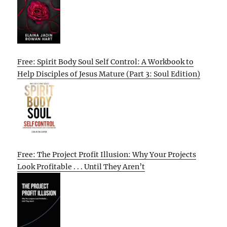
Free: Spirit Body Soul Self Control: A Workbook to
Help Disciples of Jesus Mature (Part 3: Soul Edition)
Free: The Project Profit Illusion: Why Your Projects
Look Profitable . . . Until They Aren’t