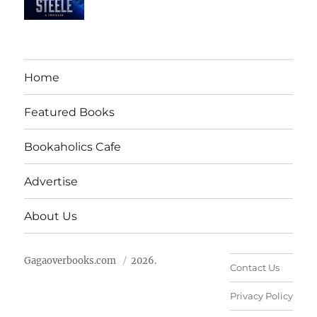
Home
Featured Books
Bookaholics Cafe
Advertise
About Us
Gagaoverbooks.com
2026.
Contact Us
Privacy Policy