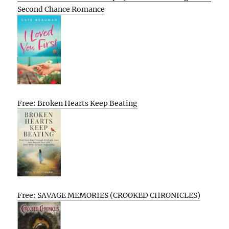
Second Chance Romance
Free: Broken Hearts Keep Beating
Free: SAVAGE MEMORIES (CROOKED CHRONICLES)