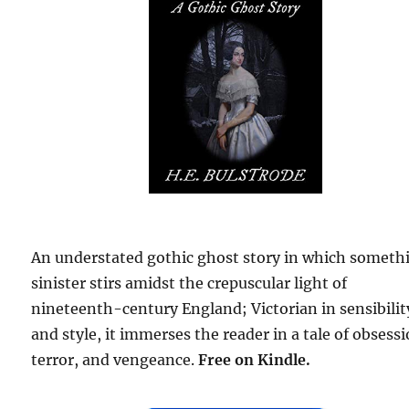
An understated gothic ghost story in which someth
sinister stirs amidst the crepuscular light of
nineteenth-century England; Victorian in sensibilit
and style, it immerses the reader in a tale of obsessi
terror, and vengeance.
Free
on Kindle.