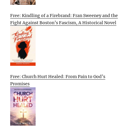
Free: Kindling of a Firebrand: Fran Sweeney and the
Fight Against Boston’s Fascism, A Historical Novel
Free: Church Hurt Healed: From Pain to God’s
Promises