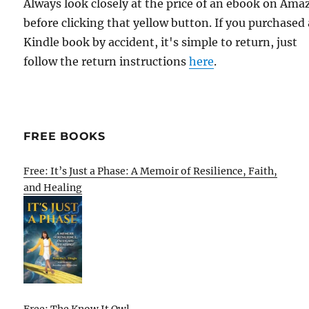
Always look closely at the price of an ebook on Am
before clicking that yellow button. If you purchased 
Kindle book by accident, it's simple to return, just
follow the return instructions
here
.
FREE BOOKS
Free: It’s Just a Phase: A Memoir of Resilience, Faith,
and Healing
Free: The Know It Owl