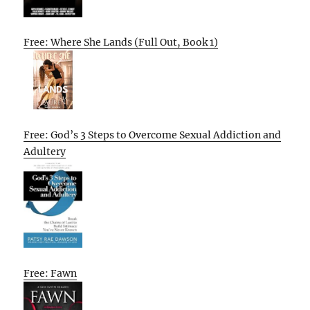
Free: Where She Lands (Full Out, Book 1)
Free: God’s 3 Steps to Overcome Sexual Addiction and
Adultery
Free: Fawn