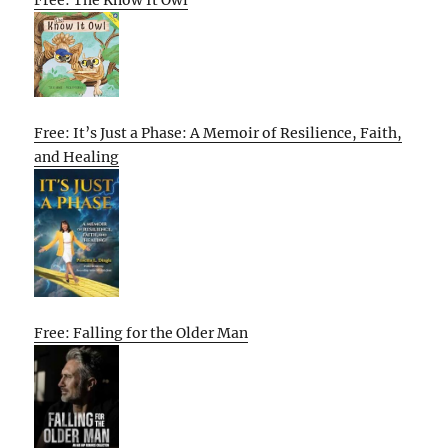
Free: It’s Just a Phase: A Memoir of Resilience, Faith,
and Healing
Free: Falling for the Older Man