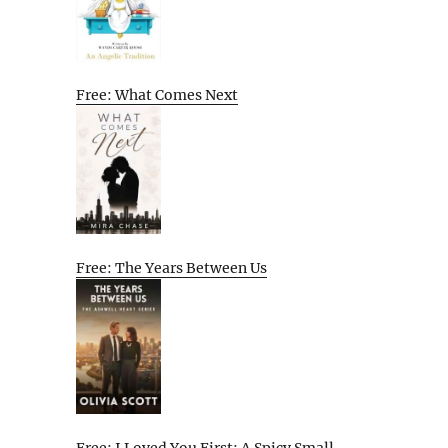
Free: What Comes Next
Free: The Years Between Us
Free: I Loved You First: A Spicy Small