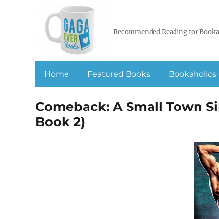
Recommended Reading for Booka
Home
Featured Books
Bookaholics 
Comeback: A Small Town Si
Book 2)