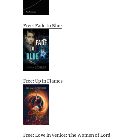
Free: Fade to Blue
Free: Up in Flames
Free: Love in Venice: The Women of Lord