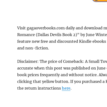
Visit gagaoverbooks.com daily and download 
Romance (Dallas Devils Book 2)" by June Winte
feature new free and discounted Kindle ebooks
and non-fiction.
Disclaimer: The price of Comeback: A Small T
accurate when this post was published on Jun
book prices frequently and without notice. Alw
clicking that yellow button. If you purchased a K
the return instructions
here
.