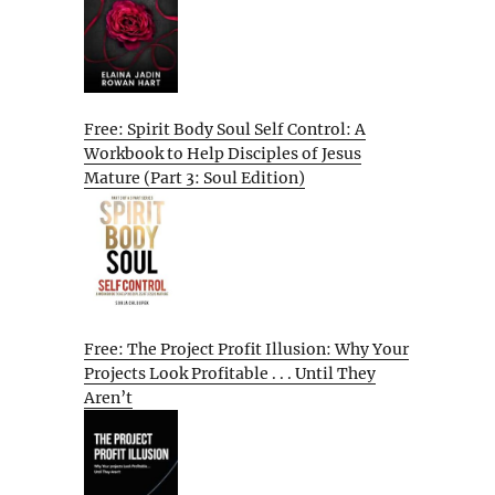
Free: Spirit Body Soul Self Control: A
Workbook to Help Disciples of Jesus
Mature (Part 3: Soul Edition)
Free: The Project Profit Illusion: Why Your
Projects Look Profitable . . . Until They
Aren’t