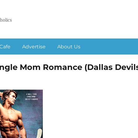
holics
Cafe
Advertise
About Us
ngle Mom Romance (Dallas Devil