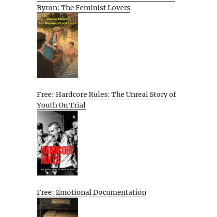
Byron: The Feminist Lovers
Free: Hardcore Rules: The Unreal Story of
Youth On Trial
Free: Emotional Documentation