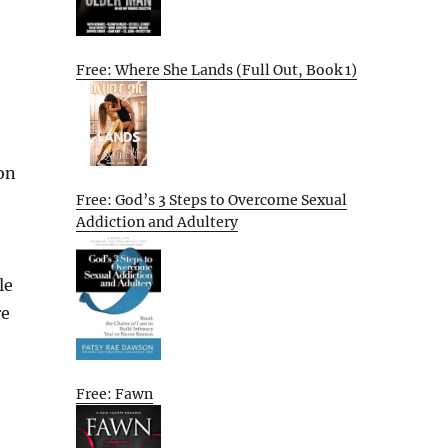
Free: Where She Lands (Full Out, Book 1)
ion
Free: God’s 3 Steps to Overcome Sexual
Addiction and Adultery
le
re
Free: Fawn