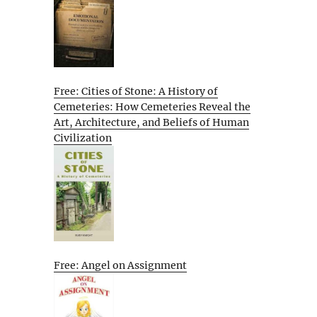
Free: Cities of Stone: A History of
Cemeteries: How Cemeteries Reveal the
Art, Architecture, and Beliefs of Human
Civilization
Free: Angel on Assignment