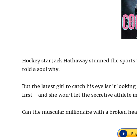
Hockey star Jack Hathaway stunned the sports
told a soul why.
But the latest girl to catch his eye isn’t look
first—and she won’t let the secretive athlete in
Can the muscular millionaire with a broken hea