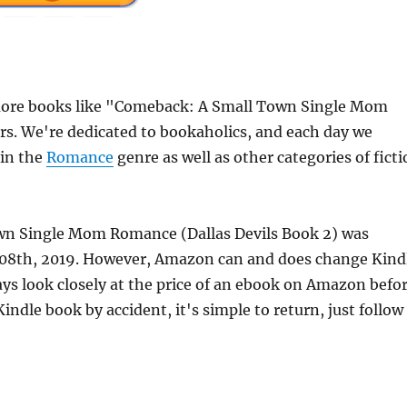
more books like "Comeback: A Small Town Single Mom
rs. We're dedicated to bookaholics, and each day we
 in the
Romance
genre as well as other categories of fict
own Single Mom Romance (Dallas Devils Book 2) was
e 08th, 2019. However, Amazon can and does change Kind
ays look closely at the price of an ebook on Amazon befo
indle book by accident, it's simple to return, just follow