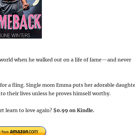
 world when he walked out on a life of fame—and never
ing for a fling. Single mom Emma puts her adorable daught
to their lives unless he proves himself worthy.
rt learn to love again?
$0.99 on Kindle.