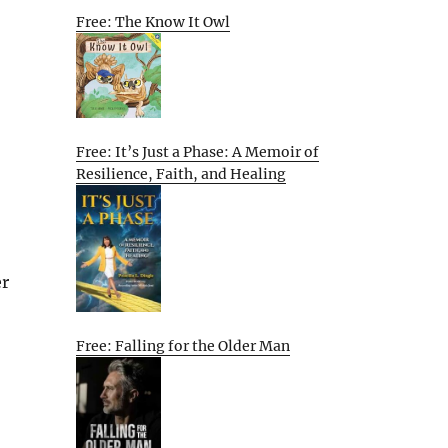
Free: The Know It Owl
Free: It’s Just a Phase: A Memoir of
Resilience, Faith, and Healing
er
Free: Falling for the Older Man