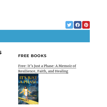
s
FREE BOOKS
Free: It’s Just a Phase: A Memoir of
Resilience, Faith, and Healing