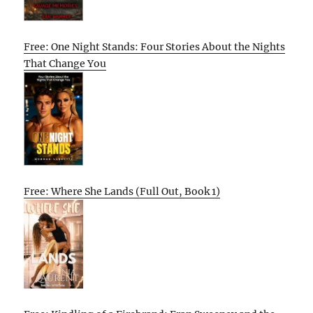
Free: One Night Stands: Four Stories About the Nights
That Change You
Free: Where She Lands (Full Out, Book 1)