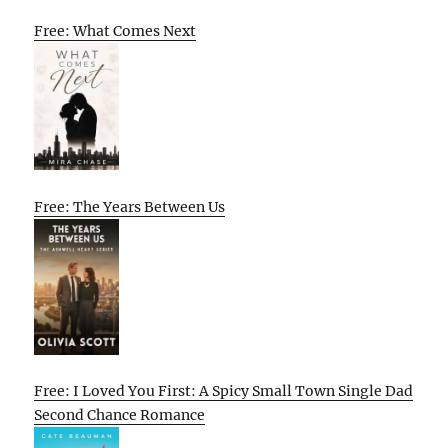
Free: What Comes Next
Free: The Years Between Us
Free: I Loved You First: A Spicy Small Town Single Dad
Second Chance Romance