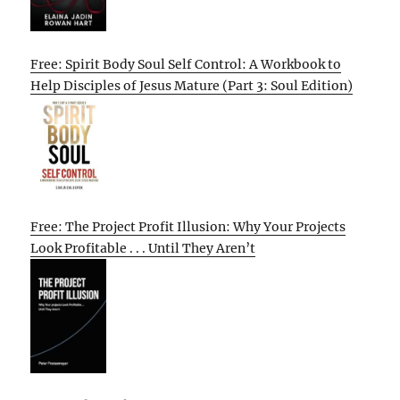
Free: Spirit Body Soul Self Control: A Workbook to
Help Disciples of Jesus Mature (Part 3: Soul Edition)
Free: The Project Profit Illusion: Why Your Projects
Look Profitable . . . Until They Aren’t