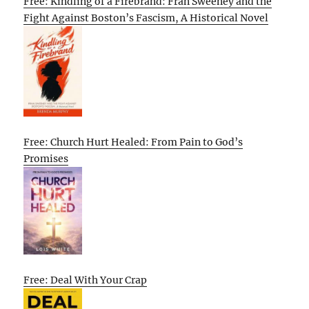
Free: Kindling of a Firebrand: Fran Sweeney and the
Fight Against Boston’s Fascism, A Historical Novel
Free: Church Hurt Healed: From Pain to God’s
Promises
Free: Deal With Your Crap