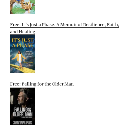
Free: It’s Just a Phase: A Memoir of Resilience, Faith,
and Healing
Free: Falling for the Older Man