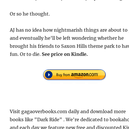
Or so he thought.
AJ has no idea how nightmarish things are about to 
and eventually he’ll be left wondering whether he
brought his friends to Saxon Hills theme park to ha
fun. Or to die.
See price on Kindle.
Visit gagaoverbooks.com daily and download more
books like "Dark Ride" . We're dedicated to bookaho
and each day we feature new free and discounted Ki