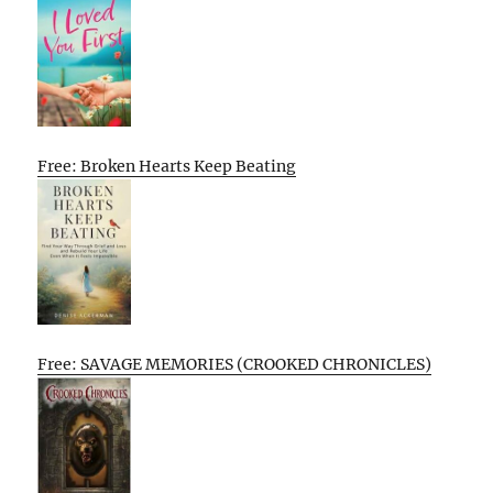
Free: Broken Hearts Keep Beating
Free: SAVAGE MEMORIES (CROOKED CHRONICLES)