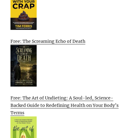
Free: The Screaming Echo of Death
Free: The Art of Undieting: A Soul-led, Science-
Backed Guide to Redefining Health on Your Body’s
Terms