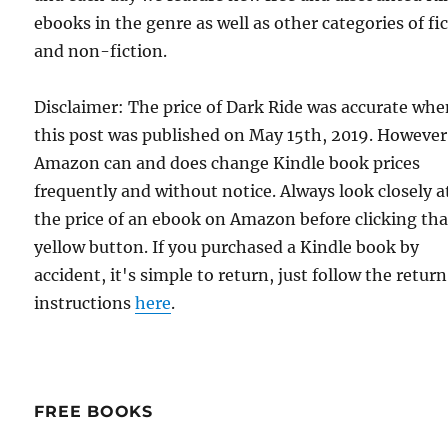
ebooks in the genre as well as other categories of fi
and non-fiction.
Disclaimer: The price of Dark Ride was accurate wh
this post was published on May 15th, 2019. However
Amazon can and does change Kindle book prices
frequently and without notice. Always look closely a
the price of an ebook on Amazon before clicking tha
yellow button. If you purchased a Kindle book by
accident, it's simple to return, just follow the return
instructions
here
.
FREE BOOKS