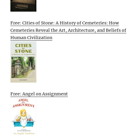
Free: Cities of Stone: A History of Cemeteries: How
Cemeteries Reveal the Art, Architecture, and Beliefs of
Human Civilization
Free: Angel on Assignment