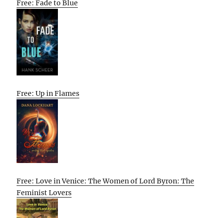
Free: Fade to Blue
Free: Up in Flames
Free: Love in Venice: The Women of Lord Byron: The
Feminist Lovers