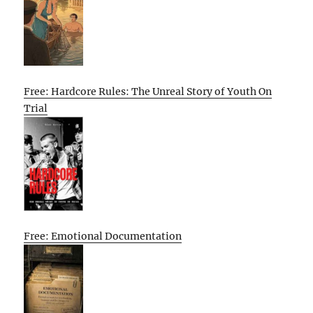
Free: Hardcore Rules: The Unreal Story of Youth On
Trial
Free: Emotional Documentation