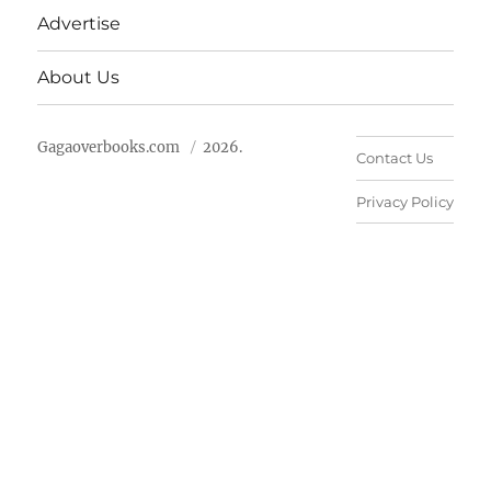
Advertise
About Us
Gagaoverbooks.com
2026.
Contact Us
Privacy Policy