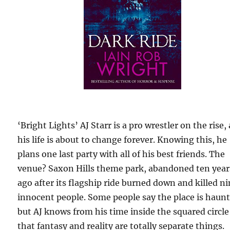
‘Bright Lights’ AJ Starr is a pro wrestler on the rise,
his life is about to change forever. Knowing this, he
plans one last party with all of his best friends. The
venue? Saxon Hills theme park, abandoned ten year
ago after its flagship ride burned down and killed n
innocent people. Some people say the place is haun
but AJ knows from his time inside the squared circle
that fantasy and reality are totally separate things.