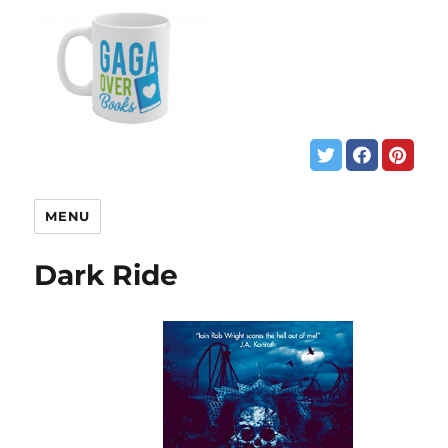
MENU
Dark Ride