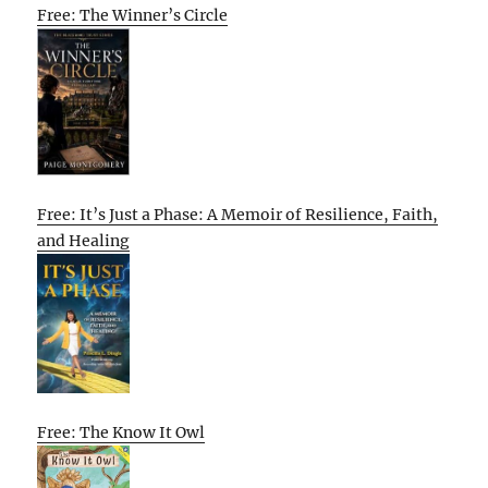
Free: The Winner’s Circle
Free: It’s Just a Phase: A Memoir of Resilience, Faith,
and Healing
Free: The Know It Owl