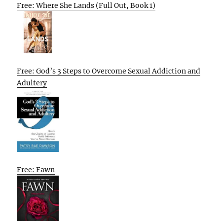
Free: Where She Lands (Full Out, Book 1)
Free: God’s 3 Steps to Overcome Sexual Addiction and
Adultery
Free: Fawn