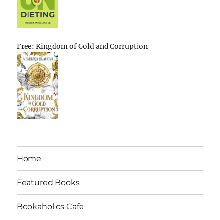
Free: Kingdom of Gold and Corruption
Home
Featured Books
Bookaholics Cafe