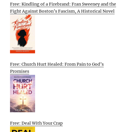
Free: Kindling of a Firebrand: Fran Sweeney and the
Fight Against Boston’s Fascism, A Historical Novel
Free: Church Hurt Healed: From Pain to God’s
Promises
Free: Deal With Your Crap