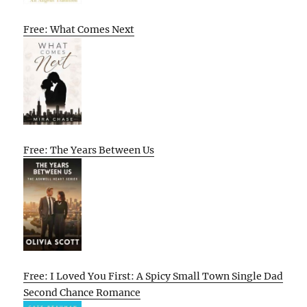
Free: What Comes Next
Free: The Years Between Us
Free: I Loved You First: A Spicy Small Town Single Dad
Second Chance Romance