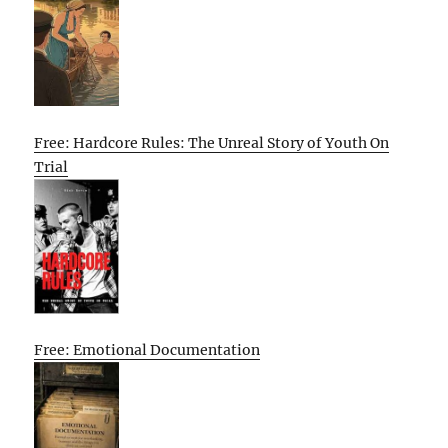
Free: Hardcore Rules: The Unreal Story of Youth On
Trial
Free: Emotional Documentation