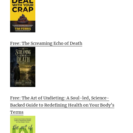
Free: The Screaming Echo of Death
Free: The Art of Undieting: A Soul-led, Science-
Backed Guide to Redefining Health on Your Body’s
Terms