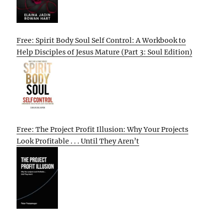
Free: Spirit Body Soul Self Control: A Workbook to
Help Disciples of Jesus Mature (Part 3: Soul Edition)
Free: The Project Profit Illusion: Why Your Projects
Look Profitable . . . Until They Aren’t