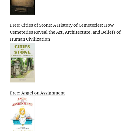
Free: Cities of Stone: A History of Cemeteries: How
Cemeteries Reveal the Art, Architecture, and Beliefs of
Human Civilization
Free: Angel on Assignment