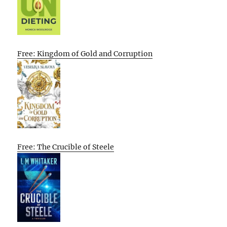
Free: Kingdom of Gold and Corruption
Free: The Crucible of Steele