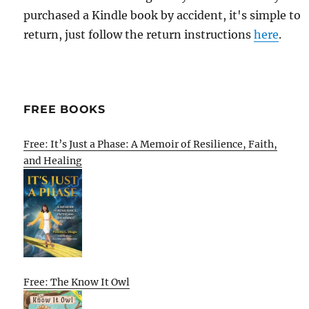
purchased a Kindle book by accident, it's simple to
return, just follow the return instructions
here
.
FREE BOOKS
Free: It’s Just a Phase: A Memoir of Resilience, Faith,
and Healing
Free: The Know It Owl