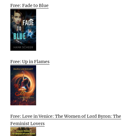
Free: Fade to Blue
Free: Up in Flames
Free: Love in Venice: The Women of Lord Byron: The
Feminist Lovers