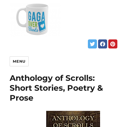
MENU
Anthology of Scrolls:
Short Stories, Poetry &
Prose