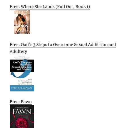
Free: Where She Lands (Full Out, Book 1)
Free: God’s 3 Steps to Overcome Sexual Addiction and
Adultery
Free: Fawn