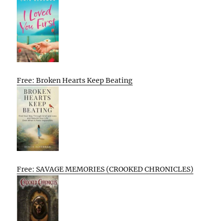
Free: Broken Hearts Keep Beating
Free: SAVAGE MEMORIES (CROOKED CHRONICLES)