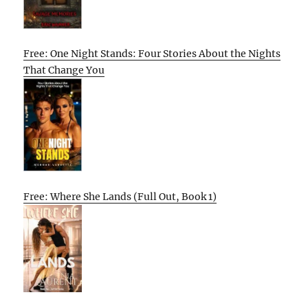
Free: One Night Stands: Four Stories About the Nights
That Change You
Free: Where She Lands (Full Out, Book 1)