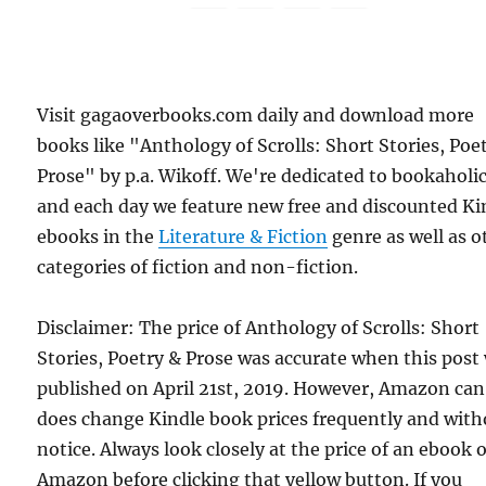
Visit gagaoverbooks.com daily and download more
books like "Anthology of Scrolls: Short Stories, Poe
Prose" by p.a. Wikoff. We're dedicated to bookaholic
and each day we feature new free and discounted Ki
ebooks in the
Literature & Fiction
genre as well as o
categories of fiction and non-fiction.
Disclaimer: The price of Anthology of Scrolls: Short
Stories, Poetry & Prose was accurate when this post
published on April 21st, 2019. However, Amazon ca
does change Kindle book prices frequently and with
notice. Always look closely at the price of an ebook 
Amazon before clicking that yellow button. If you