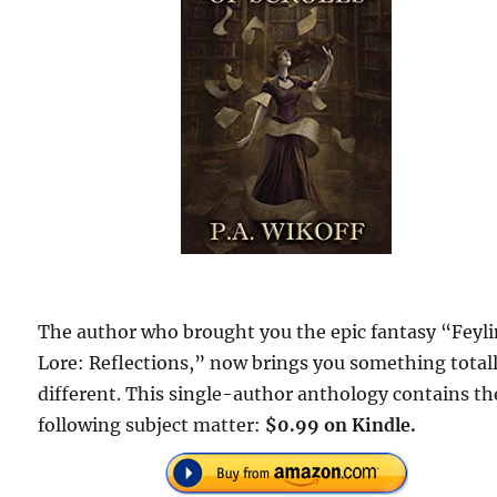
The author who brought you the epic fantasy “Feyl
Lore: Reflections,” now brings you something total
different. This single-author anthology contains th
following subject matter:
$0.99 on Kindle.