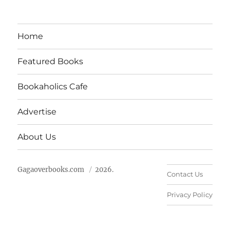
Home
Featured Books
Bookaholics Cafe
Advertise
About Us
Gagaoverbooks.com
2026.
Contact Us
Privacy Policy