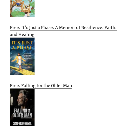
Free: It’s Just a Phase: A Memoir of Resilience, Faith,
and Healing
Free: Falling for the Older Man