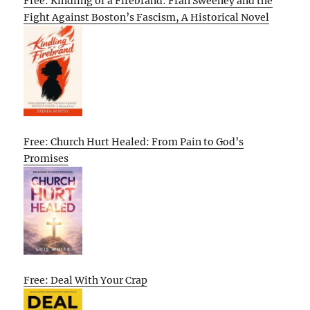
Free: Kindling of a Firebrand: Fran Sweeney and the
Fight Against Boston’s Fascism, A Historical Novel
Free: Church Hurt Healed: From Pain to God’s
Promises
Free: Deal With Your Crap