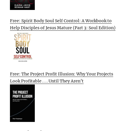
Free: Spirit Body Soul Self Control: A Workbook to
Help Disciples of Jesus Mature (Part 3: Soul Edition)
Free: The Project Profit Illusion: Why Your Projects
Look Profitable . . . Until They Aren’t