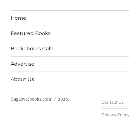
Home
Featured Books
Bookaholics Cafe
Advertise
About Us
Gagaoverbooks.com
2026.
Contact Us
Privacy Policy