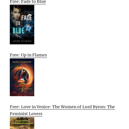
Free: Fade to Blue
Free: Up in Flames
Free: Love in Venice: The Women of Lord Byron: The
Feminist Lovers