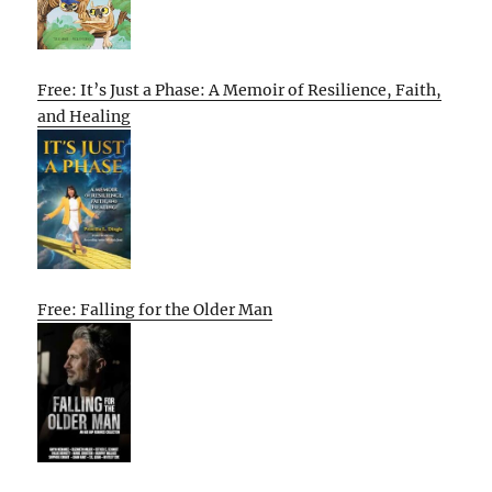
Free: It’s Just a Phase: A Memoir of Resilience, Faith,
and Healing
Free: Falling for the Older Man