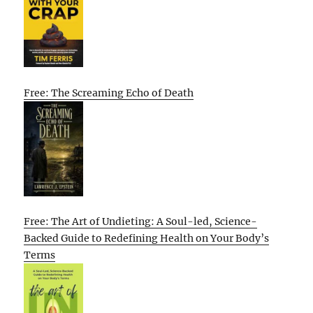
Free: The Screaming Echo of Death
Free: The Art of Undieting: A Soul-led, Science-
Backed Guide to Redefining Health on Your Body’s
Terms