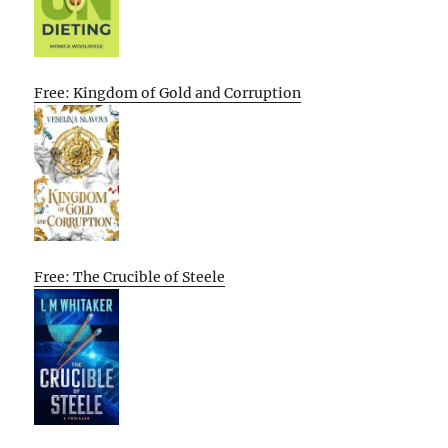
Free: Kingdom of Gold and Corruption
Free: The Crucible of Steele