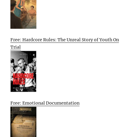
Free: Hardcore Rules: The Unreal Story of Youth On
Trial
Free: Emotional Documentation