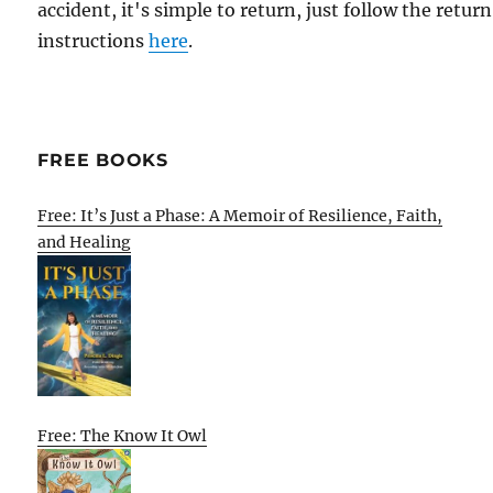
accident, it's simple to return, just follow the return
instructions
here
.
FREE BOOKS
Free: It’s Just a Phase: A Memoir of Resilience, Faith,
and Healing
Free: The Know It Owl