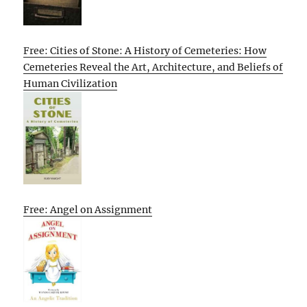
Free: Cities of Stone: A History of Cemeteries: How
Cemeteries Reveal the Art, Architecture, and Beliefs of
Human Civilization
Free: Angel on Assignment