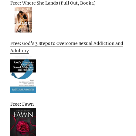
Free: Where She Lands (Full Out, Book 1)
Free: God’s 3 Steps to Overcome Sexual Addiction and
Adultery
Free: Fawn