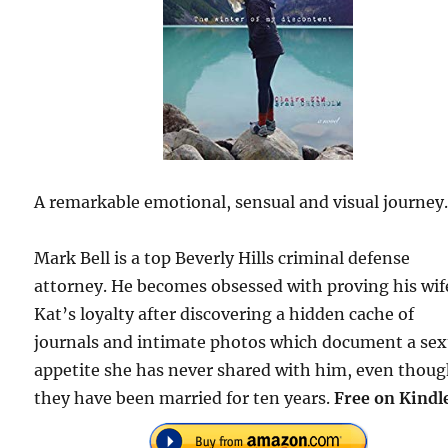
A remarkable emotional, sensual and visual journey
Mark Bell is a top Beverly Hills criminal defense
attorney. He becomes obsessed with proving his wif
Kat’s loyalty after discovering a hidden cache of
journals and intimate photos which document a sex
appetite she has never shared with him, even thou
they have been married for ten years.
Free on Kindl