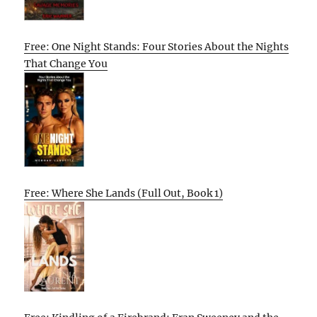
Free: One Night Stands: Four Stories About the Nights
That Change You
Free: Where She Lands (Full Out, Book 1)