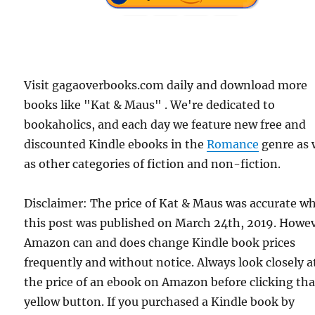
Visit gagaoverbooks.com daily and download more
books like "Kat & Maus" . We're dedicated to
bookaholics, and each day we feature new free and
discounted Kindle ebooks in the
Romance
genre as 
as other categories of fiction and non-fiction.
Disclaimer: The price of Kat & Maus was accurate w
this post was published on March 24th, 2019. Howev
Amazon can and does change Kindle book prices
frequently and without notice. Always look closely a
the price of an ebook on Amazon before clicking tha
yellow button. If you purchased a Kindle book by