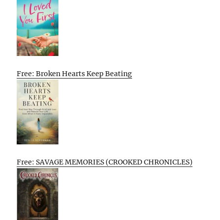
Free: Broken Hearts Keep Beating
Free: SAVAGE MEMORIES (CROOKED CHRONICLES)