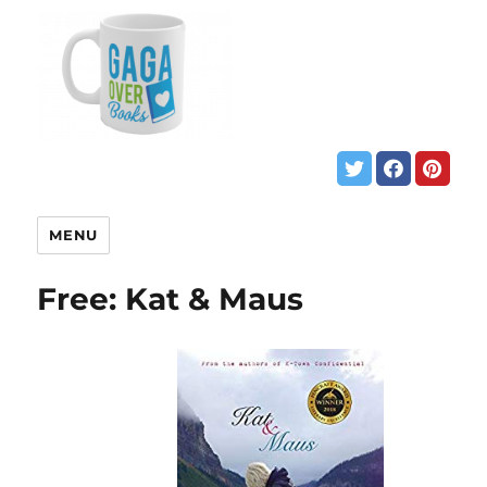
MENU
Free: Kat & Maus