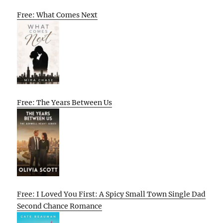
Free: What Comes Next
Free: The Years Between Us
Free: I Loved You First: A Spicy Small Town Single Dad
Second Chance Romance