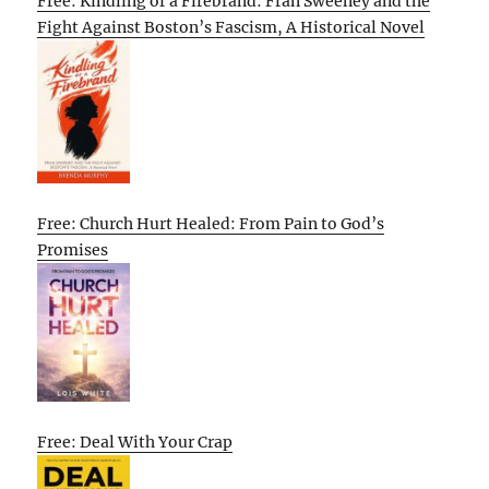
Free: Kindling of a Firebrand: Fran Sweeney and the
Fight Against Boston’s Fascism, A Historical Novel
Free: Church Hurt Healed: From Pain to God’s
Promises
Free: Deal With Your Crap