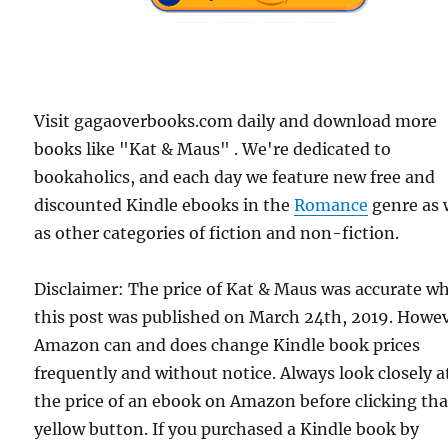
Visit gagaoverbooks.com daily and download more
books like "Kat & Maus" . We're dedicated to
bookaholics, and each day we feature new free and
discounted Kindle ebooks in the
Romance
genre as 
as other categories of fiction and non-fiction.
Disclaimer: The price of Kat & Maus was accurate w
this post was published on March 24th, 2019. Howev
Amazon can and does change Kindle book prices
frequently and without notice. Always look closely a
the price of an ebook on Amazon before clicking tha
yellow button. If you purchased a Kindle book by