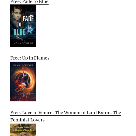
Free: Fade to Blue
Free: Up in Flames
Free: Love in Venice: The Women of Lord Byron: The
Feminist Lovers