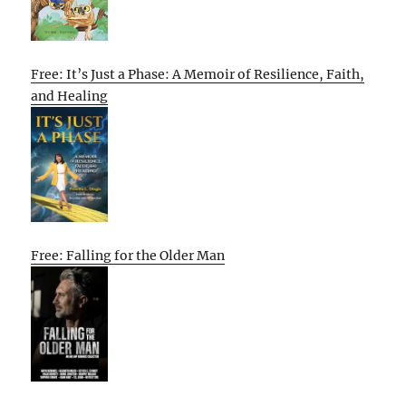
Free: It’s Just a Phase: A Memoir of Resilience, Faith,
and Healing
Free: Falling for the Older Man