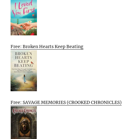
Free: Broken Hearts Keep Beating
Free: SAVAGE MEMORIES (CROOKED CHRONICLES)