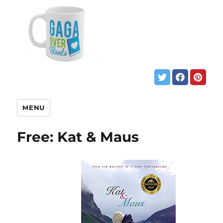
MENU
Free: Kat & Maus