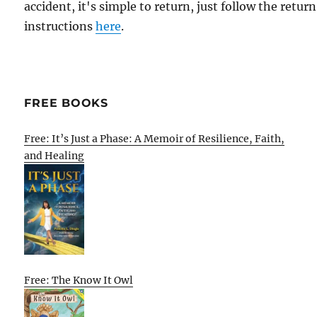
accident, it's simple to return, just follow the return
instructions
here
.
FREE BOOKS
Free: It’s Just a Phase: A Memoir of Resilience, Faith,
and Healing
Free: The Know It Owl