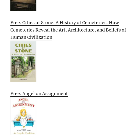
Free: Cities of Stone: A History of Cemeteries: How
Cemeteries Reveal the Art, Architecture, and Beliefs of
Human Civilization
Free: Angel on Assignment