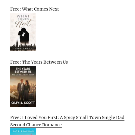
Free: What Comes Next
Free: The Years Between Us
Free: I Loved You First: A Spicy Small Town Single Dad
Second Chance Romance