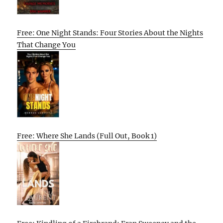
Free: One Night Stands: Four Stories About the Nights
That Change You
Free: Where She Lands (Full Out, Book 1)