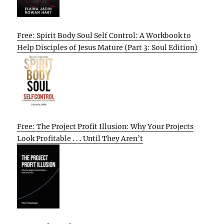
Free: Spirit Body Soul Self Control: A Workbook to
Help Disciples of Jesus Mature (Part 3: Soul Edition)
Free: The Project Profit Illusion: Why Your Projects
Look Profitable . . . Until They Aren’t