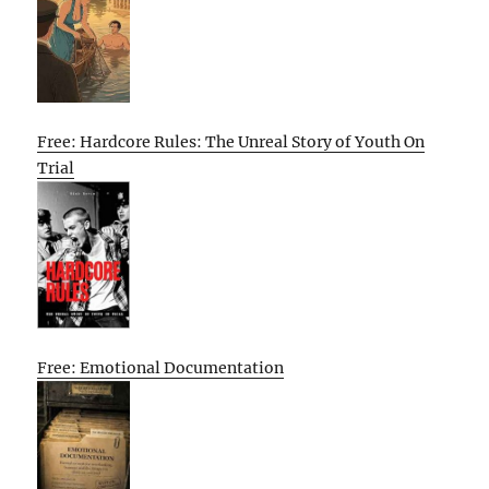
Free: Hardcore Rules: The Unreal Story of Youth On
Trial
Free: Emotional Documentation