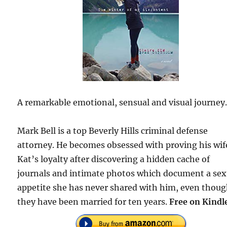
A remarkable emotional, sensual and visual journey
Mark Bell is a top Beverly Hills criminal defense
attorney. He becomes obsessed with proving his wif
Kat’s loyalty after discovering a hidden cache of
journals and intimate photos which document a sex
appetite she has never shared with him, even thou
they have been married for ten years.
Free on Kindl