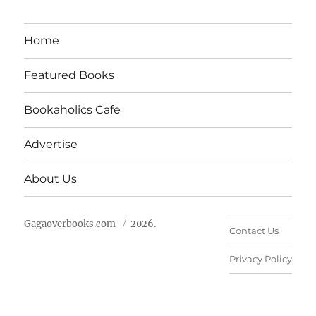
Home
Featured Books
Bookaholics Cafe
Advertise
About Us
Gagaoverbooks.com
2026.
Contact Us
Privacy Policy