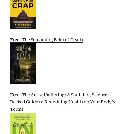
Free: The Screaming Echo of Death
Free: The Art of Undieting: A Soul-led, Science-
Backed Guide to Redefining Health on Your Body’s
Terms