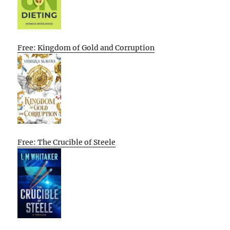
Free: Kingdom of Gold and Corruption
Free: The Crucible of Steele