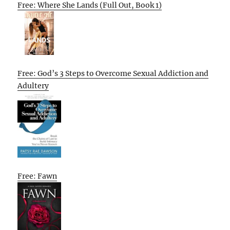
Free: Where She Lands (Full Out, Book 1)
Free: God’s 3 Steps to Overcome Sexual Addiction and
Adultery
Free: Fawn