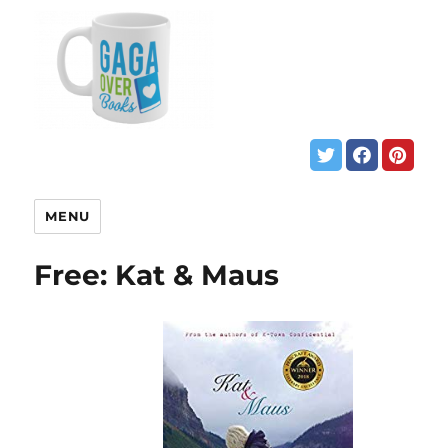
MENU
Free: Kat & Maus