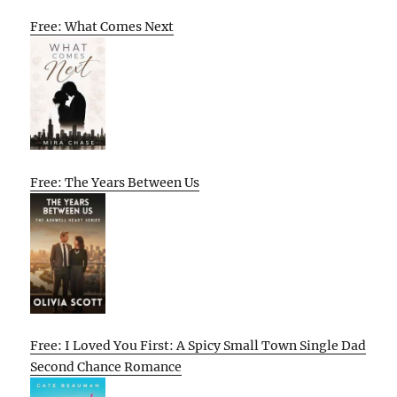
Free: What Comes Next
Free: The Years Between Us
Free: I Loved You First: A Spicy Small Town Single Dad
Second Chance Romance