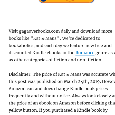
Visit gagaoverbooks.com daily and download more
books like "Kat & Maus" . We're dedicated to
bookaholics, and each day we feature new free and
discounted Kindle ebooks in the
Romance
genre as 
as other categories of fiction and non-fiction.
Disclaimer: The price of Kat & Maus was accurate w
this post was published on March 24th, 2019. Howev
Amazon can and does change Kindle book prices
frequently and without notice. Always look closely a
the price of an ebook on Amazon before clicking tha
yellow button. If you purchased a Kindle book by