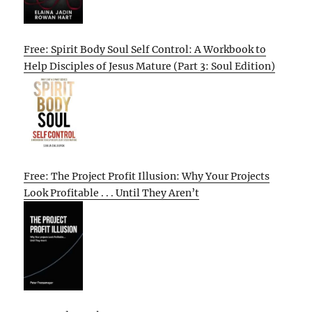
Free: Spirit Body Soul Self Control: A Workbook to
Help Disciples of Jesus Mature (Part 3: Soul Edition)
Free: The Project Profit Illusion: Why Your Projects
Look Profitable . . . Until They Aren’t