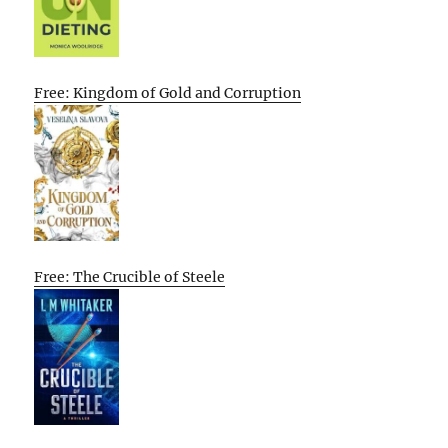
Free: Kingdom of Gold and Corruption
Free: The Crucible of Steele