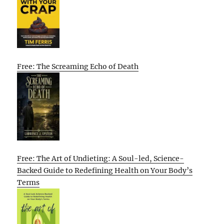
Free: The Screaming Echo of Death
Free: The Art of Undieting: A Soul-led, Science-
Backed Guide to Redefining Health on Your Body’s
Terms