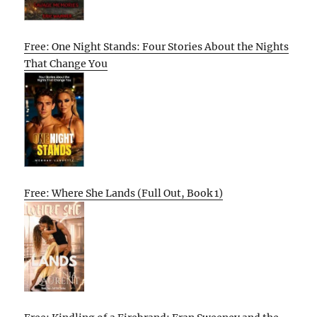
Free: One Night Stands: Four Stories About the Nights
That Change You
Free: Where She Lands (Full Out, Book 1)