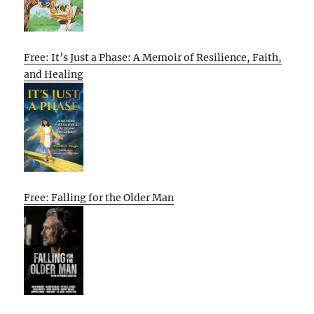
Free: It’s Just a Phase: A Memoir of Resilience, Faith,
and Healing
Free: Falling for the Older Man