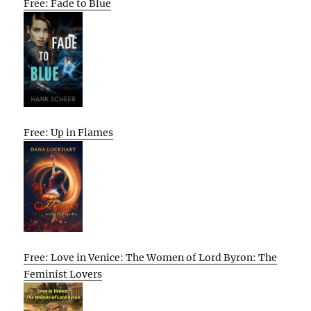
Free: Fade to Blue
Free: Up in Flames
Free: Love in Venice: The Women of Lord Byron: The
Feminist Lovers