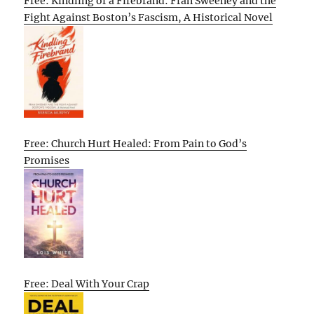
Free: Kindling of a Firebrand: Fran Sweeney and the
Fight Against Boston’s Fascism, A Historical Novel
Free: Church Hurt Healed: From Pain to God’s
Promises
Free: Deal With Your Crap