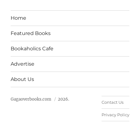
Home
Featured Books
Bookaholics Cafe
Advertise
About Us
Gagaoverbooks.com
2026.
Contact Us
Privacy Policy