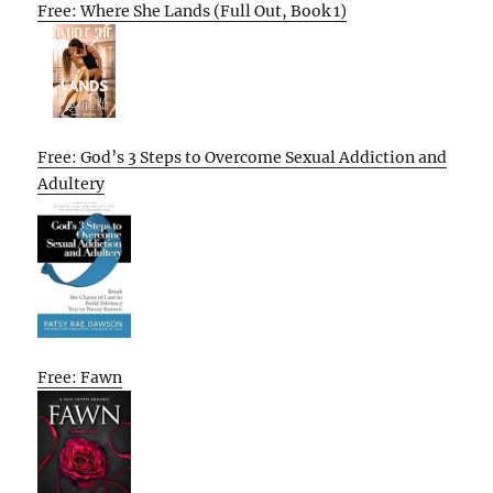
Free: Where She Lands (Full Out, Book 1)
Free: God’s 3 Steps to Overcome Sexual Addiction and
Adultery
Free: Fawn