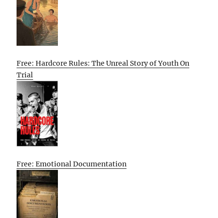
Free: Hardcore Rules: The Unreal Story of Youth On
Trial
Free: Emotional Documentation