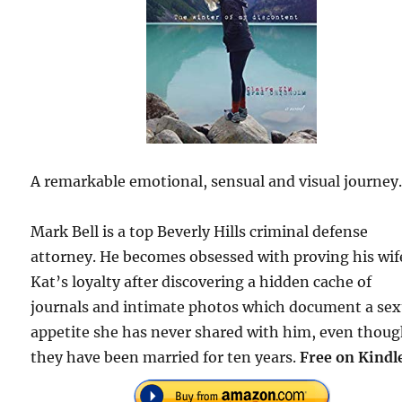
A remarkable emotional, sensual and visual journey
Mark Bell is a top Beverly Hills criminal defense
attorney. He becomes obsessed with proving his wif
Kat’s loyalty after discovering a hidden cache of
journals and intimate photos which document a sex
appetite she has never shared with him, even thou
they have been married for ten years.
Free on Kindl