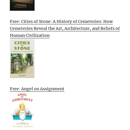
Free: Cities of Stone: A History of Cemeteries: How
Cemeteries Reveal the Art, Architecture, and Beliefs of
Human Civilization
Free: Angel on Assignment