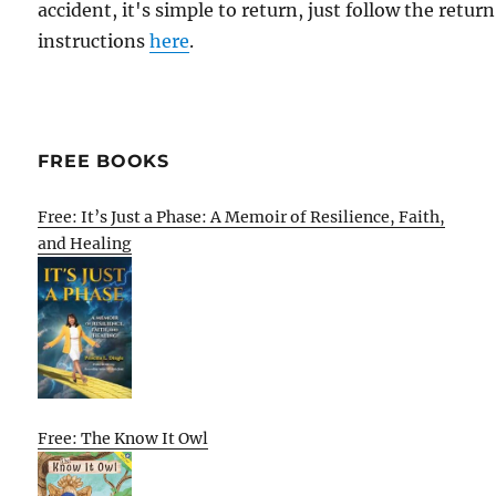
accident, it's simple to return, just follow the return
instructions
here
.
FREE BOOKS
Free: It’s Just a Phase: A Memoir of Resilience, Faith,
and Healing
Free: The Know It Owl