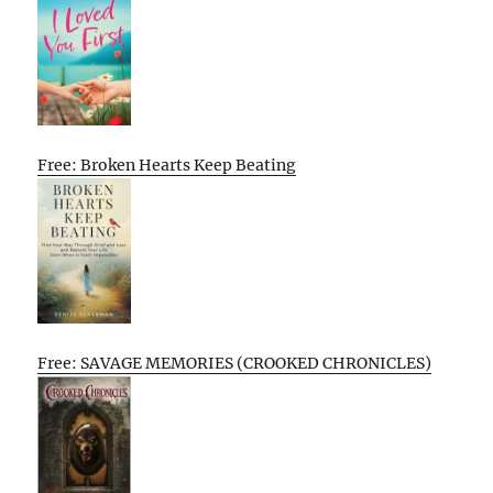
Free: Broken Hearts Keep Beating
Free: SAVAGE MEMORIES (CROOKED CHRONICLES)