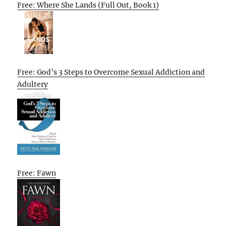
Free: Where She Lands (Full Out, Book 1)
Free: God’s 3 Steps to Overcome Sexual Addiction and
Adultery
Free: Fawn