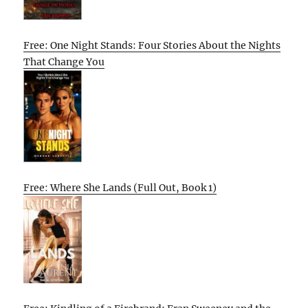
Free: One Night Stands: Four Stories About the Nights
That Change You
Free: Where She Lands (Full Out, Book 1)