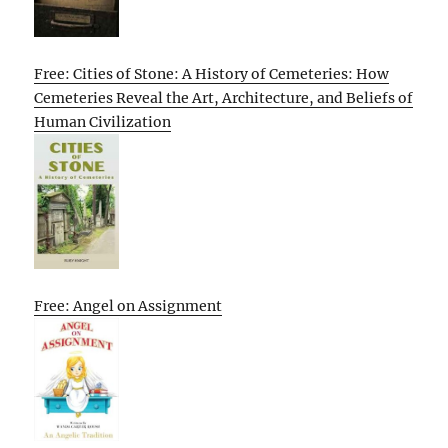
Free: Cities of Stone: A History of Cemeteries: How
Cemeteries Reveal the Art, Architecture, and Beliefs of
Human Civilization
Free: Angel on Assignment