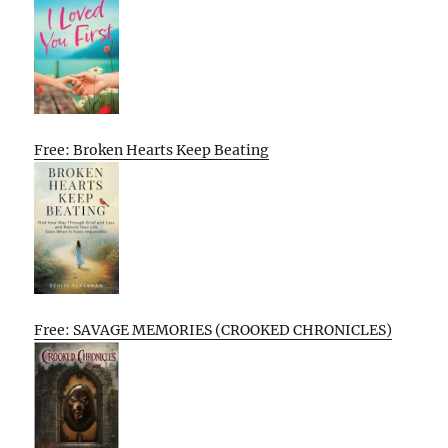
Free: Broken Hearts Keep Beating
Free: SAVAGE MEMORIES (CROOKED CHRONICLES)