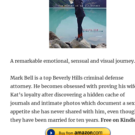
A remarkable emotional, sensual and visual journey
Mark Bell is a top Beverly Hills criminal defense
attorney. He becomes obsessed with proving his wif
Kat’s loyalty after discovering a hidden cache of
journals and intimate photos which document a sex
appetite she has never shared with him, even thou
they have been married for ten years.
Free on Kindl