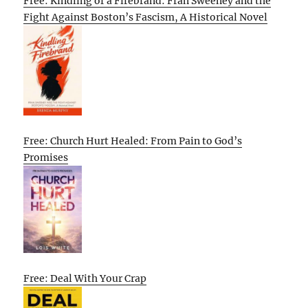
Free: Kindling of a Firebrand: Fran Sweeney and the
Fight Against Boston’s Fascism, A Historical Novel
Free: Church Hurt Healed: From Pain to God’s
Promises
Free: Deal With Your Crap