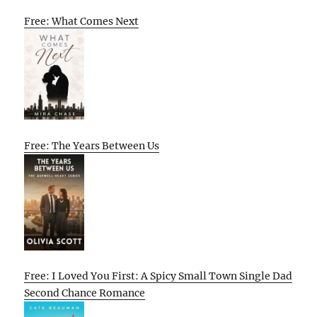
Free: What Comes Next
Free: The Years Between Us
Free: I Loved You First: A Spicy Small Town Single Dad
Second Chance Romance