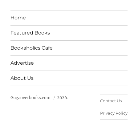
Home
Featured Books
Bookaholics Cafe
Advertise
About Us
Gagaoverbooks.com
2026.
Contact Us
Privacy Policy