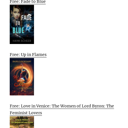
Free: Fade to Blue
Free: Up in Flames
Free: Love in Venice: The Women of Lord Byron: The
Feminist Lovers