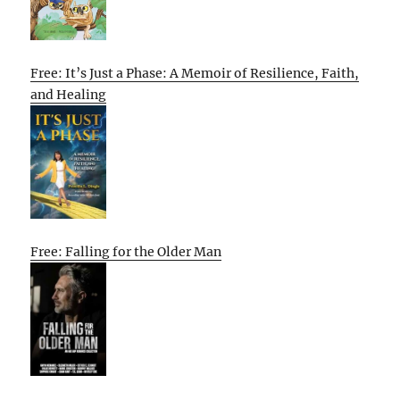
Free: It’s Just a Phase: A Memoir of Resilience, Faith,
and Healing
Free: Falling for the Older Man