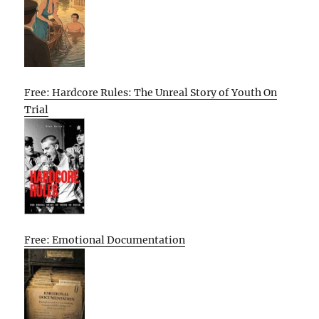
Free: Hardcore Rules: The Unreal Story of Youth On
Trial
Free: Emotional Documentation