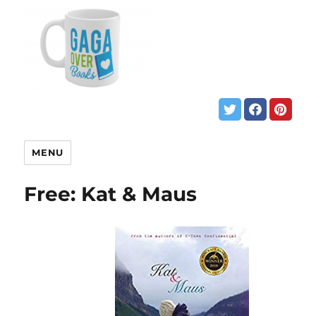
MENU
Free: Kat & Maus