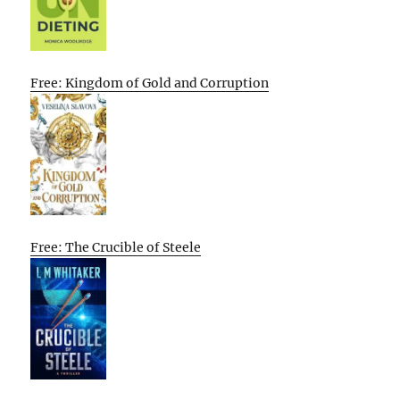
Free: Kingdom of Gold and Corruption
Free: The Crucible of Steele