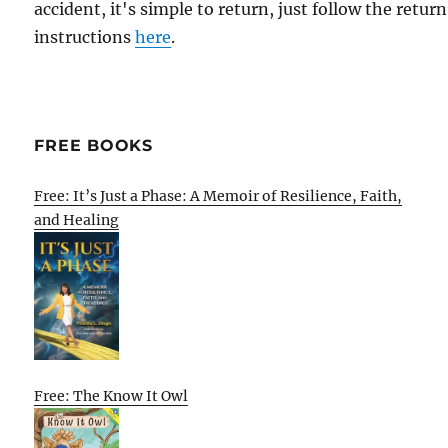
accident, it's simple to return, just follow the return
instructions
here
.
FREE BOOKS
Free: It’s Just a Phase: A Memoir of Resilience, Faith,
and Healing
Free: The Know It Owl