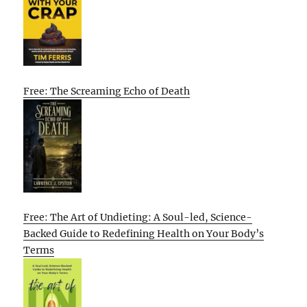
Free: The Screaming Echo of Death
Free: The Art of Undieting: A Soul-led, Science-
Backed Guide to Redefining Health on Your Body’s
Terms