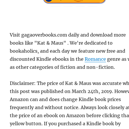
Visit gagaoverbooks.com daily and download more
books like "Kat & Maus" . We're dedicated to
bookaholics, and each day we feature new free and
discounted Kindle ebooks in the
Romance
genre as 
as other categories of fiction and non-fiction.
Disclaimer: The price of Kat & Maus was accurate w
this post was published on March 24th, 2019. Howev
Amazon can and does change Kindle book prices
frequently and without notice. Always look closely a
the price of an ebook on Amazon before clicking tha
yellow button. If you purchased a Kindle book by