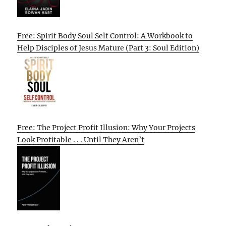
Free: Spirit Body Soul Self Control: A Workbook to
Help Disciples of Jesus Mature (Part 3: Soul Edition)
Free: The Project Profit Illusion: Why Your Projects
Look Profitable . . . Until They Aren’t