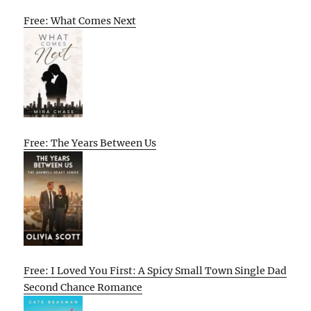
Free: What Comes Next
Free: The Years Between Us
Free: I Loved You First: A Spicy Small Town Single Dad
Second Chance Romance