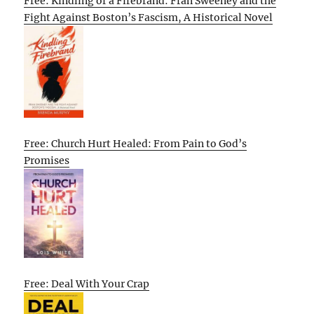
Free: Kindling of a Firebrand: Fran Sweeney and the
Fight Against Boston’s Fascism, A Historical Novel
Free: Church Hurt Healed: From Pain to God’s
Promises
Free: Deal With Your Crap