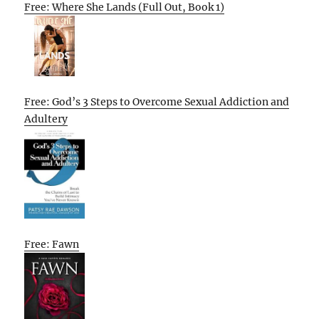
Free: Where She Lands (Full Out, Book 1)
Free: God’s 3 Steps to Overcome Sexual Addiction and
Adultery
Free: Fawn