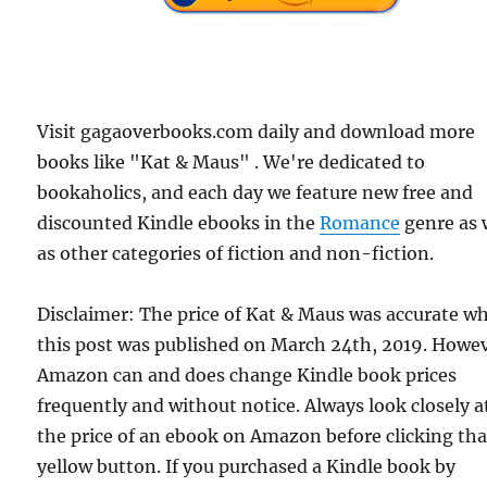
Visit gagaoverbooks.com daily and download more
books like "Kat & Maus" . We're dedicated to
bookaholics, and each day we feature new free and
discounted Kindle ebooks in the
Romance
genre as 
as other categories of fiction and non-fiction.
Disclaimer: The price of Kat & Maus was accurate w
this post was published on March 24th, 2019. Howev
Amazon can and does change Kindle book prices
frequently and without notice. Always look closely a
the price of an ebook on Amazon before clicking tha
yellow button. If you purchased a Kindle book by