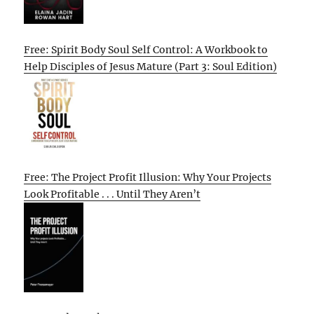
Free: Spirit Body Soul Self Control: A Workbook to
Help Disciples of Jesus Mature (Part 3: Soul Edition)
Free: The Project Profit Illusion: Why Your Projects
Look Profitable . . . Until They Aren’t