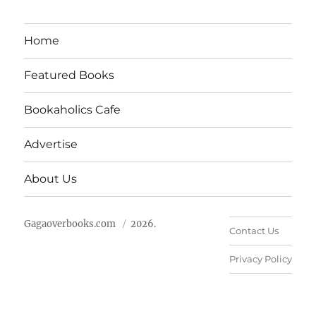
Home
Featured Books
Bookaholics Cafe
Advertise
About Us
Gagaoverbooks.com
2026.
Contact Us
Privacy Policy