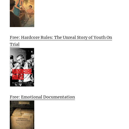
Free: Hardcore Rules: The Unreal Story of Youth On
Trial
Free: Emotional Documentation