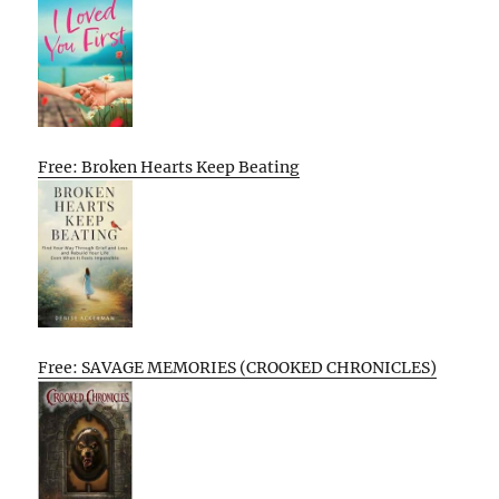
Free: Broken Hearts Keep Beating
Free: SAVAGE MEMORIES (CROOKED CHRONICLES)