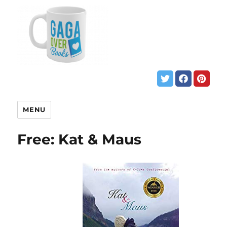
MENU
Free: Kat & Maus