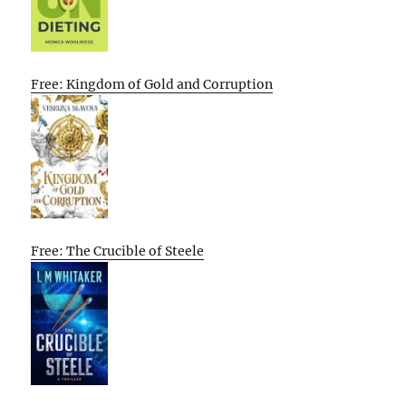
Free: Kingdom of Gold and Corruption
Free: The Crucible of Steele