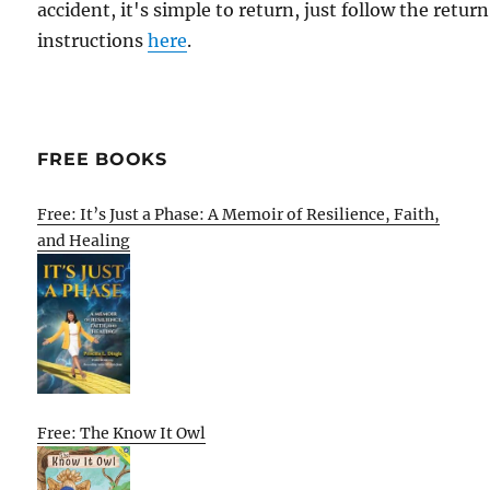
accident, it's simple to return, just follow the return
instructions
here
.
FREE BOOKS
Free: It’s Just a Phase: A Memoir of Resilience, Faith,
and Healing
Free: The Know It Owl