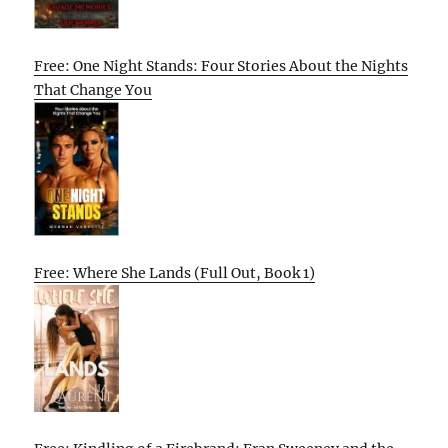
Free: One Night Stands: Four Stories About the Nights
That Change You
Free: Where She Lands (Full Out, Book 1)