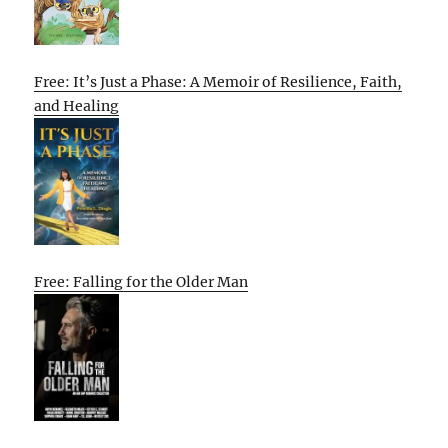
Free: It’s Just a Phase: A Memoir of Resilience, Faith,
and Healing
Free: Falling for the Older Man