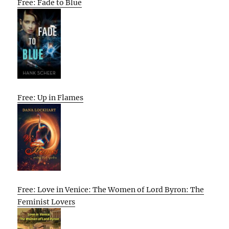
Free: Fade to Blue
Free: Up in Flames
Free: Love in Venice: The Women of Lord Byron: The
Feminist Lovers