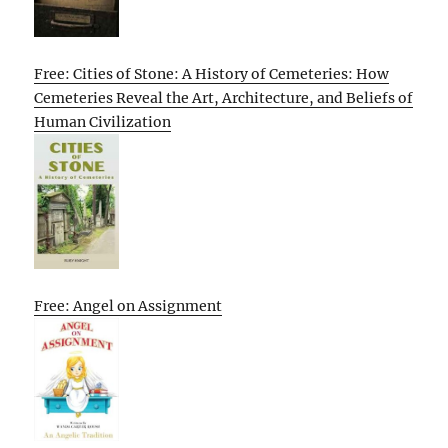
Free: Cities of Stone: A History of Cemeteries: How
Cemeteries Reveal the Art, Architecture, and Beliefs of
Human Civilization
Free: Angel on Assignment