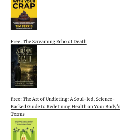
Free: The Screaming Echo of Death
Free: The Art of Undieting: A Soul-led, Science-
Backed Guide to Redefining Health on Your Body’s
Terms