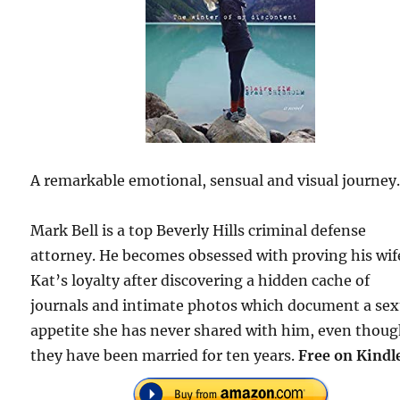
A remarkable emotional, sensual and visual journey
Mark Bell is a top Beverly Hills criminal defense
attorney. He becomes obsessed with proving his wif
Kat’s loyalty after discovering a hidden cache of
journals and intimate photos which document a sex
appetite she has never shared with him, even thou
they have been married for ten years.
Free on Kindl