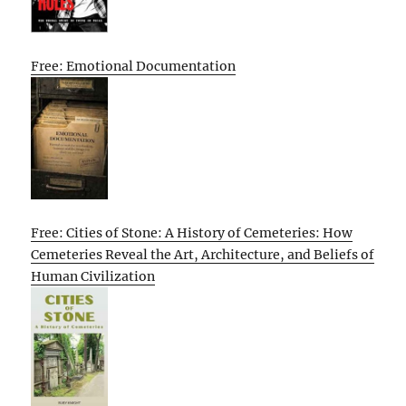
Free: Emotional Documentation
Free: Cities of Stone: A History of Cemeteries: How
Cemeteries Reveal the Art, Architecture, and Beliefs of
Human Civilization