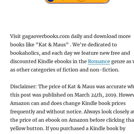
Visit gagaoverbooks.com daily and download more
books like "Kat & Maus" . We're dedicated to
bookaholics, and each day we feature new free and
discounted Kindle ebooks in the
Romance
genre as 
as other categories of fiction and non-fiction.
Disclaimer: The price of Kat & Maus was accurate w
this post was published on March 24th, 2019. Howev
Amazon can and does change Kindle book prices
frequently and without notice. Always look closely a
the price of an ebook on Amazon before clicking tha
yellow button. If you purchased a Kindle book by