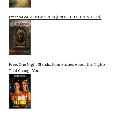
Free: SAVAGE MEMORIES (CROOKED CHRONICLES)
Free: One Night Stands: Four Stories About the Nights
That Change You