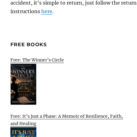
accident, it's simple to return, just follow the return
instructions
here
.
FREE BOOKS
Free: The Winner’s Circle
Free: It’s Just a Phase: A Memoir of Resilience, Faith,
and Healing