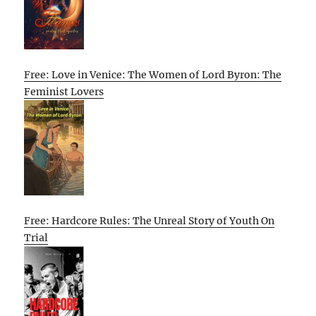
Free: Love in Venice: The Women of Lord Byron: The
Feminist Lovers
Free: Hardcore Rules: The Unreal Story of Youth On
Trial