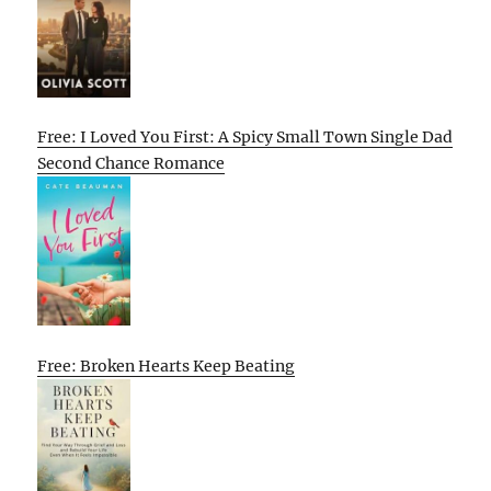
Free: I Loved You First: A Spicy Small Town Single Dad
Second Chance Romance
Free: Broken Hearts Keep Beating