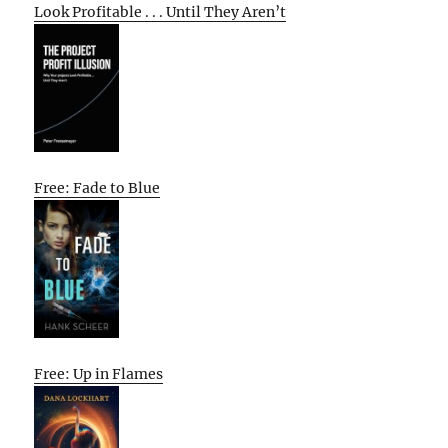
Look Profitable . . . Until They Aren’t
Free: Fade to Blue
Free: Up in Flames