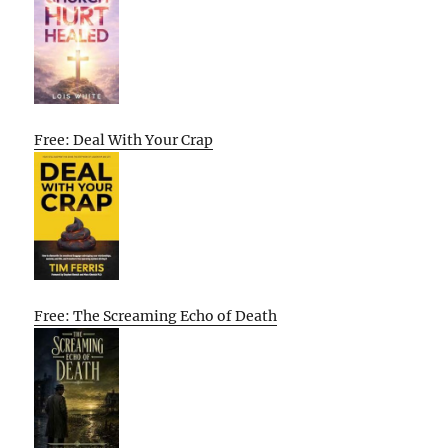
Free: Deal With Your Crap
Free: The Screaming Echo of Death