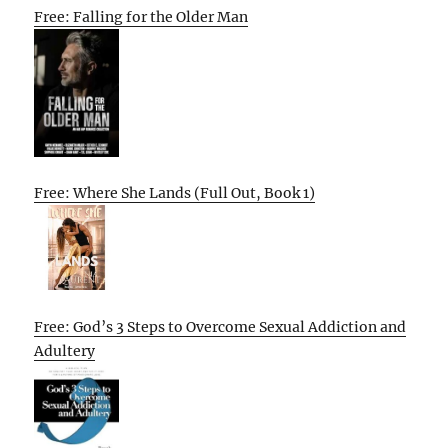
Free: Falling for the Older Man
Free: Where She Lands (Full Out, Book 1)
Free: God’s 3 Steps to Overcome Sexual Addiction and
Adultery