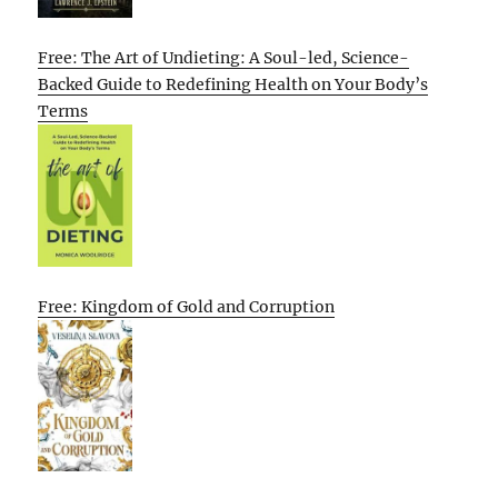
Free: The Art of Undieting: A Soul-led, Science-
Backed Guide to Redefining Health on Your Body’s
Terms
Free: Kingdom of Gold and Corruption