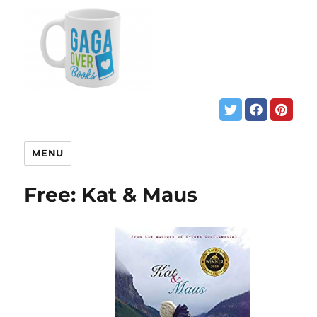
MENU
Free: Kat & Maus