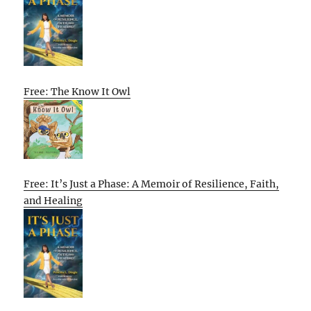
Free: The Know It Owl
Free: It’s Just a Phase: A Memoir of Resilience, Faith,
and Healing