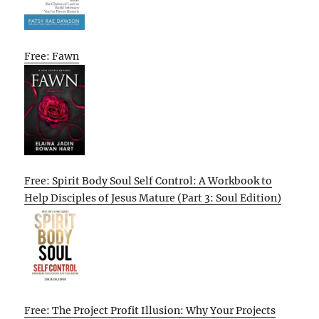
Free: Fawn
Free: Spirit Body Soul Self Control: A Workbook to
Help Disciples of Jesus Mature (Part 3: Soul Edition)
Free: The Project Profit Illusion: Why Your Projects