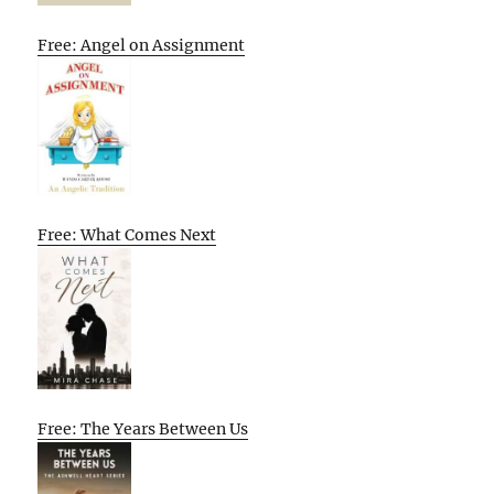
Free: Angel on Assignment
Free: What Comes Next
Free: The Years Between Us