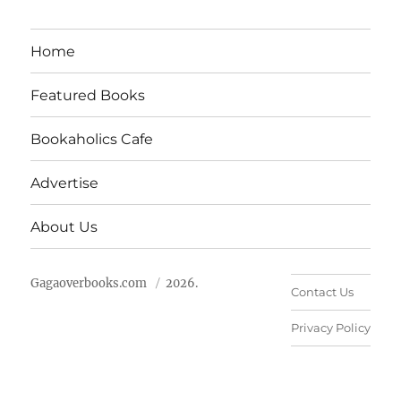
Home
Featured Books
Bookaholics Cafe
Advertise
About Us
Gagaoverbooks.com
2026.
Contact Us
Privacy Policy