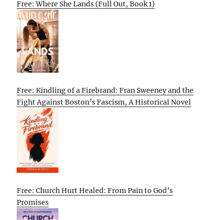
Free: Where She Lands (Full Out, Book 1)
Free: Kindling of a Firebrand: Fran Sweeney and the
Fight Against Boston’s Fascism, A Historical Novel
Free: Church Hurt Healed: From Pain to God’s
Promises