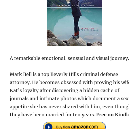
A remarkable emotional, sensual and visual journey
Mark Bell is a top Beverly Hills criminal defense
attorney. He becomes obsessed with proving his wif
Kat’s loyalty after discovering a hidden cache of
journals and intimate photos which document a sex
appetite she has never shared with him, even thou
they have been married for ten years.
Free on Kindl