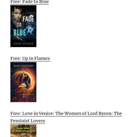
Free: Fade to Blue
Free: Up in Flames
Free: Love in Venice: The Women of Lord Byron: The
Feminist Lovers