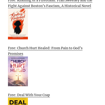
Free: Kindling of a Firebrand: Fran Sweeney and the
Fight Against Boston’s Fascism, A Historical Novel
Free: Church Hurt Healed: From Pain to God’s
Promises
Free: Deal With Your Crap