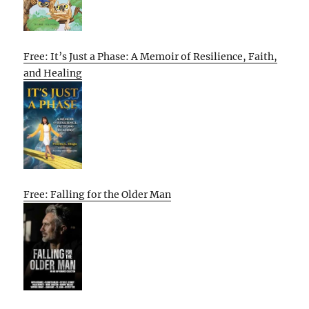
Free: It’s Just a Phase: A Memoir of Resilience, Faith,
and Healing
Free: Falling for the Older Man