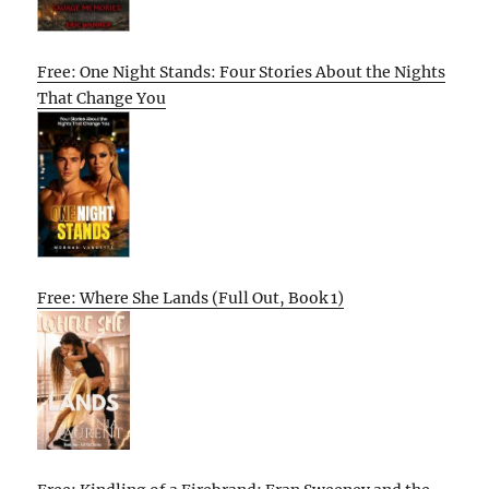
Free: One Night Stands: Four Stories About the Nights
That Change You
Free: Where She Lands (Full Out, Book 1)