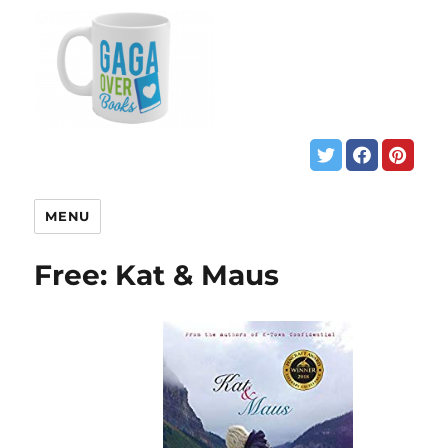
MENU
Free: Kat & Maus