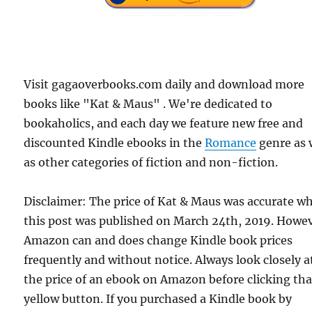
Visit gagaoverbooks.com daily and download more
books like "Kat & Maus" . We're dedicated to
bookaholics, and each day we feature new free and
discounted Kindle ebooks in the
Romance
genre as 
as other categories of fiction and non-fiction.
Disclaimer: The price of Kat & Maus was accurate w
this post was published on March 24th, 2019. Howev
Amazon can and does change Kindle book prices
frequently and without notice. Always look closely a
the price of an ebook on Amazon before clicking tha
yellow button. If you purchased a Kindle book by