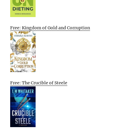
Free: Kingdom of Gold and Corruption
Free: The Crucible of Steele