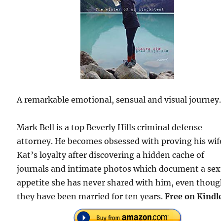
A remarkable emotional, sensual and visual journey
Mark Bell is a top Beverly Hills criminal defense
attorney. He becomes obsessed with proving his wif
Kat’s loyalty after discovering a hidden cache of
journals and intimate photos which document a sex
appetite she has never shared with him, even thou
they have been married for ten years.
Free on Kindl