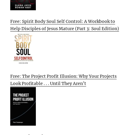
Free: Spirit Body Soul Self Control: A Workbook to
Help Disciples of Jesus Mature (Part 3: Soul Edition)
Free: The Project Profit Illusion: Why Your Projects
Look Profitable . . . Until They Aren’t