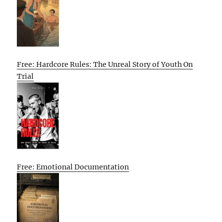
Free: Hardcore Rules: The Unreal Story of Youth On
Trial
Free: Emotional Documentation