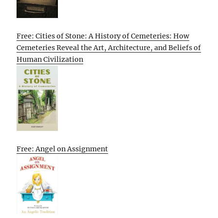
Free: Cities of Stone: A History of Cemeteries: How
Cemeteries Reveal the Art, Architecture, and Beliefs of
Human Civilization
Free: Angel on Assignment