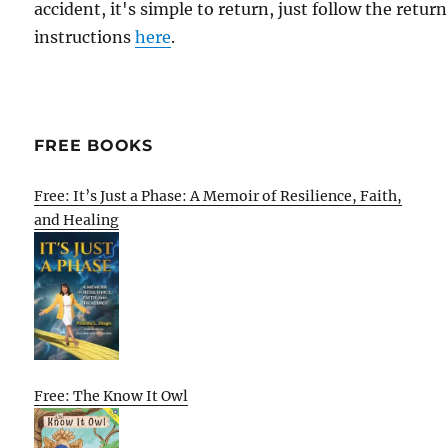
accident, it's simple to return, just follow the return
instructions
here
.
FREE BOOKS
Free: It’s Just a Phase: A Memoir of Resilience, Faith,
and Healing
Free: The Know It Owl