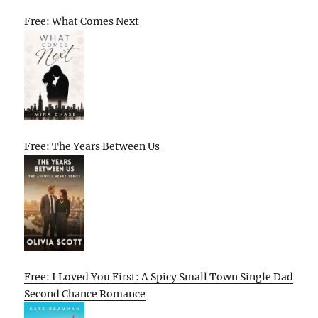
Free: What Comes Next
Free: The Years Between Us
Free: I Loved You First: A Spicy Small Town Single Dad
Second Chance Romance