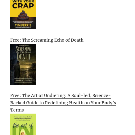
Free: The Screaming Echo of Death
Free: The Art of Undieting: A Soul-led, Science-
Backed Guide to Redefining Health on Your Body’s
Terms