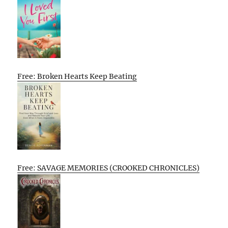
Free: Broken Hearts Keep Beating
Free: SAVAGE MEMORIES (CROOKED CHRONICLES)