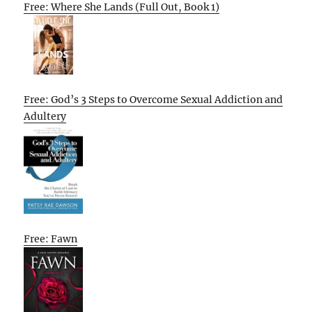
Free: Where She Lands (Full Out, Book 1)
Free: God’s 3 Steps to Overcome Sexual Addiction and
Adultery
Free: Fawn