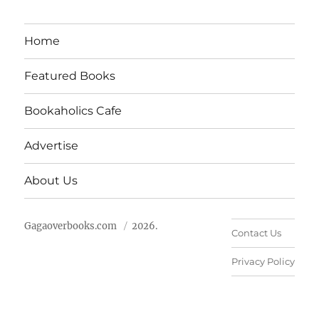
Home
Featured Books
Bookaholics Cafe
Advertise
About Us
Gagaoverbooks.com
2026.
Contact Us
Privacy Policy