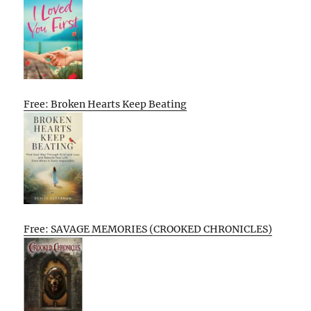
Free: Broken Hearts Keep Beating
Free: SAVAGE MEMORIES (CROOKED CHRONICLES)