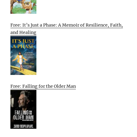
Free: It’s Just a Phase: A Memoir of Resilience, Faith,
and Healing
Free: Falling for the Older Man