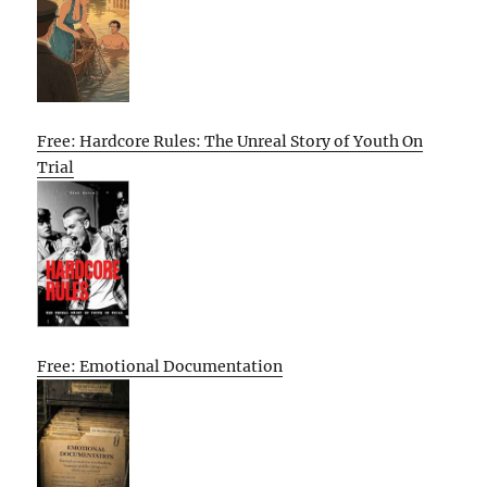
Free: Hardcore Rules: The Unreal Story of Youth On
Trial
Free: Emotional Documentation