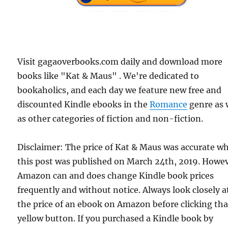
Visit gagaoverbooks.com daily and download more
books like "Kat & Maus" . We're dedicated to
bookaholics, and each day we feature new free and
discounted Kindle ebooks in the
Romance
genre as 
as other categories of fiction and non-fiction.
Disclaimer: The price of Kat & Maus was accurate w
this post was published on March 24th, 2019. Howev
Amazon can and does change Kindle book prices
frequently and without notice. Always look closely a
the price of an ebook on Amazon before clicking tha
yellow button. If you purchased a Kindle book by