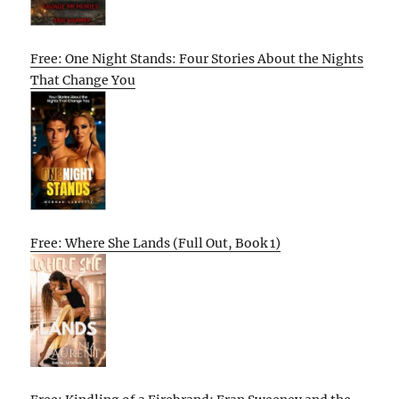
Free: One Night Stands: Four Stories About the Nights
That Change You
Free: Where She Lands (Full Out, Book 1)