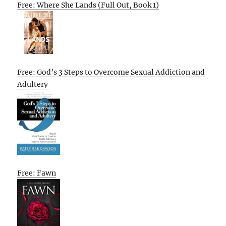
Free: Where She Lands (Full Out, Book 1)
Free: God’s 3 Steps to Overcome Sexual Addiction and
Adultery
Free: Fawn