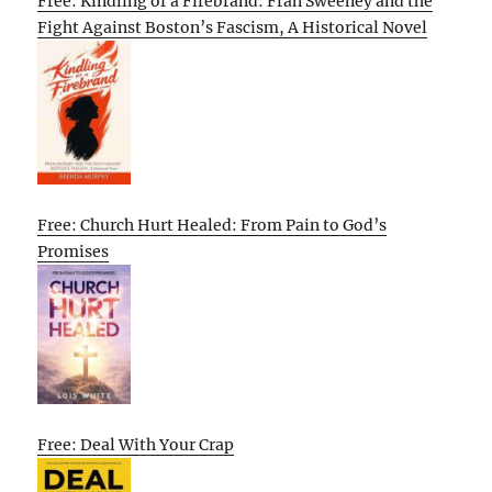
Free: Kindling of a Firebrand: Fran Sweeney and the
Fight Against Boston’s Fascism, A Historical Novel
Free: Church Hurt Healed: From Pain to God’s
Promises
Free: Deal With Your Crap