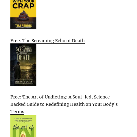
Free: The Screaming Echo of Death
Free: The Art of Undieting: A Soul-led, Science-
Backed Guide to Redefining Health on Your Body’s
Terms