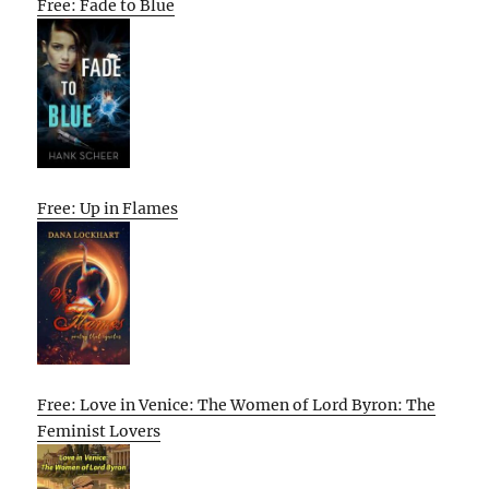
Free: Fade to Blue
Free: Up in Flames
Free: Love in Venice: The Women of Lord Byron: The
Feminist Lovers