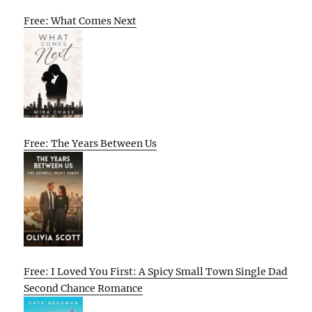
Free: What Comes Next
Free: The Years Between Us
Free: I Loved You First: A Spicy Small Town Single Dad
Second Chance Romance