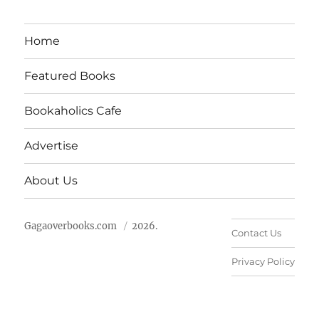
Home
Featured Books
Bookaholics Cafe
Advertise
About Us
Gagaoverbooks.com
2026.
Contact Us
Privacy Policy