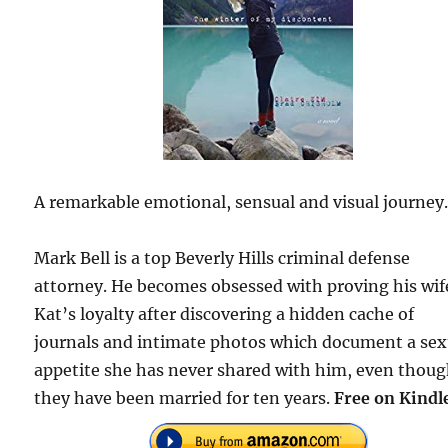
A remarkable emotional, sensual and visual journey
Mark Bell is a top Beverly Hills criminal defense
attorney. He becomes obsessed with proving his wif
Kat’s loyalty after discovering a hidden cache of
journals and intimate photos which document a sex
appetite she has never shared with him, even thou
they have been married for ten years.
Free on Kindl