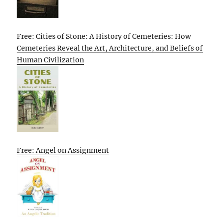
Free: Cities of Stone: A History of Cemeteries: How
Cemeteries Reveal the Art, Architecture, and Beliefs of
Human Civilization
Free: Angel on Assignment