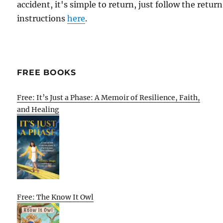
accident, it's simple to return, just follow the return
instructions
here
.
FREE BOOKS
Free: It’s Just a Phase: A Memoir of Resilience, Faith,
and Healing
Free: The Know It Owl