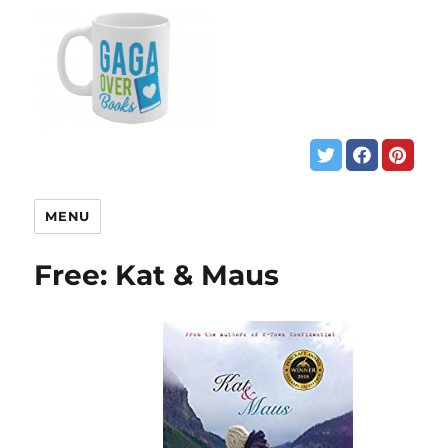
MENU
Free: Kat & Maus