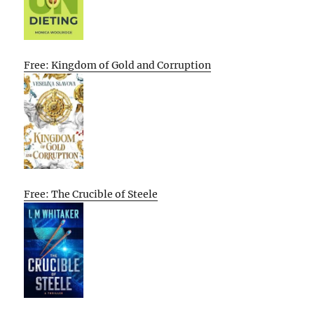
Free: Kingdom of Gold and Corruption
Free: The Crucible of Steele