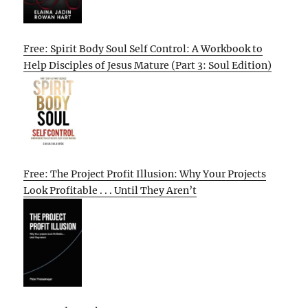
Free: Spirit Body Soul Self Control: A Workbook to
Help Disciples of Jesus Mature (Part 3: Soul Edition)
Free: The Project Profit Illusion: Why Your Projects
Look Profitable . . . Until They Aren’t