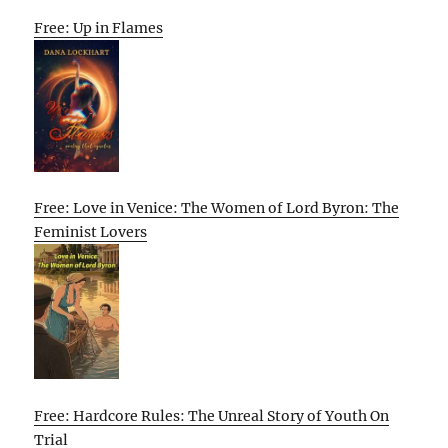
Free: Up in Flames
Free: Love in Venice: The Women of Lord Byron: The
Feminist Lovers
Free: Hardcore Rules: The Unreal Story of Youth On
Trial