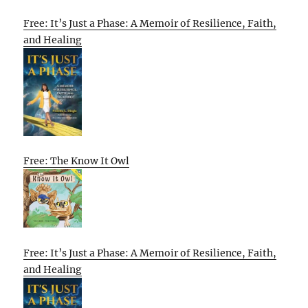
Free: It’s Just a Phase: A Memoir of Resilience, Faith,
and Healing
Free: The Know It Owl
Free: It’s Just a Phase: A Memoir of Resilience, Faith,
and Healing