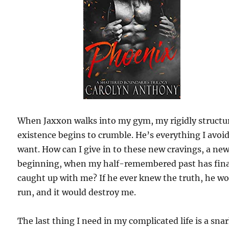
When Jaxxon walks into my gym, my rigidly structu
existence begins to crumble. He’s everything I avoi
want. How can I give in to these new cravings, a ne
beginning, when my half-remembered past has fina
caught up with me? If he ever knew the truth, he w
run, and it would destroy me.
The last thing I need in my complicated life is a sna