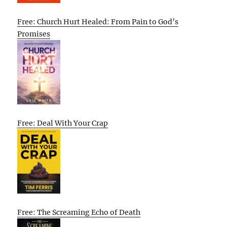
Free: Church Hurt Healed: From Pain to God’s
Promises
Free: Deal With Your Crap
Free: The Screaming Echo of Death