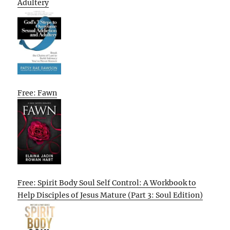
Adultery
Free: Fawn
Free: Spirit Body Soul Self Control: A Workbook to
Help Disciples of Jesus Mature (Part 3: Soul Edition)