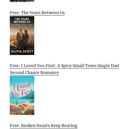
Free: The Years Between Us
Free: I Loved You First: A Spicy Small Town Single Dad
Second Chance Romance
Free: Broken Hearts Keep Beating