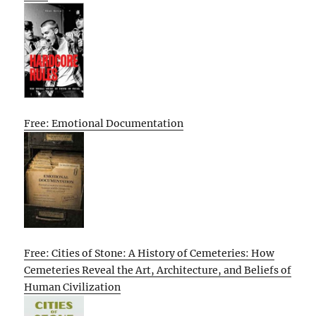
Free: Emotional Documentation
Free: Cities of Stone: A History of Cemeteries: How
Cemeteries Reveal the Art, Architecture, and Beliefs of
Human Civilization