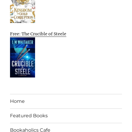
Free: The Crucible of Steele
Home
Featured Books
Bookaholics Cafe