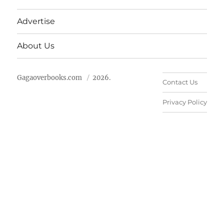
Advertise
About Us
Gagaoverbooks.com
2026.
Contact Us
Privacy Policy