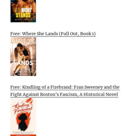
Free: Where She Lands (Full Out, Book 1)
Free: Kindling of a Firebrand: Fran Sweeney and the
Fight Against Boston’s Fascism, A Historical Novel