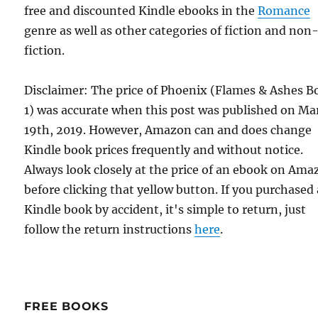
free and discounted Kindle ebooks in the
Romance
genre as well as other categories of fiction and non
fiction.
Disclaimer: The price of Phoenix (Flames & Ashes B
1) was accurate when this post was published on Ma
19th, 2019. However, Amazon can and does change
Kindle book prices frequently and without notice.
Always look closely at the price of an ebook on Am
before clicking that yellow button. If you purchased 
Kindle book by accident, it's simple to return, just
follow the return instructions
here
.
FREE BOOKS