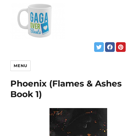
MENU
Phoenix (Flames & Ashes
Book 1)