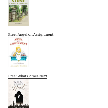
Free: Angel on Assignment
Free: What Comes Next