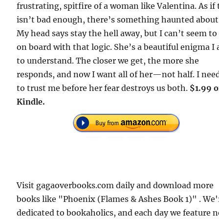
frustrating, spitfire of a woman like Valentina. As if
isn’t bad enough, there’s something haunted about
My head says stay the hell away, but I can’t seem to
on board with that logic. She’s a beautiful enigma I
to understand. The closer we get, the more she
responds, and now I want all of her—not half. I nee
to trust me before her fear destroys us both.
$1.99 
Kindle.
Visit gagaoverbooks.com daily and download more
books like "Phoenix (Flames & Ashes Book 1)" . We'
dedicated to bookaholics, and each day we feature 