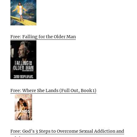
Free: Falling for the Older Man
Free: Where She Lands (Full Out, Book 1)
Free: God’s 3 Steps to Overcome Sexual Addiction and