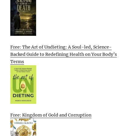
Free: The Art of Undieting: A Soul-led, Science-
Backed Guide to Redefining Health on Your Body’s
Terms
Free: Kingdom of Gold and Corruption