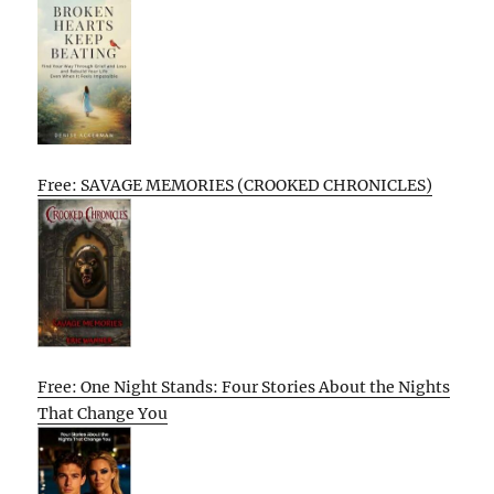
Free: SAVAGE MEMORIES (CROOKED CHRONICLES)
Free: One Night Stands: Four Stories About the Nights
That Change You