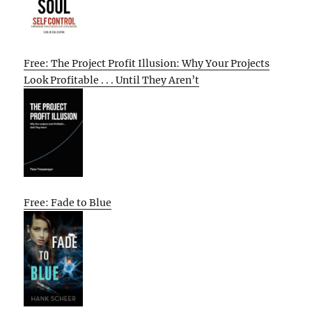
Free: The Project Profit Illusion: Why Your Projects
Look Profitable . . . Until They Aren’t
Free: Fade to Blue