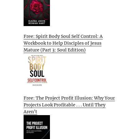
Free: Spirit Body Soul Self Control: A
Workbook to Help Disciples of Jesus
Mature (Part 3: Soul Edition)
Free: The Project Profit Illusion: Why Your
Projects Look Profitable . . . Until They
Aren’t