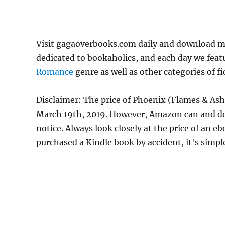
Visit gagaoverbooks.com daily and download mo
dedicated to bookaholics, and each day we feat
Romance
genre as well as other categories of f
Disclaimer: The price of Phoenix (Flames & Ash
March 19th, 2019. However, Amazon can and do
notice. Always look closely at the price of an e
purchased a Kindle book by accident, it's simple