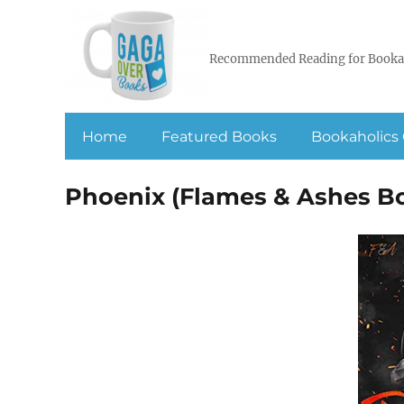
Recommended Reading for Booka
Home
Featured Books
Bookaholics 
Phoenix (Flames & Ashes Bo