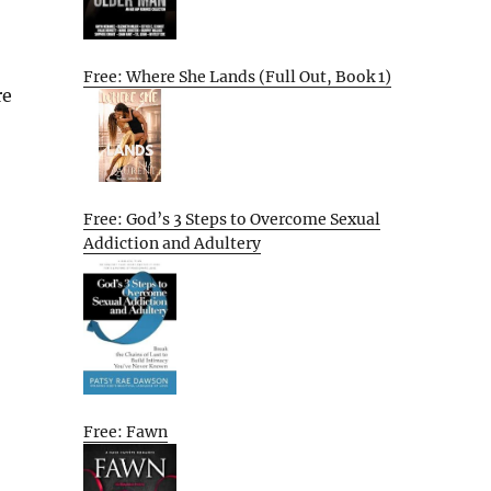
Free: Where She Lands (Full Out, Book 1)
re
Free: God’s 3 Steps to Overcome Sexual
Addiction and Adultery
Free: Fawn