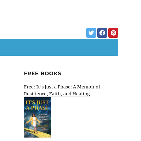
FREE BOOKS
Free: It’s Just a Phase: A Memoir of
Resilience, Faith, and Healing