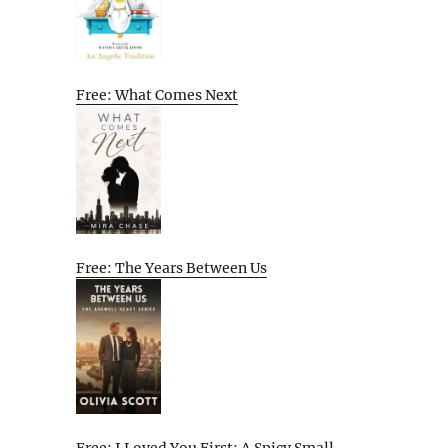
Free: What Comes Next
Free: The Years Between Us
Free: I Loved You First: A Spicy Small