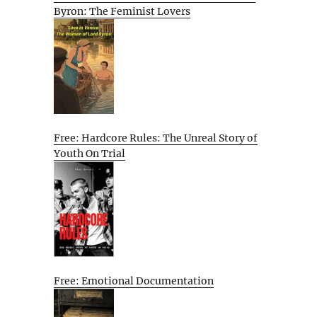
Byron: The Feminist Lovers
Free: Hardcore Rules: The Unreal Story of
Youth On Trial
Free: Emotional Documentation