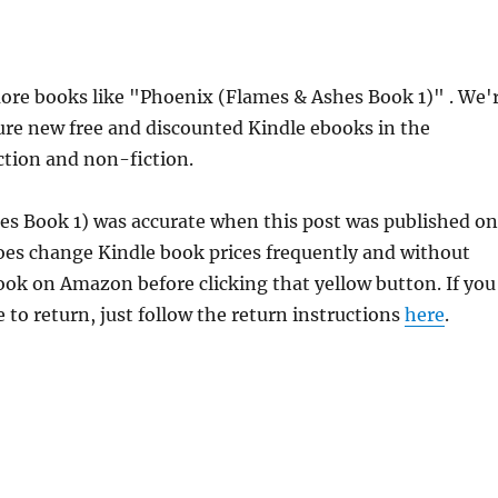
re books like "Phoenix (Flames & Ashes Book 1)" . We'
ure new free and discounted Kindle ebooks in the
iction and non-fiction.
es Book 1) was accurate when this post was published on
es change Kindle book prices frequently and without
book on Amazon before clicking that yellow button. If you
 to return, just follow the return instructions
here
.