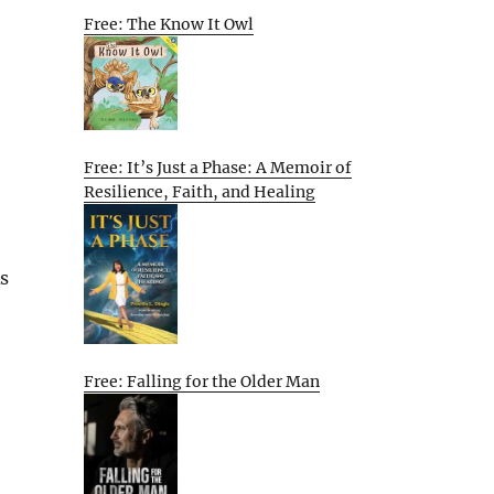
Free: The Know It Owl
Free: It’s Just a Phase: A Memoir of
Resilience, Faith, and Healing
As
Free: Falling for the Older Man