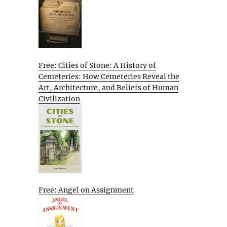
Free: Cities of Stone: A History of
Cemeteries: How Cemeteries Reveal the
Art, Architecture, and Beliefs of Human
Civilization
Free: Angel on Assignment