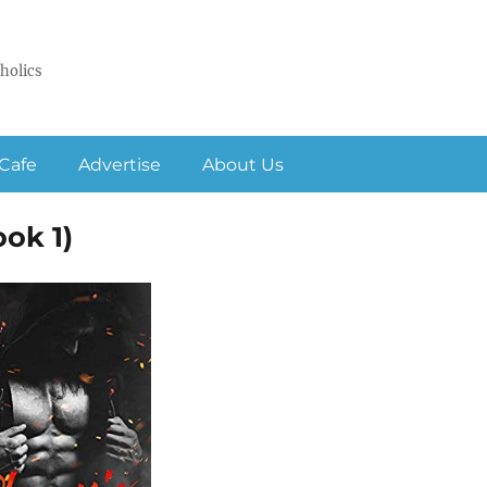
holics
Cafe
Advertise
About Us
ok 1)