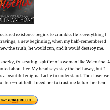
ctured existence begins to crumble. He’s everything I
w cravings, a new beginning, when my half-remembered
knew the truth, he would run, and it would destroy me.
 snarky, frustrating, spitfire of a woman like Valentina. 
nted about her. My head says stay the hell away, but I
’s a beautiful enigma I ache to understand. The closer we
of her—not half. I need her to trust me before her fear