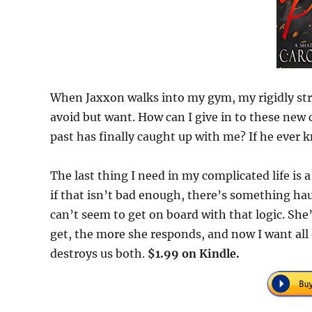
When Jaxxon walks into my gym, my rigidly stru
avoid but want. How can I give in to these ne
past has finally caught up with me? If he ever 
The last thing I need in my complicated life is a
if that isn’t bad enough, there’s something hau
can’t seem to get on board with that logic. She
get, the more she responds, and now I want all 
destroys us both.
$1.99 on Kindle.