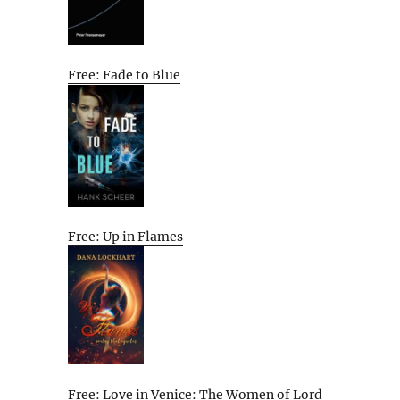
Free: Fade to Blue
Free: Up in Flames
Free: Love in Venice: The Women of Lord