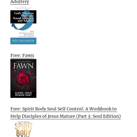
Adultery
Free: Fawn
Free: Spirit Body Soul Self Control: A Workbook to
Help Disciples of Jesus Mature (Part 3: Soul Edition)