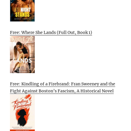
Free: Where She Lands (Full Out, Book 1)
Free: Kindling of a Firebrand: Fran Sweeney and the
Fight Against Boston’s Fascism, A Historical Novel