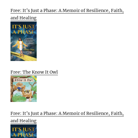
Free: It’s Just a Phase: A Memoir of Resilience, Faith,
and Healing
Free: The Know It Owl
Free: It’s Just a Phase: A Memoir of Resilience, Faith,
and Healing