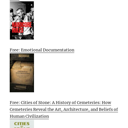
Free: Emotional Documentation
Free: Cities of Stone: A History of Cemeteries: How
Cemeteries Reveal the Art, Architecture, and Beliefs of
Human Civilization