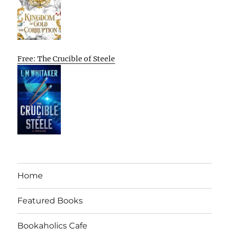
Free: The Crucible of Steele
Home
Featured Books
Bookaholics Cafe