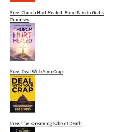
Free: Church Hurt Healed: From Pain to God’s
Promises
Free: Deal With Your Crap
Free: The Screaming Echo of Death