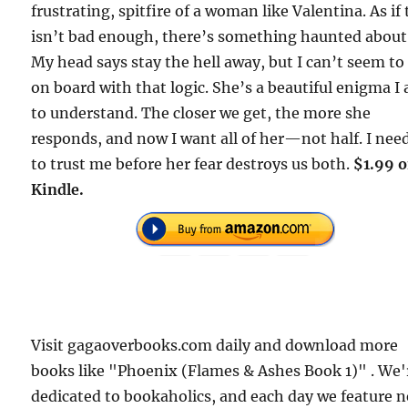
frustrating, spitfire of a woman like Valentina. As if
isn’t bad enough, there’s something haunted about
My head says stay the hell away, but I can’t seem to
on board with that logic. She’s a beautiful enigma I
to understand. The closer we get, the more she
responds, and now I want all of her—not half. I nee
to trust me before her fear destroys us both.
$1.99 
Kindle.
Visit gagaoverbooks.com daily and download more
books like "Phoenix (Flames & Ashes Book 1)" . We'
dedicated to bookaholics, and each day we feature 