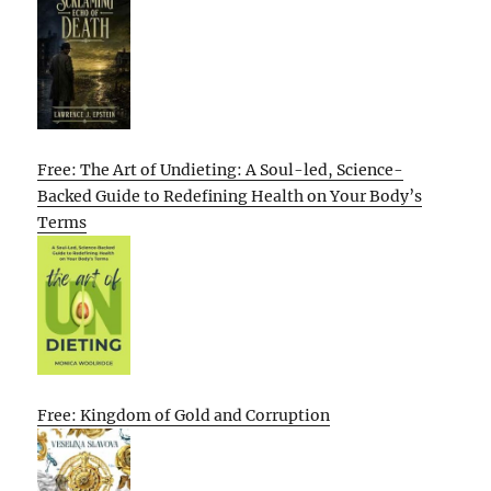
Free: The Art of Undieting: A Soul-led, Science-
Backed Guide to Redefining Health on Your Body’s
Terms
Free: Kingdom of Gold and Corruption