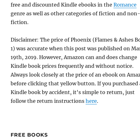
free and discounted Kindle ebooks in the
Romance
genre as well as other categories of fiction and non
fiction.
Disclaimer: The price of Phoenix (Flames & Ashes B
1) was accurate when this post was published on Ma
19th, 2019. However, Amazon can and does change
Kindle book prices frequently and without notice.
Always look closely at the price of an ebook on Am
before clicking that yellow button. If you purchased 
Kindle book by accident, it's simple to return, just
follow the return instructions
here
.
FREE BOOKS