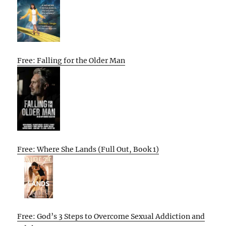
Free: Falling for the Older Man
Free: Where She Lands (Full Out, Book 1)
Free: God’s 3 Steps to Overcome Sexual Addiction and