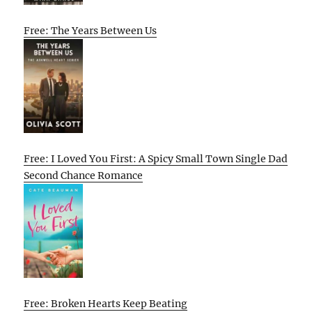
Free: The Years Between Us
Free: I Loved You First: A Spicy Small Town Single Dad
Second Chance Romance
Free: Broken Hearts Keep Beating