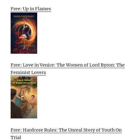
Free: Up in Flames
Free: Love in Venice: The Women of Lord Byron: The
Feminist Lovers
Free: Hardcore Rules: The Unreal Story of Youth On
Trial