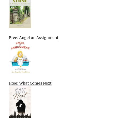
Free: Angel on Assignment
Free: What Comes Next