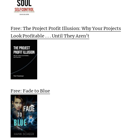
Free: The Project Profit Illusion: Why Your Projects
Look Profitable . . . Until They Aren’t
Free: Fade to Blue