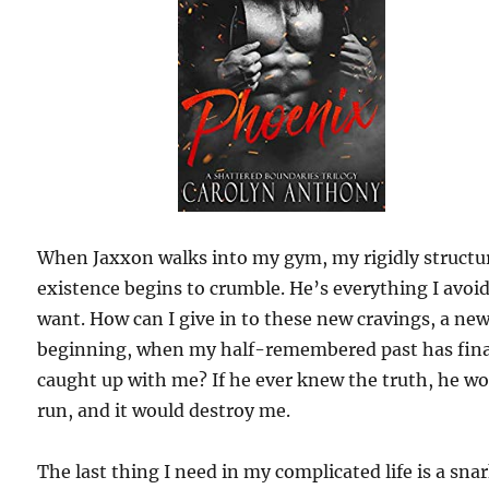
When Jaxxon walks into my gym, my rigidly structu
existence begins to crumble. He’s everything I avoi
want. How can I give in to these new cravings, a ne
beginning, when my half-remembered past has fina
caught up with me? If he ever knew the truth, he w
run, and it would destroy me.
The last thing I need in my complicated life is a sna