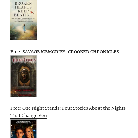
Free: SAVAGE MEMORIES (CROOKED CHRONICLES)
Free: One Night Stands: Four Stories About the Nights
That Change You