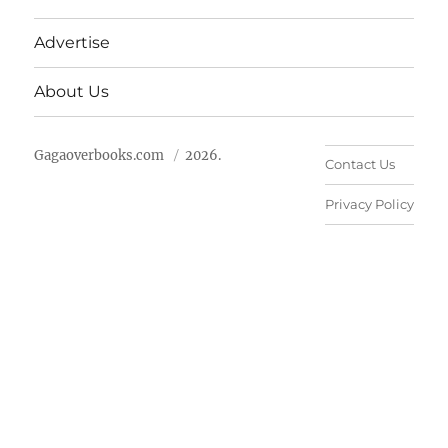
Advertise
About Us
Gagaoverbooks.com
2026.
Contact Us
Privacy Policy