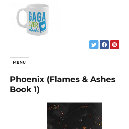
MENU
Phoenix (Flames & Ashes
Book 1)