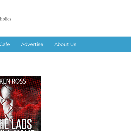
holics
Cafe
Advertise
About Us