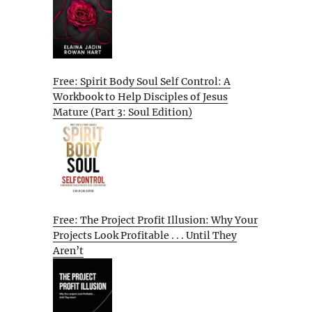
Free: Spirit Body Soul Self Control: A
Workbook to Help Disciples of Jesus
Mature (Part 3: Soul Edition)
Free: The Project Profit Illusion: Why Your
Projects Look Profitable . . . Until They
Aren’t