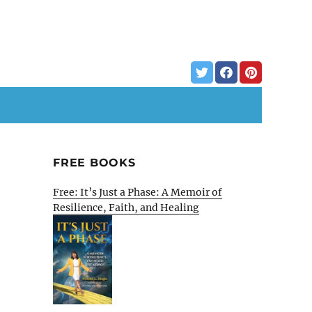
FREE BOOKS
Free: It’s Just a Phase: A Memoir of
Resilience, Faith, and Healing