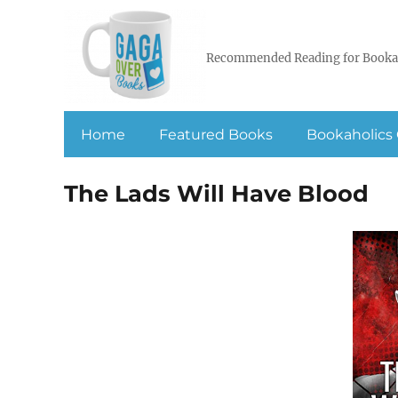
Recommended Reading for Booka
Home
Featured Books
Bookaholics 
The Lads Will Have Blood