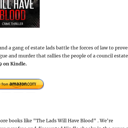
 and a gang of estate lads battle the forces of law to prove
gue and murder that rallies the people of a council estate
9 on Kindle.
re books like "The Lads Will Have Blood" . We're