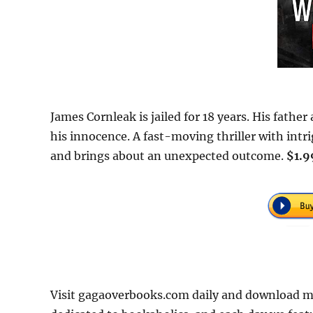
James Cornleak is jailed for 18 years. His father
his innocence. A fast-moving thriller with intri
and brings about an unexpected outcome.
$1.9
Visit gagaoverbooks.com daily and download mo