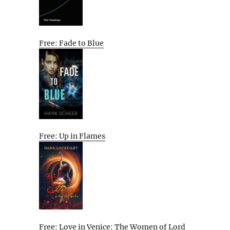
Free: Fade to Blue
Free: Up in Flames
Free: Love in Venice: The Women of Lord