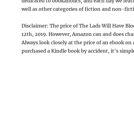
dedicated to bookaholics, and each day we feat
well as other categories of fiction and non-fict
Disclaimer: The price of The Lads Will Have Bl
12th, 2019. However, Amazon can and does chan
Always look closely at the price of an ebook on
purchased a Kindle book by accident, it's simple