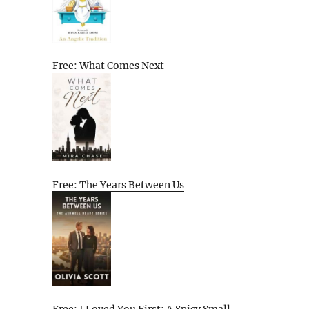
Free: What Comes Next
Free: The Years Between Us
Free: I Loved You First: A Spicy Small