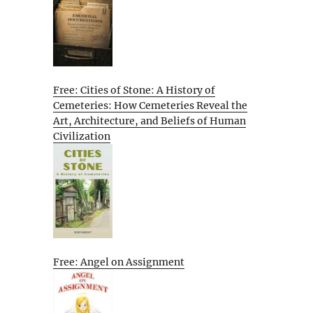
Free: Cities of Stone: A History of
Cemeteries: How Cemeteries Reveal the
Art, Architecture, and Beliefs of Human
Civilization
Free: Angel on Assignment