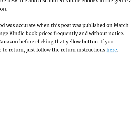
ure new free and discounted Kindle ebooks in the genre 
ion.
ood was accurate when this post was published on March
ge Kindle book prices frequently and without notice.
 Amazon before clicking that yellow button. If you
 to return, just follow the return instructions
here
.