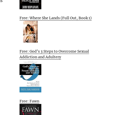
as
Free: Where She Lands (Full Out, Book 1)
Free: God’s 3 Steps to Overcome Sexual
Addiction and Adultery
Free: Fawn