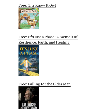
Free: The Know It Owl
Free: It’s Just a Phase: A Memoir of
Resilience, Faith, and Healing
Free: Falling for the Older Man