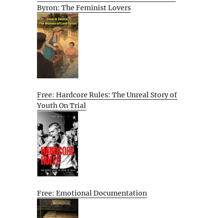
Byron: The Feminist Lovers
Free: Hardcore Rules: The Unreal Story of
Youth On Trial
Free: Emotional Documentation