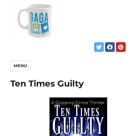
MENU
Ten Times Guilty