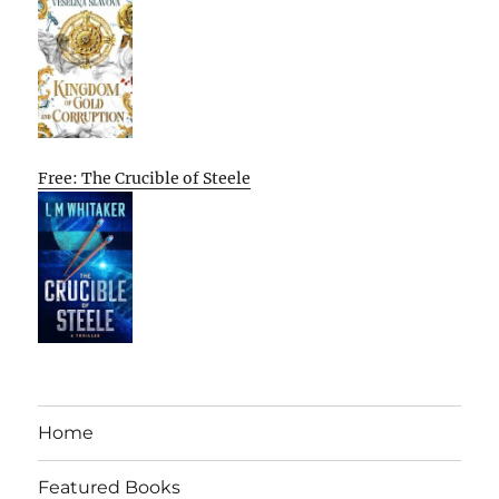
Free: The Crucible of Steele
Home
Featured Books