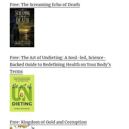
Free: The Screaming Echo of Death
Free: The Art of Undieting: A Soul-led, Science-
Backed Guide to Redefining Health on Your Body’s
Terms
Free: Kingdom of Gold and Corruption