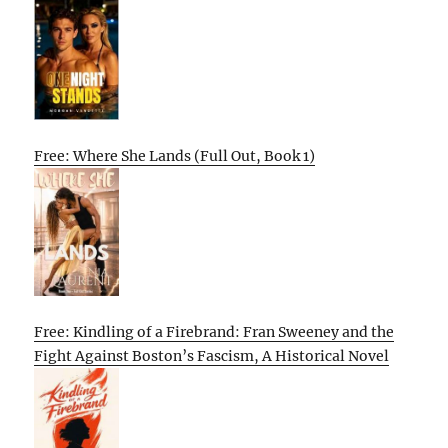
Free: Where She Lands (Full Out, Book 1)
Free: Kindling of a Firebrand: Fran Sweeney and the
Fight Against Boston’s Fascism, A Historical Novel