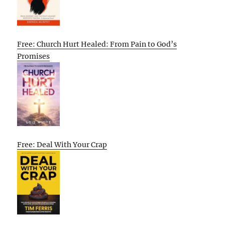
Free: Church Hurt Healed: From Pain to God’s
Promises
Free: Deal With Your Crap