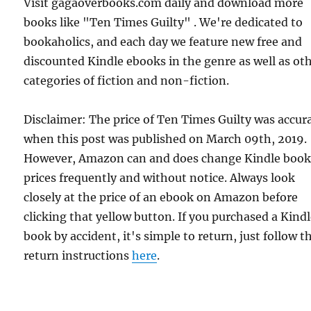
Visit gagaoverbooks.com daily and download more
books like "Ten Times Guilty" . We're dedicated to
bookaholics, and each day we feature new free and
discounted Kindle ebooks in the genre as well as ot
categories of fiction and non-fiction.
Disclaimer: The price of Ten Times Guilty was accur
when this post was published on March 09th, 2019.
However, Amazon can and does change Kindle boo
prices frequently and without notice. Always look
closely at the price of an ebook on Amazon before
clicking that yellow button. If you purchased a Kind
book by accident, it's simple to return, just follow t
return instructions
here
.