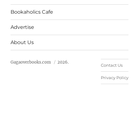
Bookaholics Cafe
Advertise
About Us
Gagaoverbooks.com
2026.
Contact Us
Privacy Policy