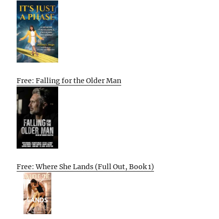
Free: Falling for the Older Man
Free: Where She Lands (Full Out, Book 1)