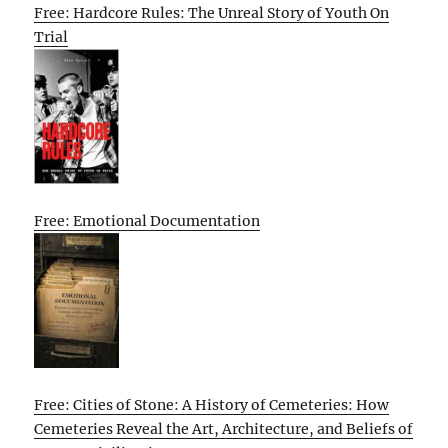
Free: Hardcore Rules: The Unreal Story of Youth On
Trial
Free: Emotional Documentation
Free: Cities of Stone: A History of Cemeteries: How
Cemeteries Reveal the Art, Architecture, and Beliefs of