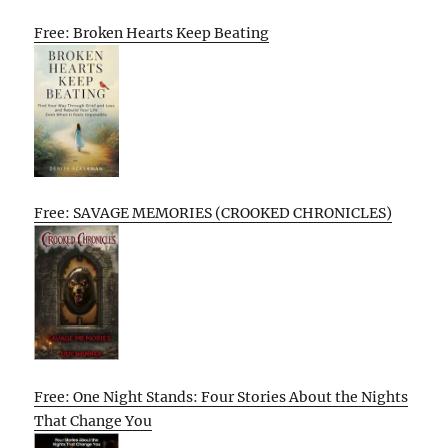
Free: Broken Hearts Keep Beating
Free: SAVAGE MEMORIES (CROOKED CHRONICLES)
Free: One Night Stands: Four Stories About the Nights
That Change You