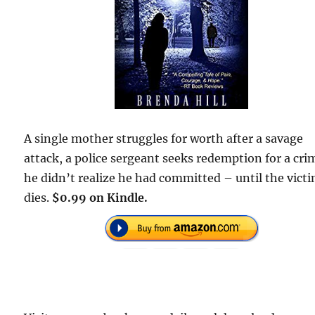
A single mother struggles for worth after a savage
attack, a police sergeant seeks redemption for a cri
he didn’t realize he had committed – until the vict
dies.
$0.99 on Kindle.