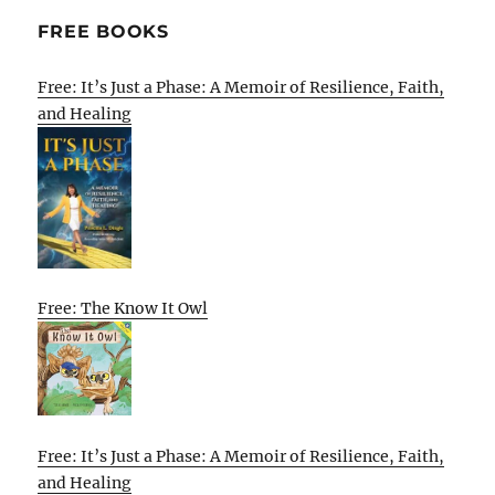
FREE BOOKS
Free: It’s Just a Phase: A Memoir of Resilience, Faith,
and Healing
Free: The Know It Owl
Free: It’s Just a Phase: A Memoir of Resilience, Faith,
and Healing