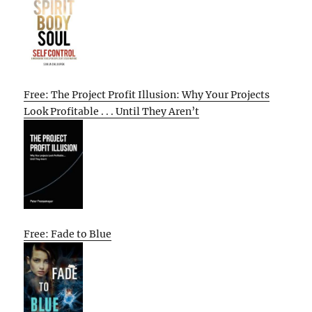
Free: The Project Profit Illusion: Why Your Projects
Look Profitable . . . Until They Aren’t
Free: Fade to Blue