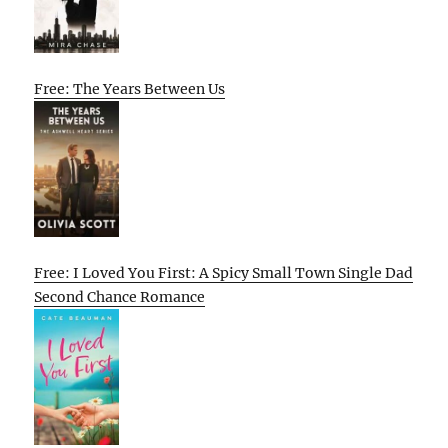
Free: The Years Between Us
Free: I Loved You First: A Spicy Small Town Single Dad
Second Chance Romance