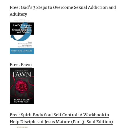
Free: God’s 3 Steps to Overcome Sexual Addiction and
Adultery
Free: Fawn
Free: Spirit Body Soul Self Control: A Workbook to
Help Disciples of Jesus Mature (Part 3: Soul Edition)