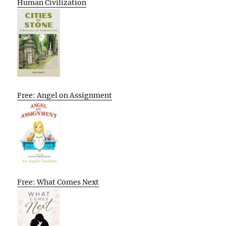
Human Civilization
Free: Angel on Assignment
Free: What Comes Next