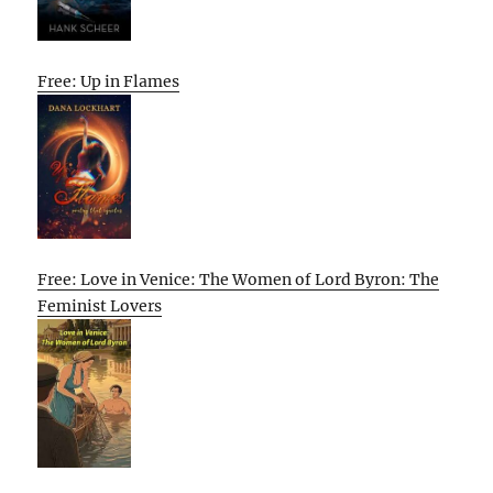
Free: Up in Flames
Free: Love in Venice: The Women of Lord Byron: The
Feminist Lovers