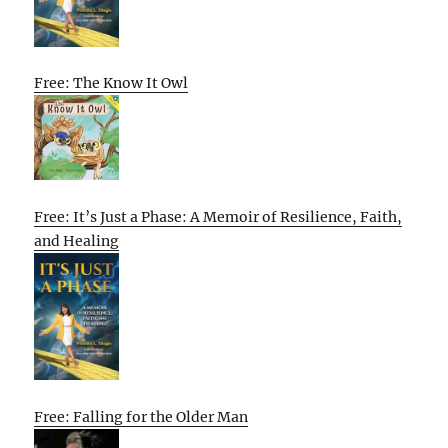
Free: The Know It Owl
Free: It’s Just a Phase: A Memoir of Resilience, Faith,
and Healing
Free: Falling for the Older Man