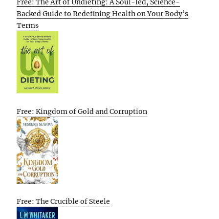
Free: The Art of Undieting: A Soul-led, Science-
Backed Guide to Redefining Health on Your Body’s
Terms
Free: Kingdom of Gold and Corruption
Free: The Crucible of Steele