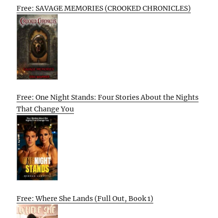
Free: SAVAGE MEMORIES (CROOKED CHRONICLES)
Free: One Night Stands: Four Stories About the Nights
That Change You
Free: Where She Lands (Full Out, Book 1)