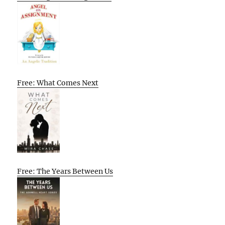
Free: What Comes Next
Free: The Years Between Us