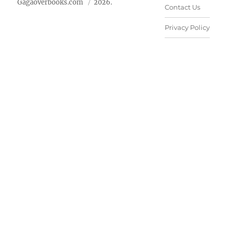
Gagaoverbooks.com
2026.
Contact Us
Privacy Policy