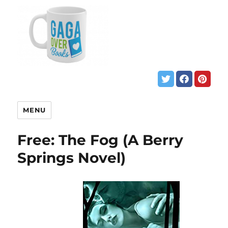
MENU
Free: The Fog (A Berry
Springs Novel)