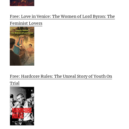
Free: Love in Venice: The Women of Lord Byron: The
Feminist Lovers
Free: Hardcore Rules: The Unreal Story of Youth On
Trial