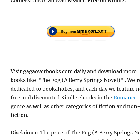
Confessions of an Avid Reader.
Free on Kindle.
Visit gagaoverbooks.com daily and download more
books like "The Fog (A Berry Springs Novel)" . We'r
dedicated to bookaholics, and each day we feature 
free and discounted Kindle ebooks in the
Romance
genre as well as other categories of fiction and non
fiction.
Disclaimer: The price of The Fog (A Berry Springs N