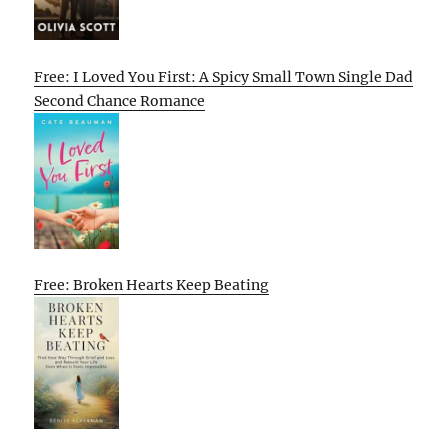
Free: I Loved You First: A Spicy Small Town Single Dad
Second Chance Romance
Free: Broken Hearts Keep Beating