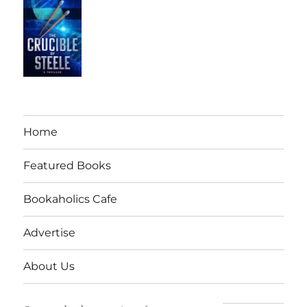
Home
Featured Books
Bookaholics Cafe
Advertise
About Us