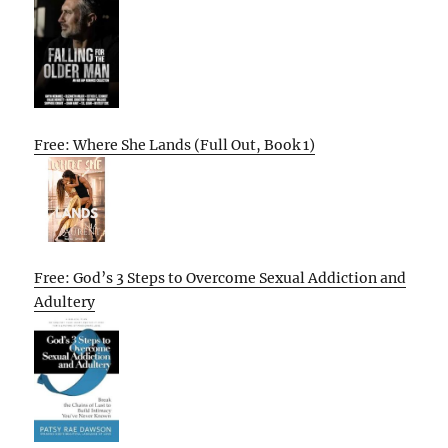
Free: Where She Lands (Full Out, Book 1)
Free: God’s 3 Steps to Overcome Sexual Addiction and
Adultery