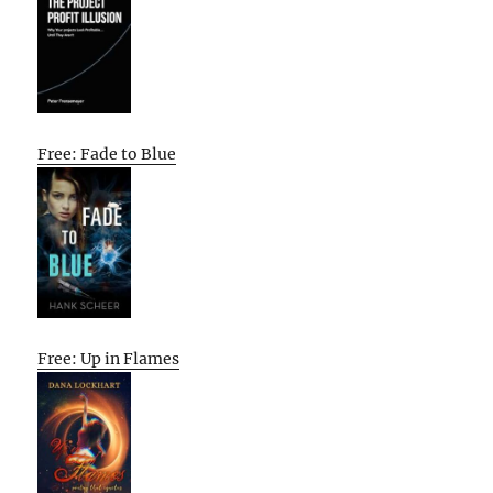
Free: Fade to Blue
Free: Up in Flames