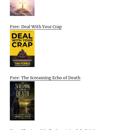
Free: Deal With Your Crap
Free: The Screaming Echo of Death