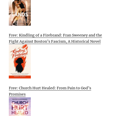
Free: Kindling of a Firebrand: Fran Sweeney and the
Fight Against Boston’s Fascism, A Historical Novel
Free: Church Hurt Healed: From Pain to God’s
Promises