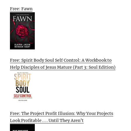
Free: Fawn
Free: Spirit Body Soul Self Control: A Workbook to
Help Disciples of Jesus Mature (Part 3: Soul Edition)
Free: The Project Profit Illusion: Why Your Projects
Look Profitable . . . Until They Aren’t