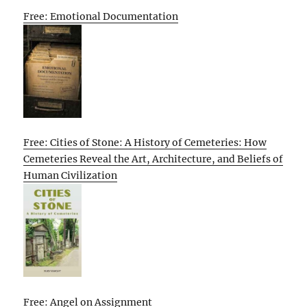
Free: Emotional Documentation
Free: Cities of Stone: A History of Cemeteries: How
Cemeteries Reveal the Art, Architecture, and Beliefs of
Human Civilization
Free: Angel on Assignment