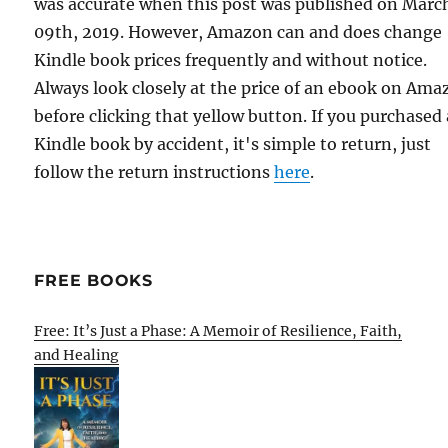
was accurate when this post was published on Marc
09th, 2019. However, Amazon can and does change
Kindle book prices frequently and without notice.
Always look closely at the price of an ebook on Am
before clicking that yellow button. If you purchased 
Kindle book by accident, it's simple to return, just
follow the return instructions
here
.
FREE BOOKS
Free: It’s Just a Phase: A Memoir of Resilience, Faith,
and Healing