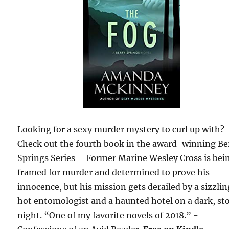
Looking for a sexy murder mystery to curl up with?
Check out the fourth book in the award-winning Be
Springs Series – Former Marine Wesley Cross is bei
framed for murder and determined to prove his
innocence, but his mission gets derailed by a sizzli
hot entomologist and a haunted hotel on a dark, st
night. “One of my favorite novels of 2018.” -