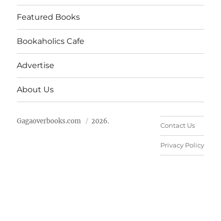
Featured Books
Bookaholics Cafe
Advertise
About Us
Gagaoverbooks.com
2026.
Contact Us
Privacy Policy