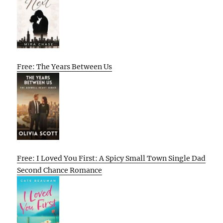
Free: The Years Between Us
Free: I Loved You First: A Spicy Small Town Single Dad
Second Chance Romance