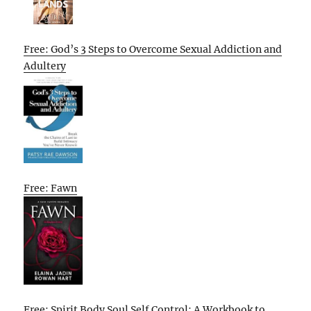
Free: God’s 3 Steps to Overcome Sexual Addiction and
Adultery
Free: Fawn
Free: Spirit Body Soul Self Control: A Workbook to