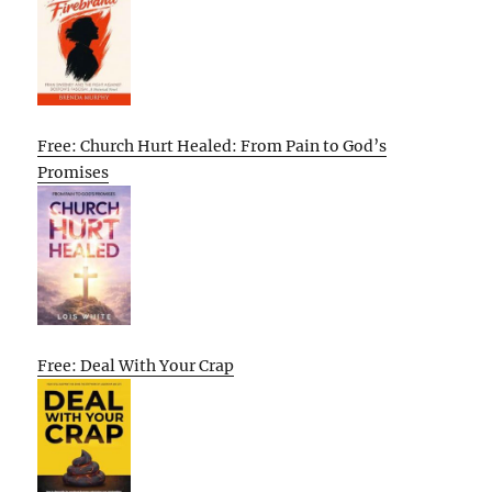
Free: Church Hurt Healed: From Pain to God’s
Promises
Free: Deal With Your Crap