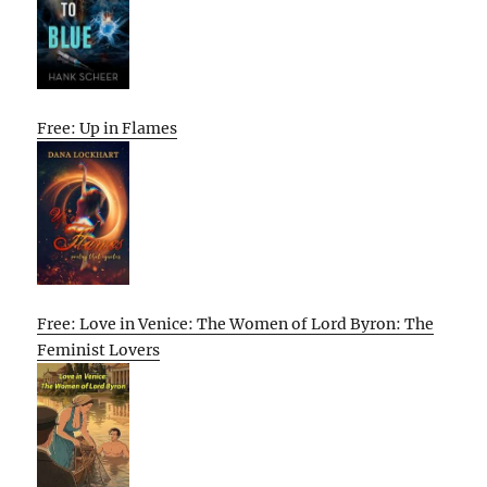
Free: Up in Flames
Free: Love in Venice: The Women of Lord Byron: The
Feminist Lovers