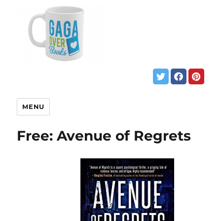
MENU
Free: Avenue of Regrets