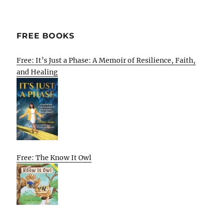
FREE BOOKS
Free: It’s Just a Phase: A Memoir of Resilience, Faith,
and Healing
Free: The Know It Owl