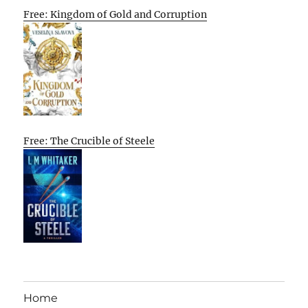
Free: Kingdom of Gold and Corruption
Free: The Crucible of Steele
Home