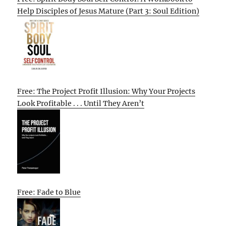
Help Disciples of Jesus Mature (Part 3: Soul Edition)
Free: The Project Profit Illusion: Why Your Projects
Look Profitable . . . Until They Aren’t
Free: Fade to Blue