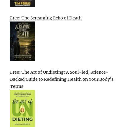
Free: The Screaming Echo of Death
Free: The Art of Undieting: A Soul-led, Science-
Backed Guide to Redefining Health on Your Body’s
Terms