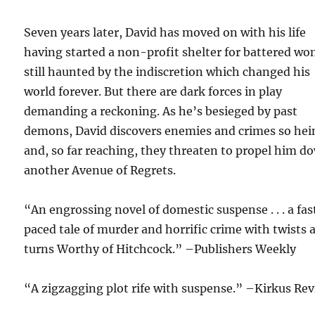
Seven years later, David has moved on with his life
having started a non-profit shelter for battered w
still haunted by the indiscretion which changed his
world forever. But there are dark forces in play
demanding a reckoning. As he’s besieged by past
demons, David discovers enemies and crimes so he
and, so far reaching, they threaten to propel him d
another Avenue of Regrets.
“An engrossing novel of domestic suspense . . . a fas
paced tale of murder and horrific crime with twists 
turns Worthy of Hitchcock.” –Publishers Weekly
“A zigzagging plot rife with suspense.” –Kirkus Re