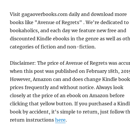
Visit gagaoverbooks.com daily and download more
books like "Avenue of Regrets" . We're dedicated to
bookaholics, and each day we feature new free and
discounted Kindle ebooks in the genre as well as ot
categories of fiction and non-fiction.
Disclaimer: The price of Avenue of Regrets was accu
when this post was published on February 18th, 201
However, Amazon can and does change Kindle boo
prices frequently and without notice. Always look
closely at the price of an ebook on Amazon before
clicking that yellow button. If you purchased a Kind
book by accident, it's simple to return, just follow t
return instructions
here
.