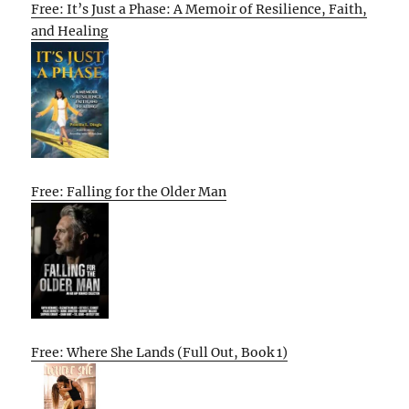
Free: It’s Just a Phase: A Memoir of Resilience, Faith,
and Healing
Free: Falling for the Older Man
Free: Where She Lands (Full Out, Book 1)