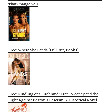
That Change You
Free: Where She Lands (Full Out, Book 1)
Free: Kindling of a Firebrand: Fran Sweeney and the
Fight Against Boston’s Fascism, A Historical Novel