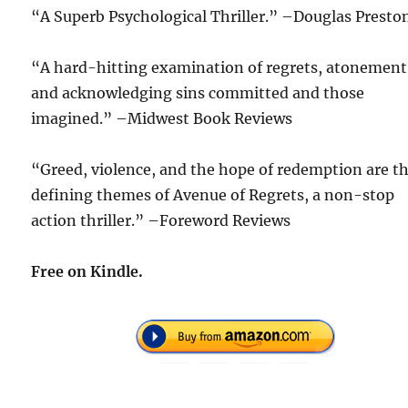
“A Superb Psychological Thriller.” –Douglas Presto
“A hard-hitting examination of regrets, atonement
and acknowledging sins committed and those
imagined.” –Midwest Book Reviews
“Greed, violence, and the hope of redemption are t
defining themes of Avenue of Regrets, a non-stop
action thriller.” –Foreword Reviews
Free on Kindle.