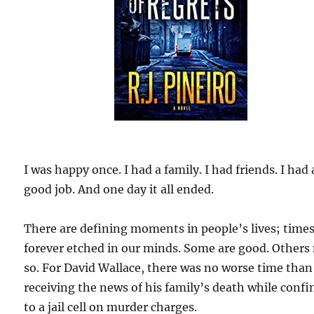
I was happy once. I had a family. I had friends. I had 
good job. And one day it all ended.
There are defining moments in people’s lives; time
forever etched in our minds. Some are good. Others
so. For David Wallace, there was no worse time than
receiving the news of his family’s death while confi
to a jail cell on murder charges.