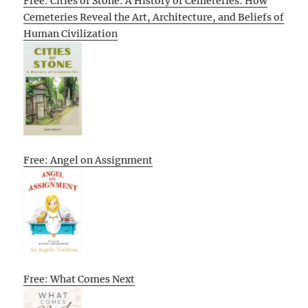
Free: Cities of Stone: A History of Cemeteries: How
Cemeteries Reveal the Art, Architecture, and Beliefs of
Human Civilization
Free: Angel on Assignment
Free: What Comes Next