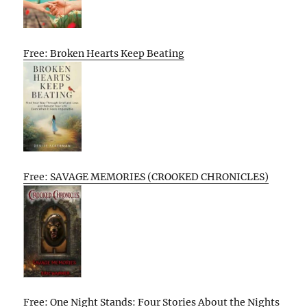
Free: Broken Hearts Keep Beating
Free: SAVAGE MEMORIES (CROOKED CHRONICLES)
Free: One Night Stands: Four Stories About the Nights