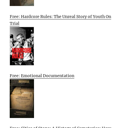
Free: Hardcore Rules: The Unreal Story of Youth On
Trial
Free: Emotional Documentation