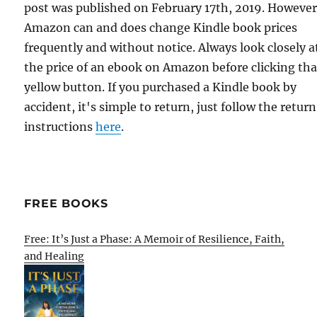
post was published on February 17th, 2019. However
Amazon can and does change Kindle book prices
frequently and without notice. Always look closely a
the price of an ebook on Amazon before clicking tha
yellow button. If you purchased a Kindle book by
accident, it's simple to return, just follow the return
instructions
here
.
FREE BOOKS
Free: It’s Just a Phase: A Memoir of Resilience, Faith,
and Healing