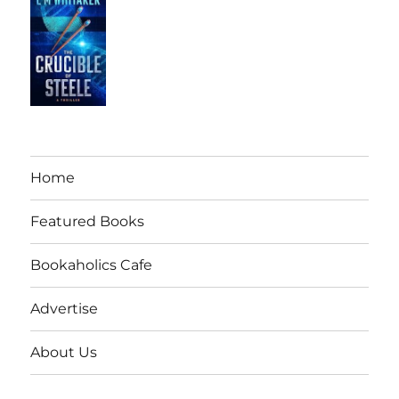
Home
Featured Books
Bookaholics Cafe
Advertise
About Us