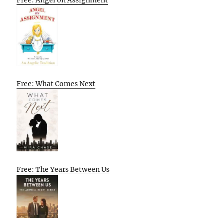
Free: What Comes Next
Free: The Years Between Us