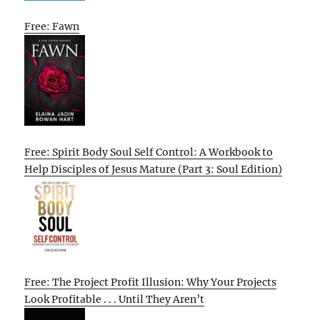
Free: Fawn
Free: Spirit Body Soul Self Control: A Workbook to
Help Disciples of Jesus Mature (Part 3: Soul Edition)
Free: The Project Profit Illusion: Why Your Projects
Look Profitable . . . Until They Aren’t