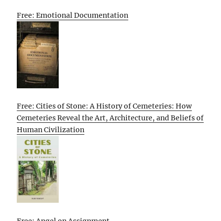
Free: Emotional Documentation
Free: Cities of Stone: A History of Cemeteries: How
Cemeteries Reveal the Art, Architecture, and Beliefs of
Human Civilization
Free: Angel on Assignment