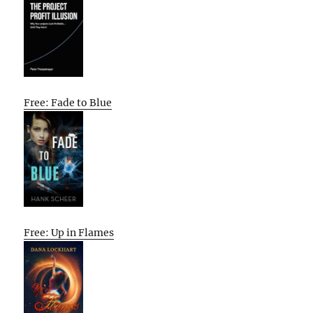
Free: Fade to Blue
Free: Up in Flames