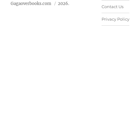
Gagaoverbooks.com
2026.
Contact Us
Privacy Policy