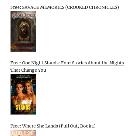
Free: SAVAGE MEMORIES (CROOKED CHRONICLES)
Free: One Night Stands: Four Stories About the Nights
That Change You
Free: Where She Lands (Full Out, Book 1)