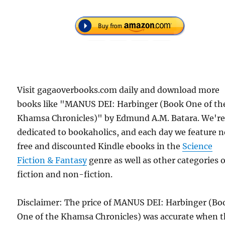
Visit gagaoverbooks.com daily and download more
books like "MANUS DEI: Harbinger (Book One of th
Khamsa Chronicles)" by Edmund A.M. Batara. We'r
dedicated to bookaholics, and each day we feature 
free and discounted Kindle ebooks in the
Science
Fiction & Fantasy
genre as well as other categories o
fiction and non-fiction.
Disclaimer: The price of MANUS DEI: Harbinger (Bo
One of the Khamsa Chronicles) was accurate when t