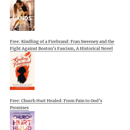
Free: Kindling of a Firebrand: Fran Sweeney and the
Fight Against Boston’s Fascism, A Historical Novel
Free: Church Hurt Healed: From Pain to God’s
Promises