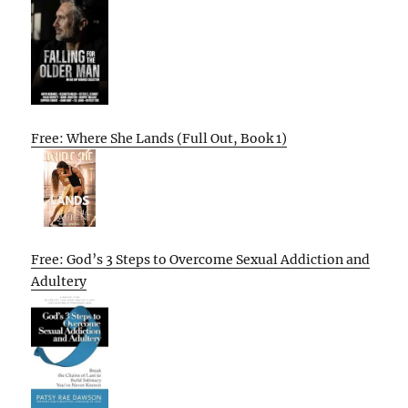
Free: Where She Lands (Full Out, Book 1)
Free: God’s 3 Steps to Overcome Sexual Addiction and
Adultery