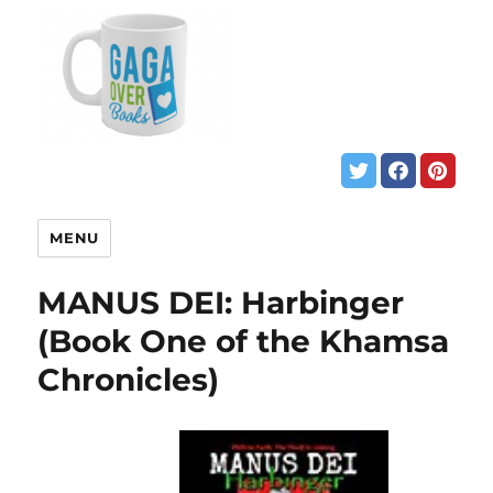
MENU
MANUS DEI: Harbinger
(Book One of the Khamsa
Chronicles)