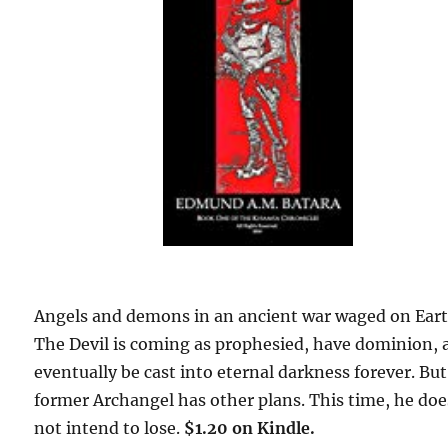
Angels and demons in an ancient war waged on Eart
The Devil is coming as prophesied, have dominion, 
eventually be cast into eternal darkness forever. But
former Archangel has other plans. This time, he doe
not intend to lose.
$1.20 on Kindle.