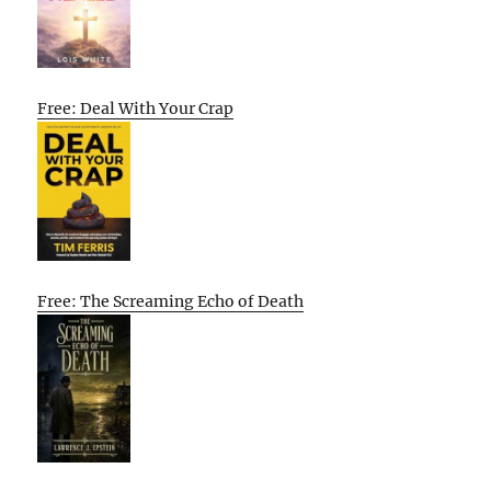
Free: Deal With Your Crap
Free: The Screaming Echo of Death