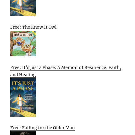
Free: The Know It Owl
Free: It’s Just a Phase: A Memoir of Resilience, Faith,
and Healing
Free: Falling for the Older Man