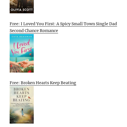
Free: I Loved You First: A Spicy Small Town Single Dad
Second Chance Romance
Free: Broken Hearts Keep Beating