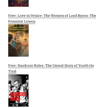
Free: Love in Venice: The Women of Lord Byron: The
Feminist Lovers
Free: Hardcore Rules: The Unreal Story of Youth On
Trial