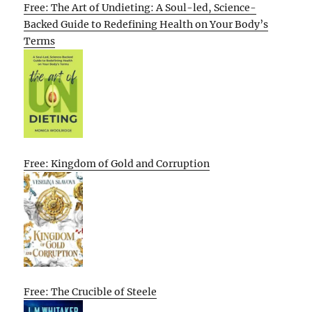
Free: The Art of Undieting: A Soul-led, Science-
Backed Guide to Redefining Health on Your Body’s
Terms
Free: Kingdom of Gold and Corruption
Free: The Crucible of Steele