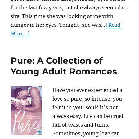
for the last few years, but she always seemed so
shy. This time she was looking at me with
hunger in her eyes. Tonight, she was...
[Read
More...]
Pure: A Collection of
Young Adult Romances
Have you ever experienced a
love so pure, so intense, you
felt it in your soul? It’s not
always easy. Life can be cruel,
full of twists and turns.
Sometimes, young love can