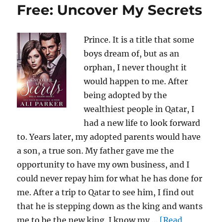
Free: Uncover My Secrets
Prince. It is a title that some
boys dream of, but as an
orphan, I never thought it
would happen to me. After
being adopted by the
wealthiest people in Qatar, I
had a new life to look forward
to. Years later, my adopted parents would have
a son, a true son. My father gave me the
opportunity to have my own business, and I
could never repay him for what he has done for
me. After a trip to Qatar to see him, I find out
that he is stepping down as the king and wants
me to be the new king. I know my ...
[Read