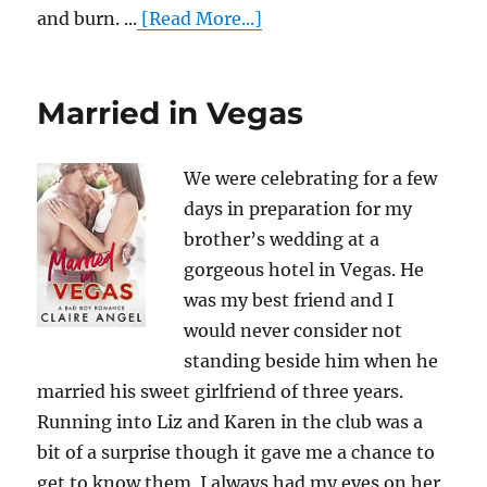
and burn. ...
[Read More...]
Married in Vegas
We were celebrating for a few
days in preparation for my
brother’s wedding at a
gorgeous hotel in Vegas. He
was my best friend and I
would never consider not
standing beside him when he
married his sweet girlfriend of three years.
Running into Liz and Karen in the club was a
bit of a surprise though it gave me a chance to
get to know them. I always had my eyes on her