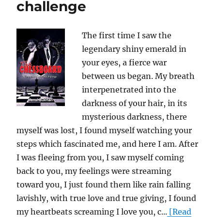
challenge
The first time I saw the
legendary shiny emerald in
your eyes, a fierce war
between us began. My breath
interpenetrated into the
darkness of your hair, in its
mysterious darkness, there
myself was lost, I found myself watching your
steps which fascinated me, and here I am. After
I was fleeing from you, I saw myself coming
back to you, my feelings were streaming
toward you, I just found them like rain falling
lavishly, with true love and true giving, I found
my heartbeats screaming I love you, c...
[Read