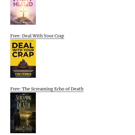
Free: Deal With Your Crap
Free: The Screaming Echo of Death