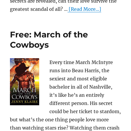
secrets are revealed, can their love survive the
greatest scandal of all? ...
[Read More...]
Free: March of the
Cowboys
Every time March McIntyre
runs into Beau Harris, the
sexiest and most eligible
bachelor in all of Nashville,
it’s like he’s an entirely
different person. His secret
could be her ticket to stardom,
but what’s the one thing people love more
than watching stars rise? Watching them crash