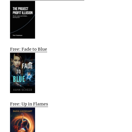
Free: Fade to Blue
Free: Up in Flames