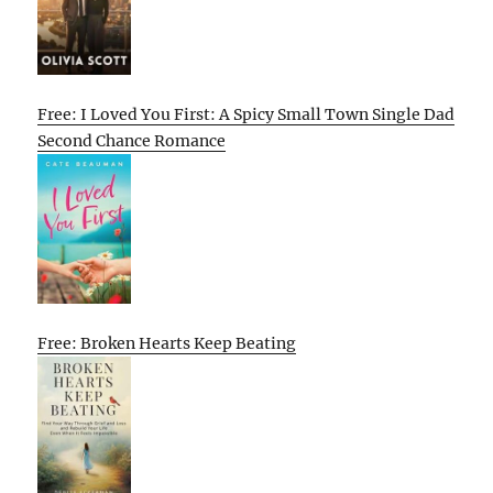
Free: I Loved You First: A Spicy Small Town Single Dad
Second Chance Romance
Free: Broken Hearts Keep Beating