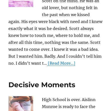
Scott on the mind. He was an
old lover, but nothing felt in
the past when we kissed
again. His eyes were black with need and I knew
exactly what it was he desired. Scott always
knew how to touch me, where to hold me, and
after all this time, nothing was the same. Scott
wanted to come over. I knew it was a bad idea.
But I wanted him. Badly. And I couldn’t tell him
no. I didn’t want t...
[Read More...]
Decisive Moments
High School is over. Aislinn
Munroe is ready to face the