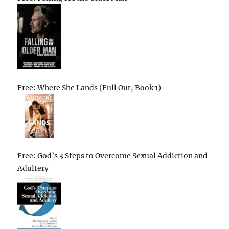
Free: Where She Lands (Full Out, Book 1)
Free: God’s 3 Steps to Overcome Sexual Addiction and
Adultery