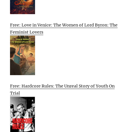
Free: Love in Venice: The Women of Lord Byron: The
Feminist Lovers
Free: Hardcore Rules: The Unreal Story of Youth On
Trial