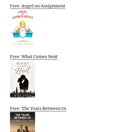
Free: Angel on Assignment
Free: What Comes Next
Free: The Years Between Us