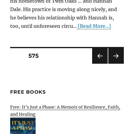
his hometown of Twin Oaks … and Hannah
Dale. His practice is moving along nicely, and
he believes his relationship with Hannah is,
too, until unforeseen circu...
[Read More...]
Posts
PAGE
575
PRE
NEXT
pagination
VIOU
PAG
S
E
PAG
E
FREE BOOKS
Free: It’s Just a Phase: A Memoir of Resilience, Faith,
and Healing