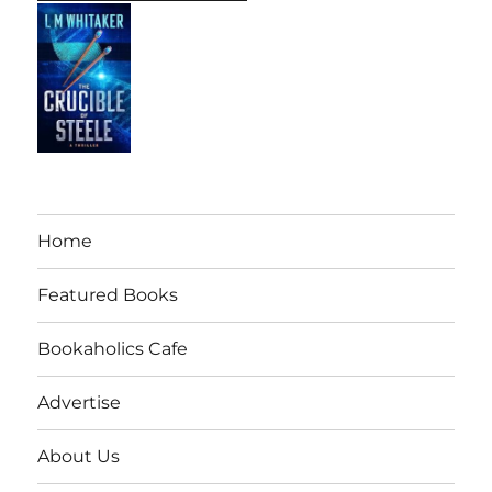
Home
Featured Books
Bookaholics Cafe
Advertise
About Us