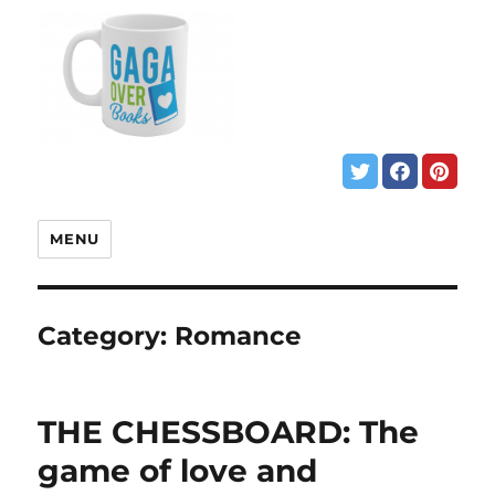
MENU
Category:
Romance
THE CHESSBOARD: The
game of love and