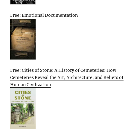
Free: Emotional Documentation
Free: Cities of Stone: A History of Cemeteries: How
Cemeteries Reveal the Art, Architecture, and Beliefs of
Human Civilization