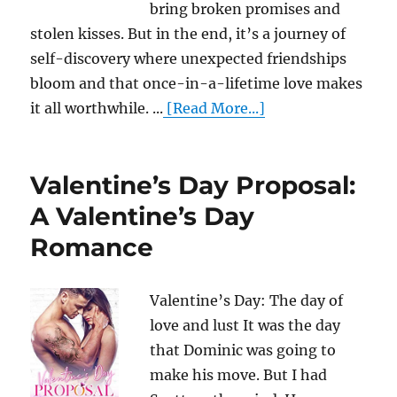
bring broken promises and
stolen kisses. But in the end, it’s a journey of
self-discovery where unexpected friendships
bloom and that once-in-a-lifetime love makes
it all worthwhile. ...
[Read More...]
Valentine’s Day Proposal:
A Valentine’s Day
Romance
Valentine’s Day: The day of
love and lust It was the day
that Dominic was going to
make his move. But I had