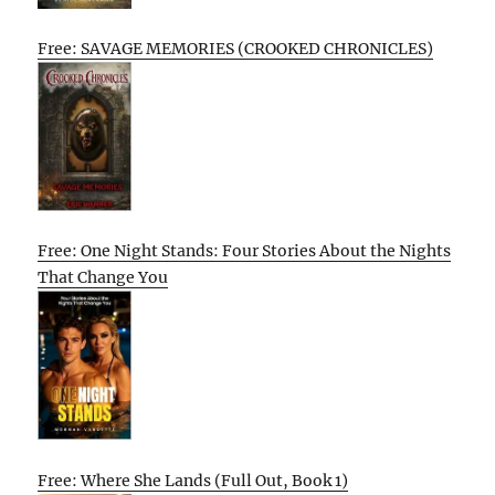
Free: SAVAGE MEMORIES (CROOKED CHRONICLES)
Free: One Night Stands: Four Stories About the Nights
That Change You
Free: Where She Lands (Full Out, Book 1)