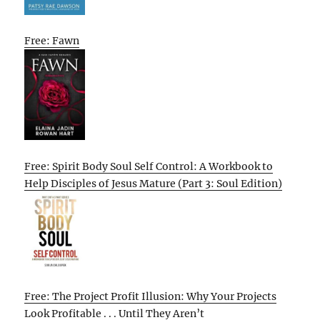
Free: Fawn
Free: Spirit Body Soul Self Control: A Workbook to
Help Disciples of Jesus Mature (Part 3: Soul Edition)
Free: The Project Profit Illusion: Why Your Projects
Look Profitable . . . Until They Aren’t