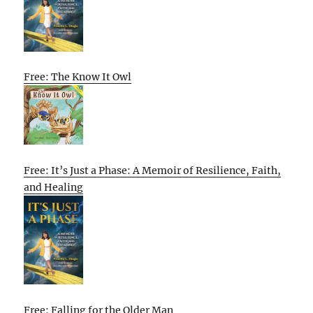
Free: The Know It Owl
Free: It’s Just a Phase: A Memoir of Resilience, Faith,
and Healing
Free: Falling for the Older Man