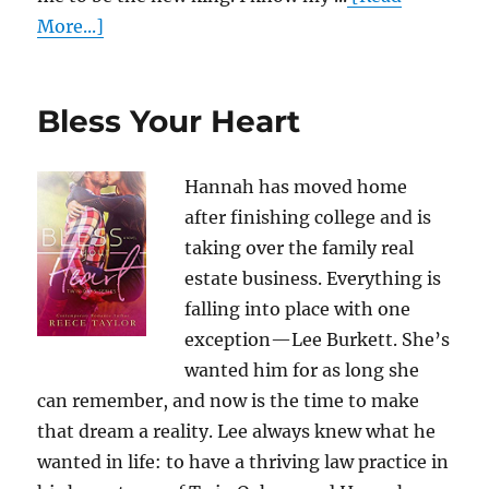
More...]
Bless Your Heart
Hannah has moved home
after finishing college and is
taking over the family real
estate business. Everything is
falling into place with one
exception—Lee Burkett. She’s
wanted him for as long she
can remember, and now is the time to make
that dream a reality. Lee always knew what he
wanted in life: to have a thriving law practice in