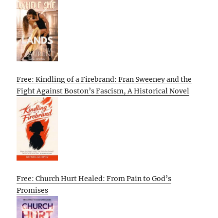
Free: Kindling of a Firebrand: Fran Sweeney and the
Fight Against Boston’s Fascism, A Historical Novel
Free: Church Hurt Healed: From Pain to God’s
Promises