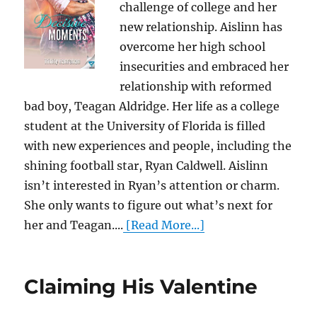
challenge of college and her
new relationship. Aislinn has
overcome her high school
insecurities and embraced her
relationship with reformed
bad boy, Teagan Aldridge. Her life as a college
student at the University of Florida is filled
with new experiences and people, including the
shining football star, Ryan Caldwell. Aislinn
isn’t interested in Ryan’s attention or charm.
She only wants to figure out what’s next for
her and Teagan....
[Read More...]
Claiming His Valentine