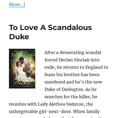
More...]
To Love A Scandalous
Duke
After a devastating scandal
forced Declan Sinclair into
exile, he returns to England to
learn his brother has been
murdered and he’s the new
Duke of Darington. As he
searches for the killer, he
reunites with Lady Alethea Swinton, the
unforgettable girl-next-door. When family