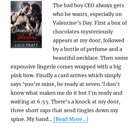
The bad boy CEO always gets
who he wants, especially on
Valentine’s Day. First a box of
chocolates mysteriously
appears at my door, followed
by a bottle of perfume and a
beautiful necklace. Then some
expensive lingerie comes wrapped with a big
pink bow. Finally a card arrives which simply
says ‘you’re mine, be ready at seven.’I don’t
know what makes me do it but I’m ready and
waiting at 6:55. There’s a knock at my door,
three short raps that send tingles down my
spine. My hand...
[Read More...]