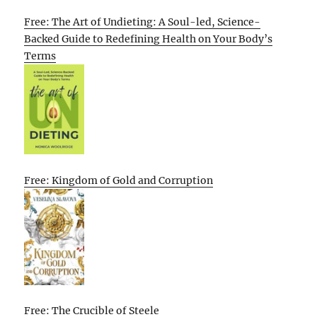
Free: The Art of Undieting: A Soul-led, Science-
Backed Guide to Redefining Health on Your Body’s
Terms
Free: Kingdom of Gold and Corruption
Free: The Crucible of Steele