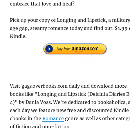
embrace that love and heal?
Pick up your copy of Longing and Lipstick, a military
age gap, steamy romance today and find out.
$1.99 
Kindle.
Visit gagaoverbooks.com daily and download more
books like "Longing and Lipstick (Delcinia Diaries 
4)" by Dania Voss. We're dedicated to bookaholics, 
each day we feature new free and discounted Kindle
ebooks in the
Romance
genre as well as other categ
of fiction and non-fiction.