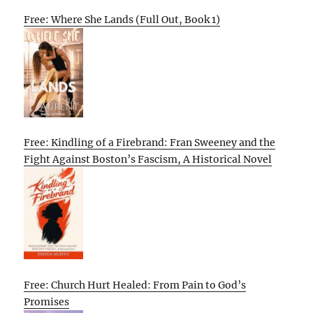
Free: Where She Lands (Full Out, Book 1)
Free: Kindling of a Firebrand: Fran Sweeney and the
Fight Against Boston’s Fascism, A Historical Novel
Free: Church Hurt Healed: From Pain to God’s
Promises