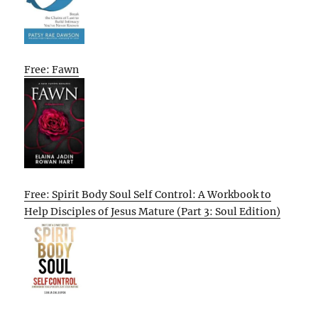
Free: Fawn
Free: Spirit Body Soul Self Control: A Workbook to
Help Disciples of Jesus Mature (Part 3: Soul Edition)