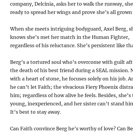
company, Delcinia, asks her to walk the runway, she
ready to spread her wings and prove she’s all grown
When she meets intriguing bodyguard, Axel Berg, s
knows she’s met her match in the Human Fighter,
regardless of his reluctance. She’s persistent like th
Berg’s a tortured soul who’s overcome with guilt aft
the death of his best friend during a SEAL mission.
with a heart of stone, he focuses solely on his job. 
he can’t let Faith; the vivacious Fiery Phoenix distr
him; regardless of how alive he feels. Besides, she’s
young, inexperienced, and her sister can’t stand hi
It’s best to stay away.
Can Faith convince Berg he’s worthy of love? Can B