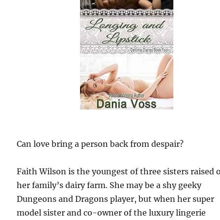
Can love bring a person back from despair?
Faith Wilson is the youngest of three sisters raised 
her family’s dairy farm. She may be a shy geeky
Dungeons and Dragons player, but when her super
model sister and co-owner of the luxury lingerie