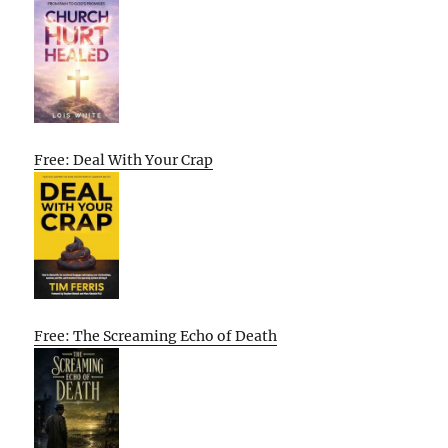
Free: Deal With Your Crap
Free: The Screaming Echo of Death