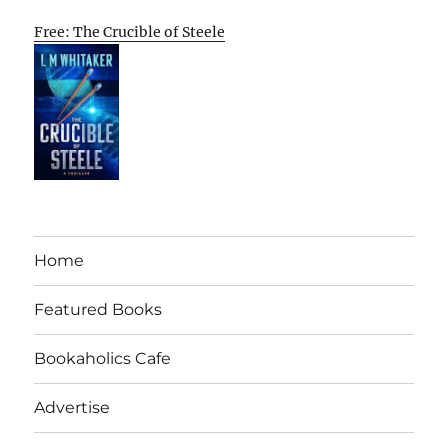
Free: The Crucible of Steele
Home
Featured Books
Bookaholics Cafe
Advertise