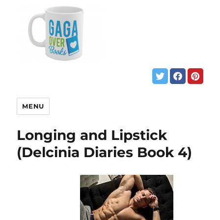
MENU
Longing and Lipstick
(Delcinia Diaries Book 4)