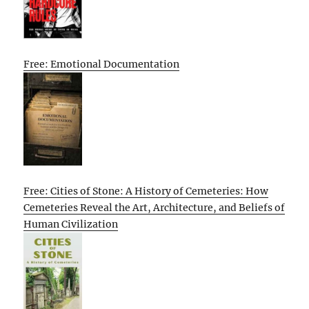
Free: Emotional Documentation
Free: Cities of Stone: A History of Cemeteries: How
Cemeteries Reveal the Art, Architecture, and Beliefs of
Human Civilization