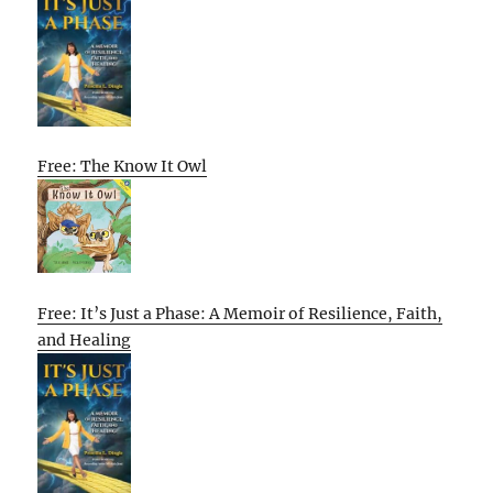
Free: The Know It Owl
Free: It’s Just a Phase: A Memoir of Resilience, Faith,
and Healing