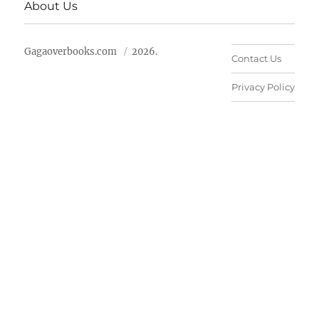
About Us
Gagaoverbooks.com
2026.
Contact Us
Privacy Policy