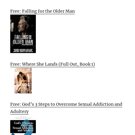
Free: Falling for the Older Man
Free: Where She Lands (Full Out, Book 1)
Free: God’s 3 Steps to Overcome Sexual Addiction and
Adultery