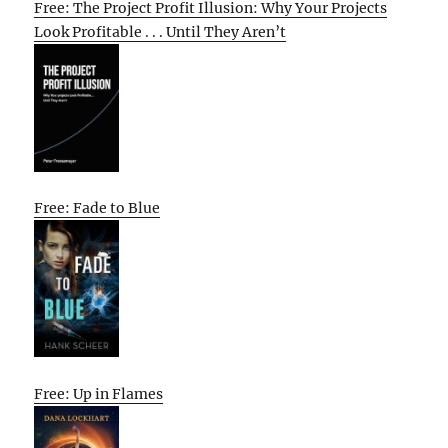
Free: The Project Profit Illusion: Why Your Projects
Look Profitable . . . Until They Aren’t
Free: Fade to Blue
Free: Up in Flames