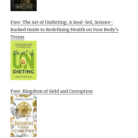
Free: The Art of Undieting: A Soul-led, Science-
Backed Guide to Redefining Health on Your Body’s
Terms
Free: Kingdom of Gold and Corruption