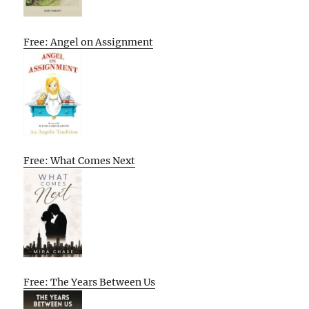
Free: Angel on Assignment
Free: What Comes Next
Free: The Years Between Us