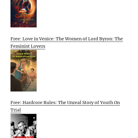
Free: Love in Venice: The Women of Lord Byron: The
Feminist Lovers
Free: Hardcore Rules: The Unreal Story of Youth On
Trial