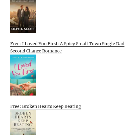
Free: I Loved You First: A Spicy Small Town Single Dad
Second Chance Romance
Free: Broken Hearts Keep Beating