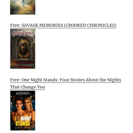
Free: SAVAGE MEMORIES (CROOKED CHRONICLES)
Free: One Night Stands: Four Stories About the Nights
That Change You