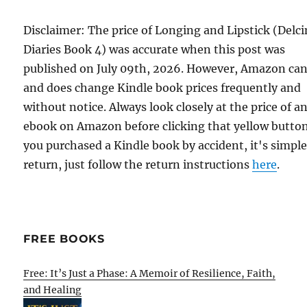
Disclaimer: The price of Longing and Lipstick (Delci
Diaries Book 4) was accurate when this post was
published on July 09th, 2026. However, Amazon ca
and does change Kindle book prices frequently and
without notice. Always look closely at the price of a
ebook on Amazon before clicking that yellow button.
you purchased a Kindle book by accident, it's simple
return, just follow the return instructions
here
.
FREE BOOKS
Free: It’s Just a Phase: A Memoir of Resilience, Faith,
and Healing