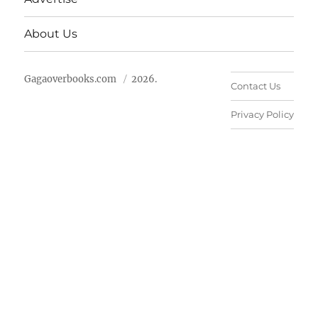
About Us
Gagaoverbooks.com
2026.
Contact Us
Privacy Policy