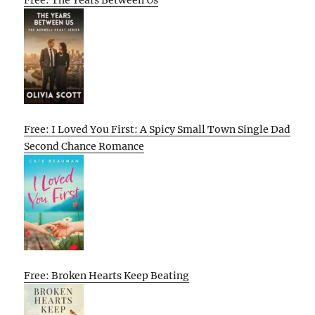
Free: The Years Between Us
Free: I Loved You First: A Spicy Small Town Single Dad
Second Chance Romance
Free: Broken Hearts Keep Beating