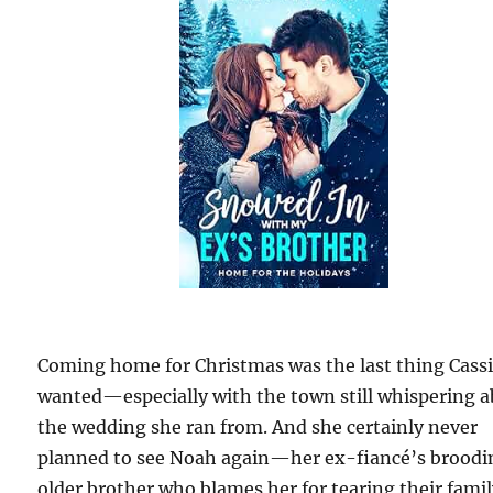
Coming home for Christmas was the last thing Cass
wanted—especially with the town still whispering 
the wedding she ran from. And she certainly never
planned to see Noah again—her ex-fiancé’s broodi
older brother who blames her for tearing their fami