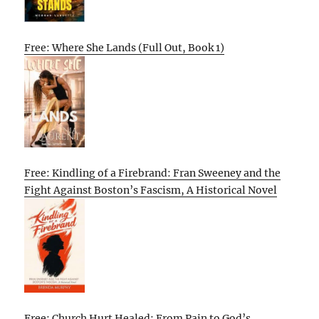
Free: Where She Lands (Full Out, Book 1)
Free: Kindling of a Firebrand: Fran Sweeney and the
Fight Against Boston’s Fascism, A Historical Novel
Free: Church Hurt Healed: From Pain to God’s