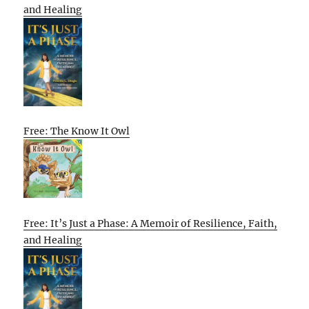
and Healing
Free: The Know It Owl
Free: It’s Just a Phase: A Memoir of Resilience, Faith,
and Healing