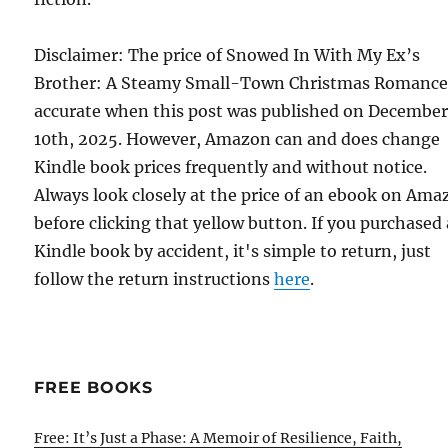
Disclaimer: The price of Snowed In With My Ex’s
Brother: A Steamy Small-Town Christmas Romance
accurate when this post was published on Decembe
10th, 2025. However, Amazon can and does change
Kindle book prices frequently and without notice.
Always look closely at the price of an ebook on Am
before clicking that yellow button. If you purchased 
Kindle book by accident, it's simple to return, just
follow the return instructions
here
.
FREE BOOKS
Free: It’s Just a Phase: A Memoir of Resilience, Faith,