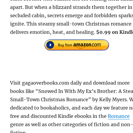
apart. But when a blizzard strands them together in
secluded cabin, secrets emerge and forbidden spark
ignite. This steamy small-town Christmas romance
delivers emotion, heat, and healing.
$0.99 on Kindl
Visit gagaoverbooks.com daily and download more
books like "Snowed In With My Ex’s Brother: A St
Small-Town Christmas Romance" by Kelly Myers. W
dedicated to bookaholics, and each day we feature 
free and discounted Kindle ebooks in the
Romance
genre as well as other categories of fiction and non
fiction.