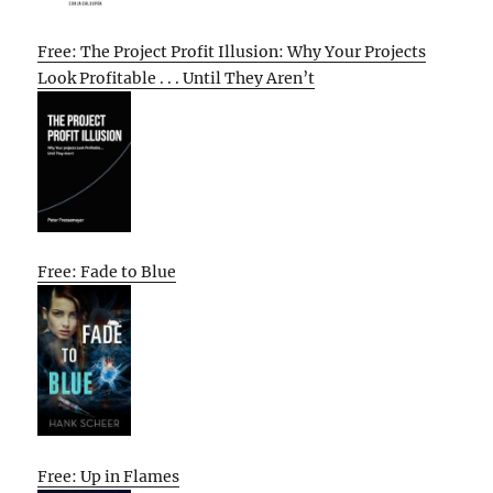
Free: The Project Profit Illusion: Why Your Projects
Look Profitable . . . Until They Aren’t
Free: Fade to Blue
Free: Up in Flames