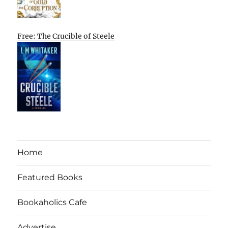
Free: The Crucible of Steele
Home
Featured Books
Bookaholics Cafe
Advertise