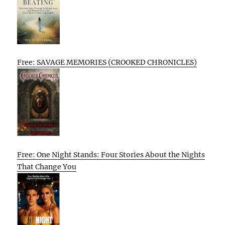
Free: SAVAGE MEMORIES (CROOKED CHRONICLES)
Free: One Night Stands: Four Stories About the Nights
That Change You