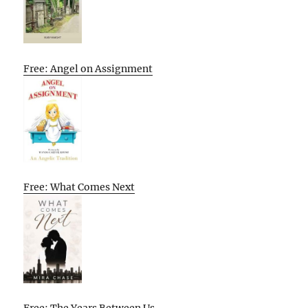
Free: Angel on Assignment
Free: What Comes Next