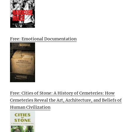
Free: Emotional Documentation
Free: Cities of Stone: A History of Cemeteries: How
Cemeteries Reveal the Art, Architecture, and Beliefs of
Human Civilization