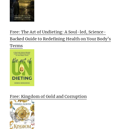
Free: The Art of Undieting: A Soul-led, Science-
Backed Guide to Redefining Health on Your Body’s
Terms
Free: Kingdom of Gold and Corruption