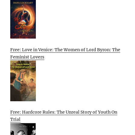
Free: Love in Venice: The Women of Lord Byron: The
Feminist Lovers
Free: Hardcore Rules: The Unreal Story of Youth On
Trial