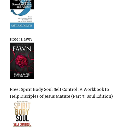
Free: Fawn
Free: Spirit Body Soul Self Control: A Workbook to
Help Disciples of Jesus Mature (Part 3: Soul Edition)