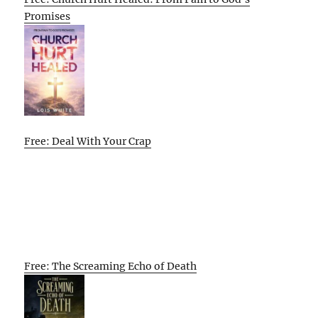
Promises
Free: Deal With Your Crap
Free: The Screaming Echo of Death