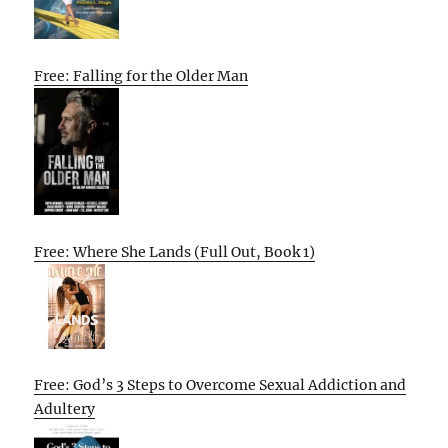
Free: Falling for the Older Man
Free: Where She Lands (Full Out, Book 1)
Free: God’s 3 Steps to Overcome Sexual Addiction and
Adultery