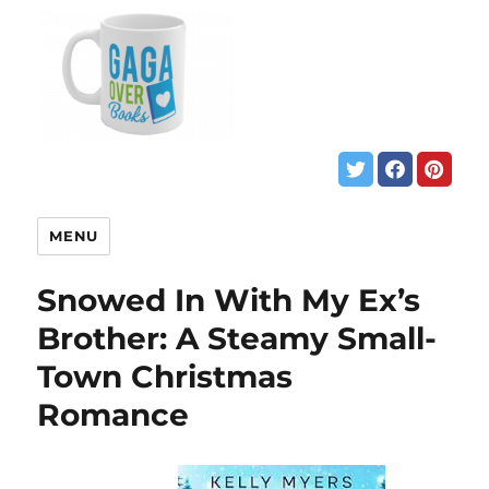
MENU
Snowed In With My Ex’s
Brother: A Steamy Small-
Town Christmas
Romance