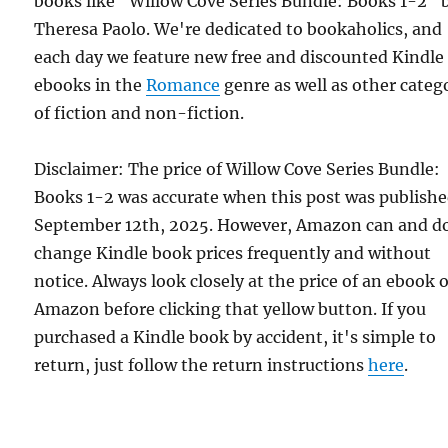
books like "Willow Cove Series Bundle: Books 1-2" 
Theresa Paolo. We're dedicated to bookaholics, and
each day we feature new free and discounted Kindle
ebooks in the
Romance
genre as well as other categ
of fiction and non-fiction.
Disclaimer: The price of Willow Cove Series Bundle:
Books 1-2 was accurate when this post was publish
September 12th, 2025. However, Amazon can and d
change Kindle book prices frequently and without
notice. Always look closely at the price of an ebook 
Amazon before clicking that yellow button. If you
purchased a Kindle book by accident, it's simple to
return, just follow the return instructions
here
.