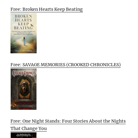
Free: Broken Hearts Keep Beating
Free: SAVAGE MEMORIES (CROOKED CHRONICLES)
Free: One Night Stands: Four Stories About the Nights
That Change You