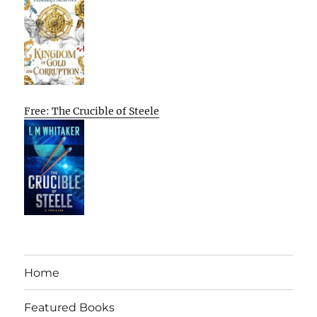
Free: The Crucible of Steele
Home
Featured Books