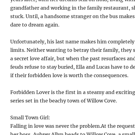
grandfather and working in the family restaurant, s
stuck. Until, a handsome stranger on the bus makes
dare to dream again.
Unfortunately, his last name makes him completely
limits. Neither wanting to betray their family, they 
a secret love affair, but when the past resurfaces an
feuds refuse to stay buried, Ella and Lucas have to d
if their forbidden love is worth the consequences.
Forbidden Lover is the first in a steamy and excitin
series set in the beachy town of Willow Cove.
Small Town Girl:
Falling in love was never the problem.At the request
her boss, Aubrey Allyn heads to Willow Cove, a smal