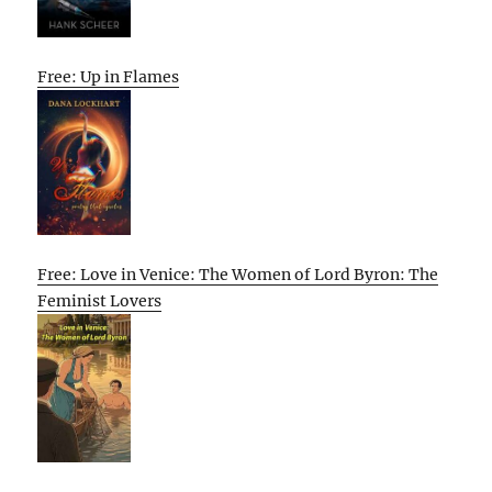
Free: Up in Flames
Free: Love in Venice: The Women of Lord Byron: The
Feminist Lovers