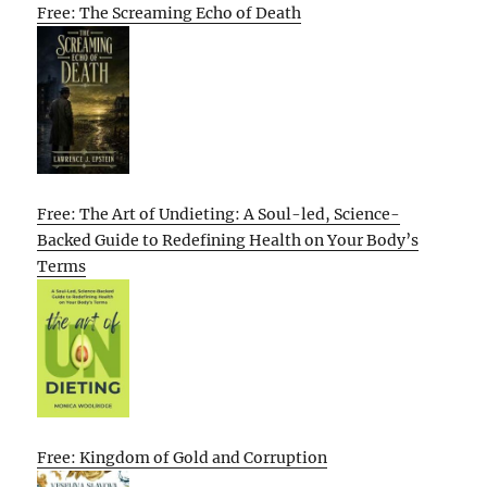
Free: The Screaming Echo of Death
Free: The Art of Undieting: A Soul-led, Science-
Backed Guide to Redefining Health on Your Body’s
Terms
Free: Kingdom of Gold and Corruption