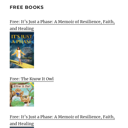
FREE BOOKS
Free: It’s Just a Phase: A Memoir of Resilience, Faith,
and Healing
Free: The Know It Owl
Free: It’s Just a Phase: A Memoir of Resilience, Faith,
and Healing