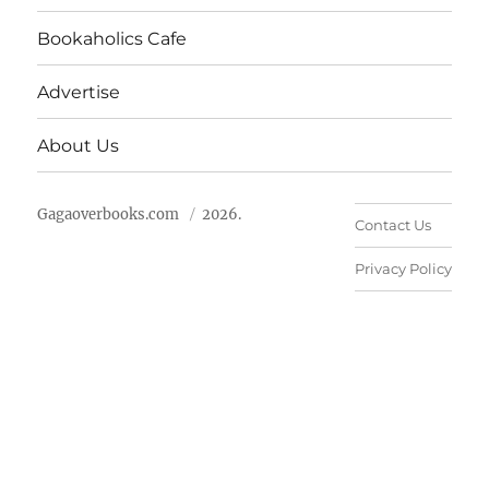
Bookaholics Cafe
Advertise
About Us
Gagaoverbooks.com
2026.
Contact Us
Privacy Policy