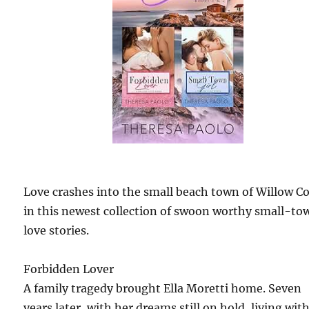
Love crashes into the small beach town of Willow C
in this newest collection of swoon worthy small-to
love stories.
Forbidden Lover
A family tragedy brought Ella Moretti home. Seven
years later, with her dreams still on hold, living wit