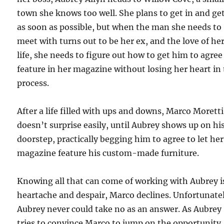
town she knows too well. She plans to get in and ge
as soon as possible, but when the man she needs to
meet with turns out to be her ex, and the love of he
life, she needs to figure out how to get him to agree
feature in her magazine without losing her heart in
process.
After a life filled with ups and downs, Marco Moretti
doesn’t surprise easily, until Aubrey shows up on hi
doorstep, practically begging him to agree to let her
magazine feature his custom-made furniture.
Knowing all that can come of working with Aubrey i
heartache and despair, Marco declines. Unfortunate
Aubrey never could take no as an answer. As Aubrey
tries to convince Marco to jump on the opportunity,