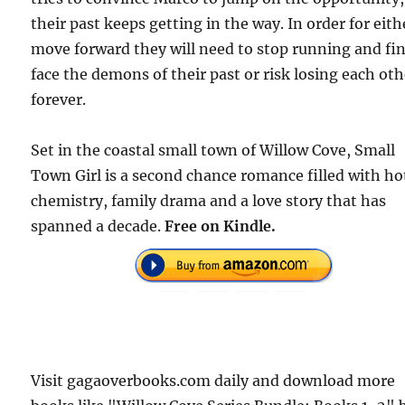
their past keeps getting in the way. In order for eith
move forward they will need to stop running and fin
face the demons of their past or risk losing each oth
forever.
Set in the coastal small town of Willow Cove, Small
Town Girl is a second chance romance filled with ho
chemistry, family drama and a love story that has
spanned a decade.
Free on Kindle.
Visit gagaoverbooks.com daily and download more