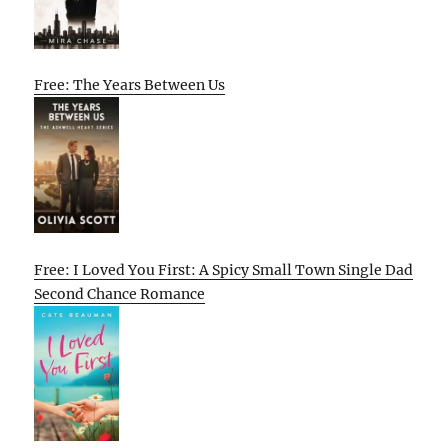
Free: The Years Between Us
Free: I Loved You First: A Spicy Small Town Single Dad
Second Chance Romance