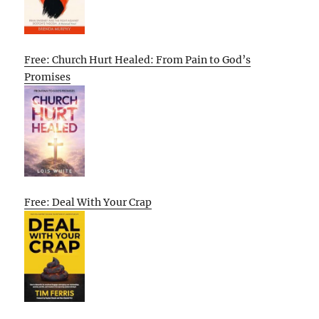
Free: Church Hurt Healed: From Pain to God’s
Promises
Free: Deal With Your Crap