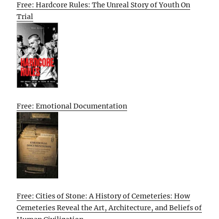
Free: Hardcore Rules: The Unreal Story of Youth On
Trial
Free: Emotional Documentation
Free: Cities of Stone: A History of Cemeteries: How
Cemeteries Reveal the Art, Architecture, and Beliefs of