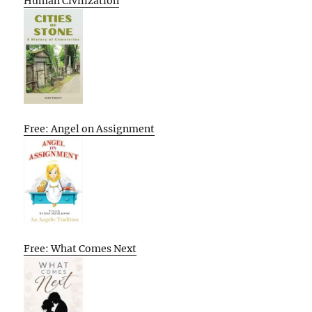
Human Civilization
Free: Angel on Assignment
Free: What Comes Next