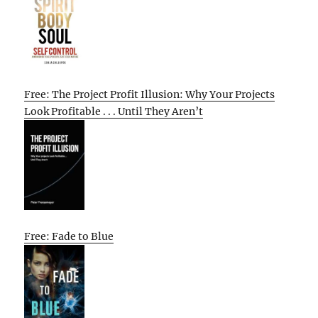
Free: The Project Profit Illusion: Why Your Projects
Look Profitable . . . Until They Aren’t
Free: Fade to Blue