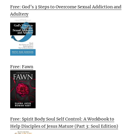
Free: God’s 3 Steps to Overcome Sexual Addiction and
Adultery
Free: Fawn
Free: Spirit Body Soul Self Control: A Workbook to
Help Disciples of Jesus Mature (Part 3: Soul Edition)