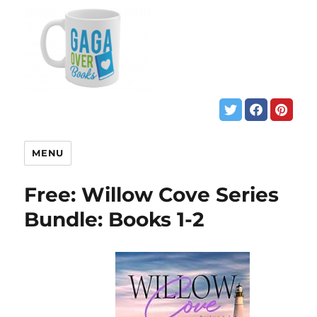
MENU
Free: Willow Cove Series
Bundle: Books 1-2