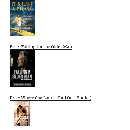
Free: Falling for the Older Man
Free: Where She Lands (Full Out, Book 1)