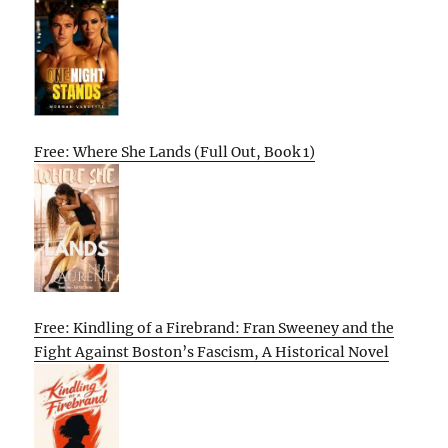
Free: Where She Lands (Full Out, Book 1)
Free: Kindling of a Firebrand: Fran Sweeney and the
Fight Against Boston’s Fascism, A Historical Novel