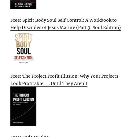
Free: Spirit Body Soul Self Control: A Workbook to
Help Disciples of Jesus Mature (Part 3: Soul Edition)
Free: The Project Profit Illusion: Why Your Projects
Look Profitable . . . Until They Aren’t