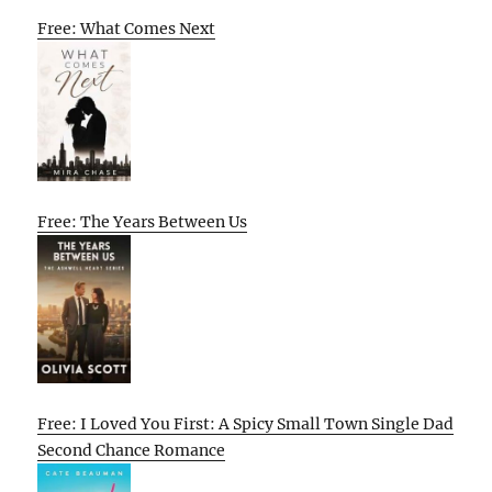
Free: What Comes Next
Free: The Years Between Us
Free: I Loved You First: A Spicy Small Town Single Dad
Second Chance Romance