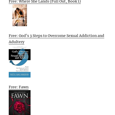
Free: Where She Lands (Full Out, Book 1)
Free: God’s 3 Steps to Overcome Sexual Addiction and
Adultery
Free: Fawn