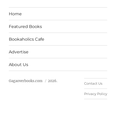
Home
Featured Books
Bookaholics Cafe
Advertise
About Us
Gagaoverbooks.com
2026.
Contact Us
Privacy Policy