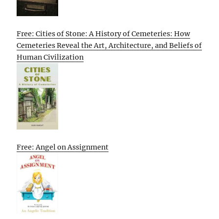
Free: Cities of Stone: A History of Cemeteries: How
Cemeteries Reveal the Art, Architecture, and Beliefs of
Human Civilization
Free: Angel on Assignment