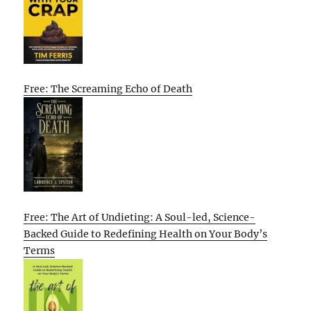
Free: The Screaming Echo of Death
Free: The Art of Undieting: A Soul-led, Science-
Backed Guide to Redefining Health on Your Body’s
Terms