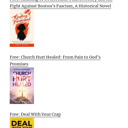
Fight Against Boston’s Fascism, A Historical Novel
Free: Church Hurt Healed: From Pain to God’s
Promises
Free: Deal With Your Crap