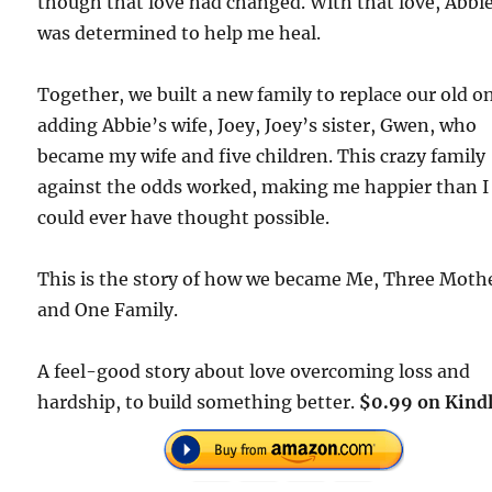
though that love had changed. With that love, Abbi
was determined to help me heal.
Together, we built a new family to replace our old o
adding Abbie’s wife, Joey, Joey’s sister, Gwen, who
became my wife and five children. This crazy family
against the odds worked, making me happier than I
could ever have thought possible.
This is the story of how we became Me, Three Moth
and One Family.
A feel-good story about love overcoming loss and
hardship, to build something better.
$0.99 on Kindl