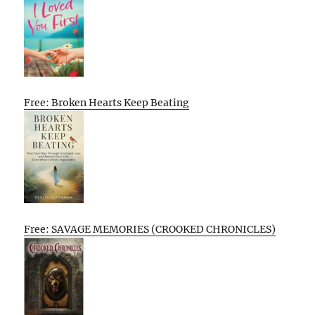
Free: Broken Hearts Keep Beating
Free: SAVAGE MEMORIES (CROOKED CHRONICLES)