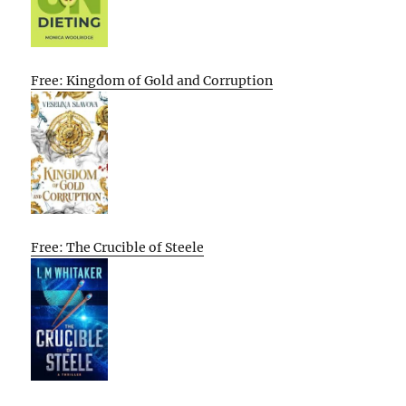
Free: Kingdom of Gold and Corruption
Free: The Crucible of Steele