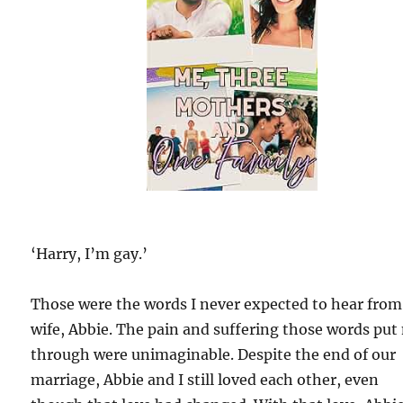
‘Harry, I’m gay.’
Those were the words I never expected to hear fro
wife, Abbie. The pain and suffering those words put
through were unimaginable. Despite the end of our
marriage, Abbie and I still loved each other, even