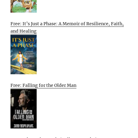
Free: It’s Just a Phase: A Memoir of Resilience, Faith,
and Healing
Free: Falling for the Older Man