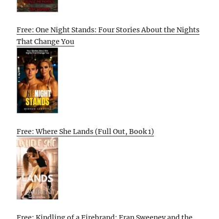
Free: One Night Stands: Four Stories About the Nights
That Change You
Free: Where She Lands (Full Out, Book 1)
Free: Kindling of a Firebrand: Fran Sweeney and the