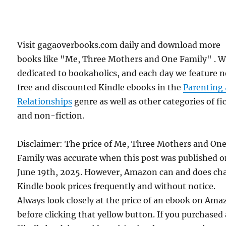
Visit gagaoverbooks.com daily and download more
books like "Me, Three Mothers and One Family" . W
dedicated to bookaholics, and each day we feature 
free and discounted Kindle ebooks in the
Parenting
Relationships
genre as well as other categories of fi
and non-fiction.
Disclaimer: The price of Me, Three Mothers and On
Family was accurate when this post was published 
June 19th, 2025. However, Amazon can and does ch
Kindle book prices frequently and without notice.
Always look closely at the price of an ebook on Am
before clicking that yellow button. If you purchased 