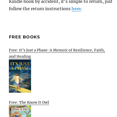
Kindle book by accident, it's simple to return, just
follow the return instructions
here
.
FREE BOOKS
Free: It’s Just a Phase: A Memoir of Resilience, Faith,
and Healing
Free: The Know It Owl