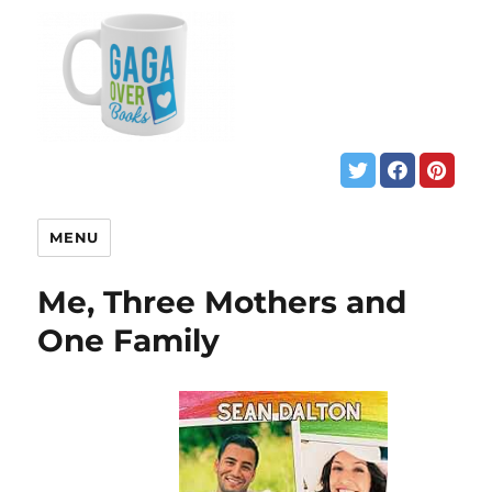
MENU
Me, Three Mothers and
One Family