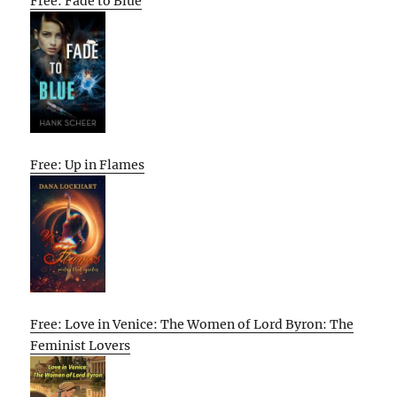
Free: Fade to Blue
Free: Up in Flames
Free: Love in Venice: The Women of Lord Byron: The
Feminist Lovers