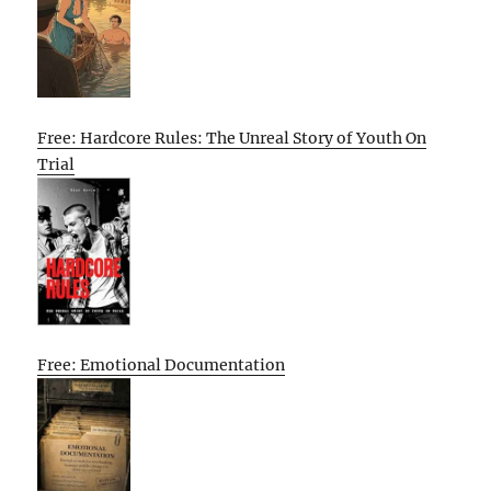
Free: Hardcore Rules: The Unreal Story of Youth On
Trial
Free: Emotional Documentation