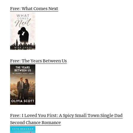
Free: What Comes Next
Free: The Years Between Us
Free: I Loved You First: A Spicy Small Town Single Dad
Second Chance Romance