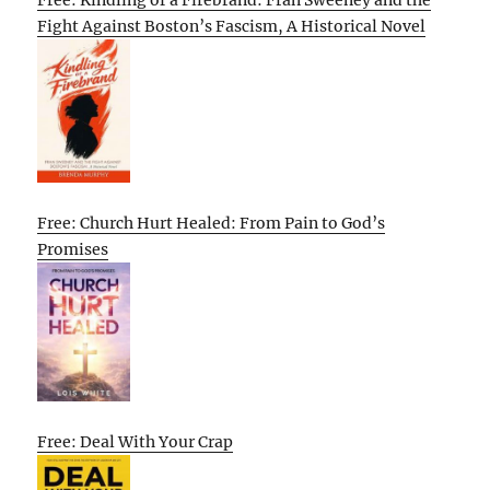
Fight Against Boston’s Fascism, A Historical Novel
Free: Church Hurt Healed: From Pain to God’s
Promises
Free: Deal With Your Crap