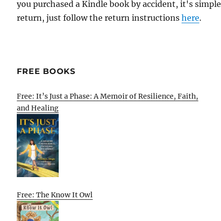
you purchased a Kindle book by accident, it's simple
return, just follow the return instructions
here
.
FREE BOOKS
Free: It’s Just a Phase: A Memoir of Resilience, Faith,
and Healing
Free: The Know It Owl