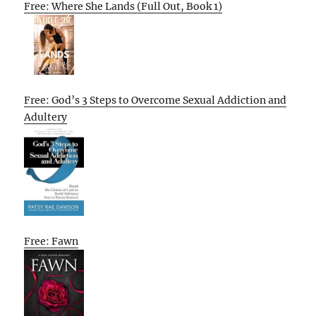
Free: Where She Lands (Full Out, Book 1)
Free: God’s 3 Steps to Overcome Sexual Addiction and
Adultery
Free: Fawn