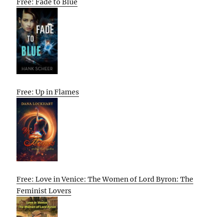
Free: Fade to Blue
Free: Up in Flames
Free: Love in Venice: The Women of Lord Byron: The
Feminist Lovers