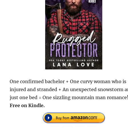
One confirmed bachelor + One curvy woman who is
injured and stranded + An unexpected snowstorm 
just one bed = One sizzling mountain man romance
Free on Kindle.