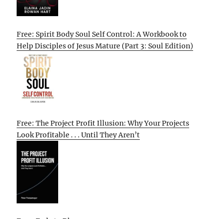
Free: Spirit Body Soul Self Control: A Workbook to
Help Disciples of Jesus Mature (Part 3: Soul Edition)
Free: The Project Profit Illusion: Why Your Projects
Look Profitable . . . Until They Aren’t