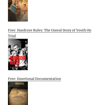
Free: Hardcore Rules: The Unreal Story of Youth On
Trial
Free: Emotional Documentation