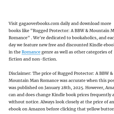
Visit gagaoverbooks.com daily and download more
books like "Rugged Protector: A BBW & Mountain 
Romance" . We're dedicated to bookaholics, and ea
day we feature new free and discounted Kindle eboo
in the
Romance
genre as well as other categories of
fiction and non-fiction.
Disclaimer: The price of Rugged Protector: A BBW &
Mountain Man Romance was accurate when this po
was published on January 28th, 2025. However, Am
can and does change Kindle book prices frequently 
without notice. Always look closely at the price of a
ebook on Amazon before clicking that yellow button.