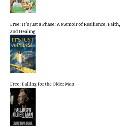
Free: It’s Just a Phase: A Memoir of Resilience, Faith,
and Healing
Free: Falling for the Older Man