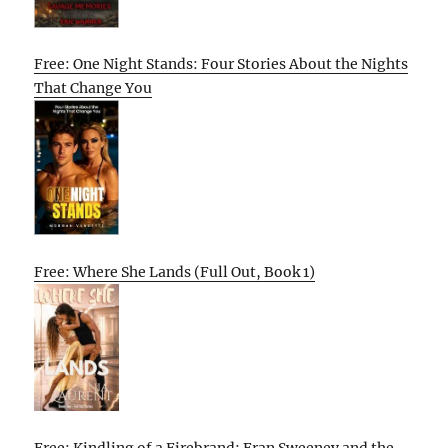
Free: One Night Stands: Four Stories About the Nights
That Change You
Free: Where She Lands (Full Out, Book 1)
Free: Kindling of a Firebrand: Fran Sweeney and the