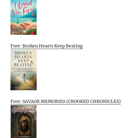
Free: Broken Hearts Keep Beating
Free: SAVAGE MEMORIES (CROOKED CHRONICLES)