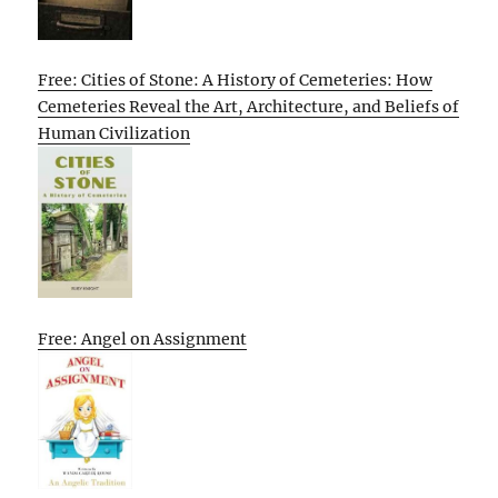
Free: Cities of Stone: A History of Cemeteries: How
Cemeteries Reveal the Art, Architecture, and Beliefs of
Human Civilization
Free: Angel on Assignment