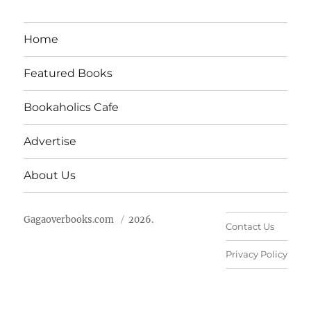
Home
Featured Books
Bookaholics Cafe
Advertise
About Us
Gagaoverbooks.com
2026.
Contact Us
Privacy Policy