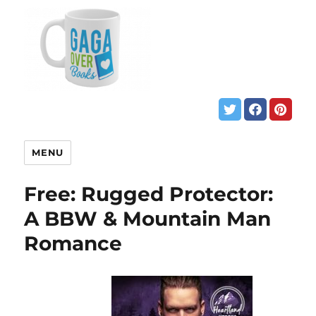
MENU
Free: Rugged Protector:
A BBW & Mountain Man
Romance