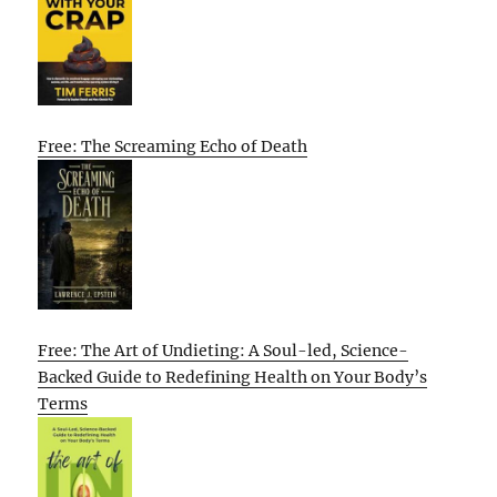
Free: The Screaming Echo of Death
Free: The Art of Undieting: A Soul-led, Science-
Backed Guide to Redefining Health on Your Body’s
Terms