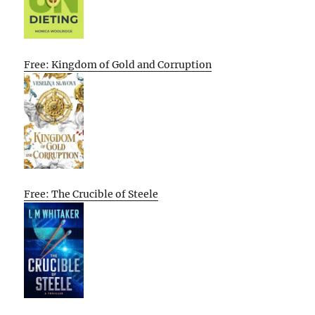
Free: Kingdom of Gold and Corruption
Free: The Crucible of Steele